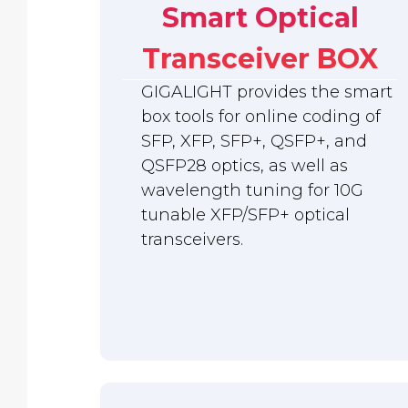
Smart Optical
Transceiver BOX
GIGALIGHT provides the smart
box tools for online coding of
SFP, XFP, SFP+, QSFP+, and
QSFP28 optics, as well as
wavelength tuning for 10G
tunable XFP/SFP+ optical
transceivers.