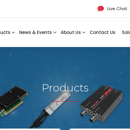
Live Chat
ducts
News & Events
About Us
Contact Us
Sol
Products