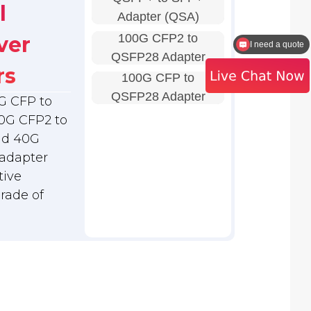
l
Adapter (QSA)
100G CFP2 to
ver
How to contact the sales?
QSFP28 Adapter
rs
100G CFP to
QSFP28 Adapter
G CFP to
0G CFP2 to
nd 40G
adapter
tive
grade of