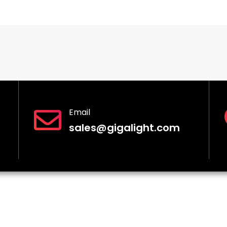
Email
sales@gigalight.com