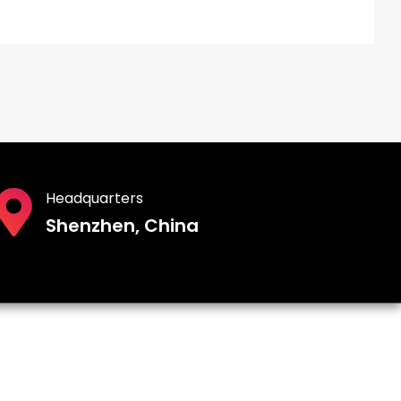
Headquarters
Shenzhen, China