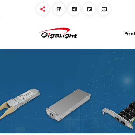
Pro
Open Optical Network
Device Explorer