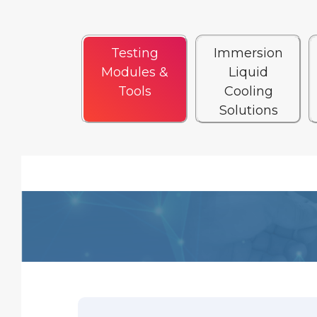
Testing
Immersion
Modules &
Liquid
Tools
Cooling
Solutions