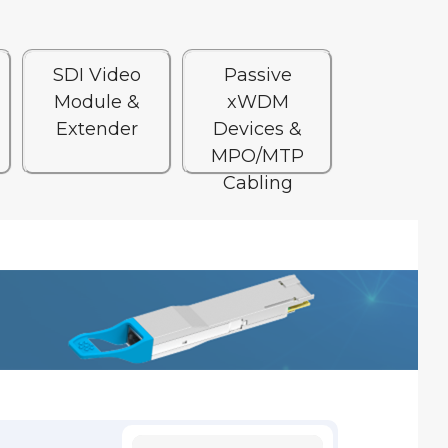
SDI Video
Passive
Module &
xWDM
Extender
Devices &
MPO/MTP
Cabling