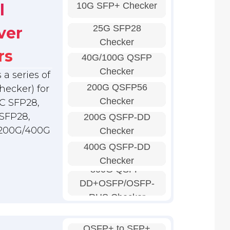
10G SFP+ Checker
l
25G SFP28
ver
Checker
rs
40G/100G QSFP
Checker
a series of
200G QSFP56
hecker) for
Checker
C SFP28,
SFP28,
200G QSFP-DD
 200G/400G
Checker
400G QSFP-DD
Checker
800G QSFP-
DD+OSFP/OSFP-
RHS Checker
QSFP+ to SFP+