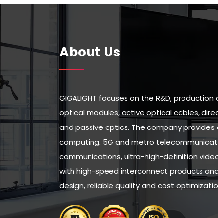
About Us
GIGALIGHT focuses on the R&D, production 
optical modules, active optical cables, di
and passive optics. The company provides 
computing, 5G and metro telecommunicatio
communications, ultra-high-definition vid
with high-speed interconnect products and 
design, reliable quality and cost optimizatio