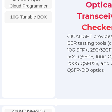
Optica
Cloud Programmer
Transcei
10G Tunable BOX
Checke
GIGALIGHT provides 
BER testing tools (c
10G SFP+, 25G/32GF
40G QSFP+, 100G Q
200G QSFP56, and
QSFP-DD optics.
400G QSFP-DD