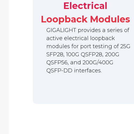
Electrical
Loopback Modules
GIGALIGHT provides a series of
active electrical loopback
modules for port testing of 25G
SFP28, 100G QSFP28, 200G
QSFP56, and 200G/400G
QSFP-DD interfaces.