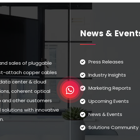
News & Event
Press Releases
and sales of pluggable
rect-attach copper cables
Industry Insights
data center & cloud
Marketing Reports
ns, coherent optical
eo and other customers
Upcoming Events
solutions with innovative
News & Events
n.
Solutions Community