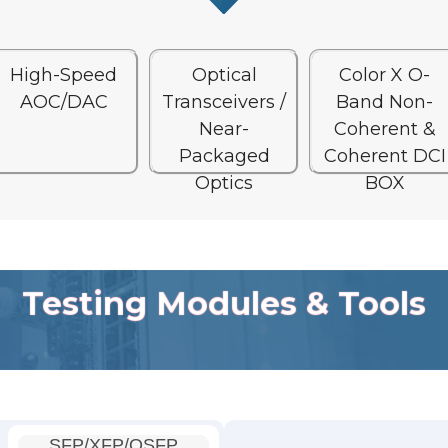
High-Speed
Optical
Color X O-
AOC/DAC
Transceivers /
Band Non-
Near-
Coherent &
Packaged
Coherent DCI
Optics
BOX
Testing Modules & Tools
SFP/XFP/QSFP