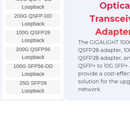
Optica
Loopback
200G QSFP-DD
Transcei
Loopback
Adapte
100G QSFP28
Loopback
The GIGALIGHT 100
200G QSFP56
QSFP28 adapter, 10
Loopback
QSFP28 adapter, a
QSFP+ to 10G SFP+ 
100G SFP56-DD
provide a cost-effec
Loopback
solution for the up
25G SFP28
network.
Loopback