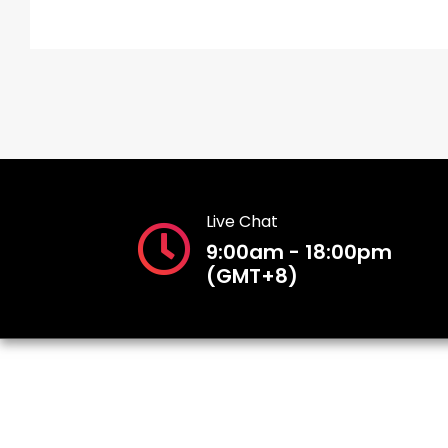
Live Chat
9:00am - 18:00pm
(GMT+8)