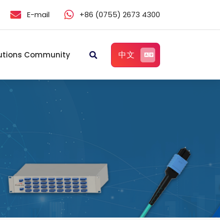
E-mail
+86 (0755) 2673 4300
中文
utions Community