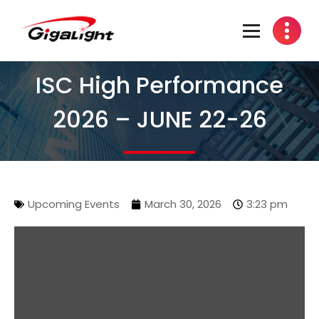
Open Optical Network Device Explorer
ISC High Performance
2026 – JUNE 22-26
Upcoming Events
March 30, 2026
3:23 pm