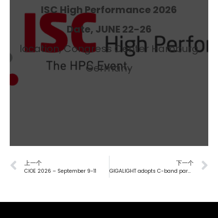
ISC High Performance 2026
Date, JUNE 22-26
location, Congress Center Hamburg
Germany
上一个
下一个
CIOE 2026 – September 9-11
GIGALIGHT adopts C-band parallel DWDM optical devices to define a private-network-grade AWGR all-optical switching solution