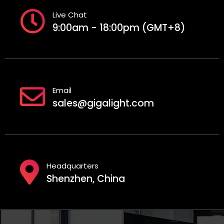
Live Chat
9:00am - 18:00pm (GMT+8)
Email
sales@gigalight.com
Headquarters
Shenzhen, China