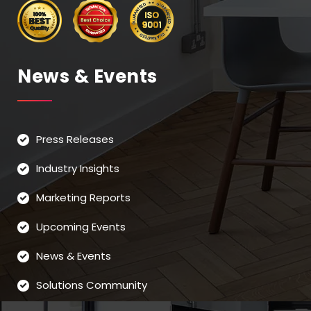
News & Events
Press Releases
Industry Insights
Marketing Reports
Upcoming Events
News & Events
Solutions Community