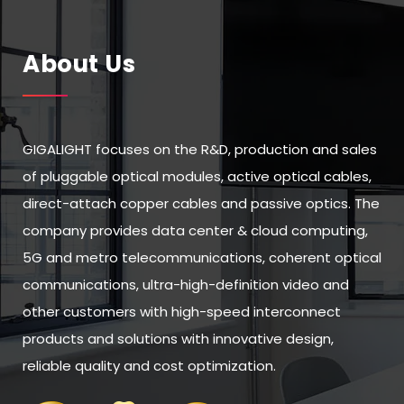
About Us
GIGALIGHT focuses on the R&D, production and sales
of pluggable optical modules, active optical cables,
direct-attach copper cables and passive optics. The
company provides data center & cloud computing,
5G and metro telecommunications, coherent optical
communications, ultra-high-definition video and
other customers with high-speed interconnect
products and solutions with innovative design,
reliable quality and cost optimization.