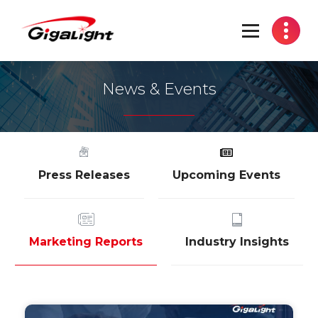
Open Optical Network Device Explorer
News & Events
Press Releases
Upcoming Events
Marketing Reports
Industry Insights