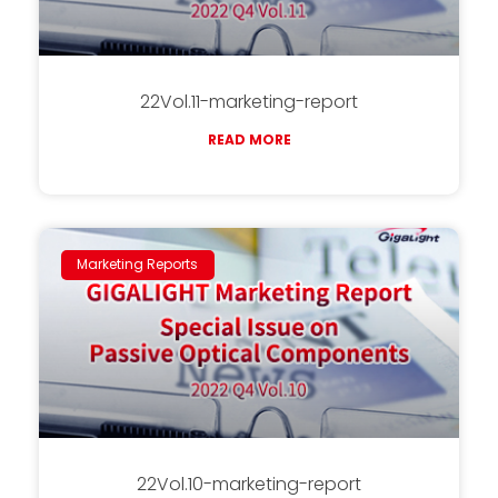
22Vol.11-marketing-report
READ MORE
Marketing Reports
22Vol.10-marketing-report