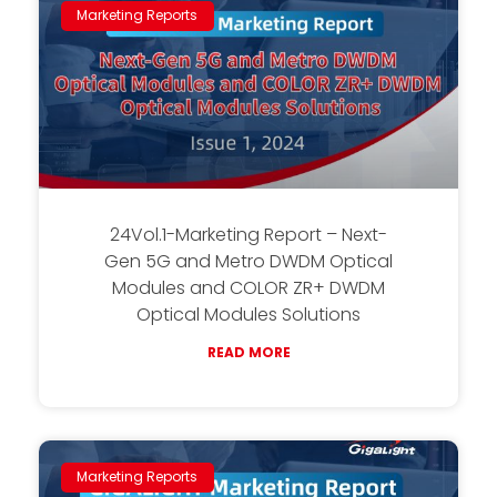
Marketing Reports
24Vol.1-Marketing Report – Next-
Gen 5G and Metro DWDM Optical
Modules and COLOR ZR+ DWDM
Optical Modules Solutions
READ MORE
Marketing Reports