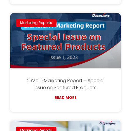
Marketing Reports
23Vol.1-Marketing Report – Special
Issue on Featured Products
READ MORE
Marketing Reports