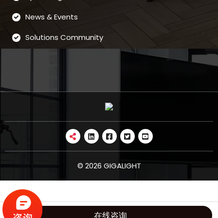
News & Events
Solutions Community
© 2026 GIGALIGHT
在线咨询