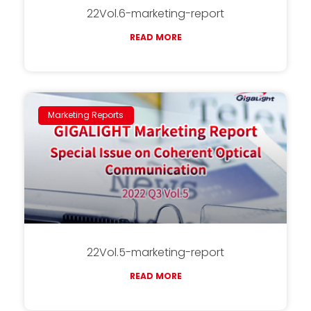
22Vol.6-marketing-report
READ MORE
Marketing Reports
22Vol.5-marketing-report
READ MORE