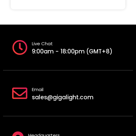
Live Chat
9:00am - 18:00pm (GMT+8)
Email
sales@gigalight.com
Headquarters