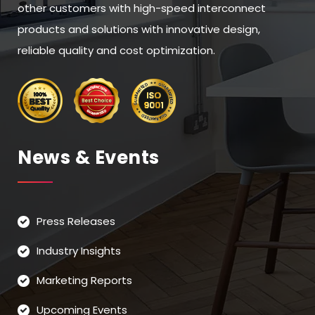
other customers with high-speed interconnect
products and solutions with innovative design,
reliable quality and cost optimization.
News & Events
Press Releases
Industry Insights
Marketing Reports
Upcoming Events