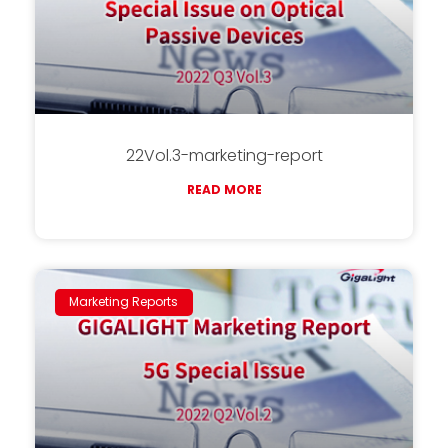
22Vol.3-marketing-report
READ MORE
Marketing Reports