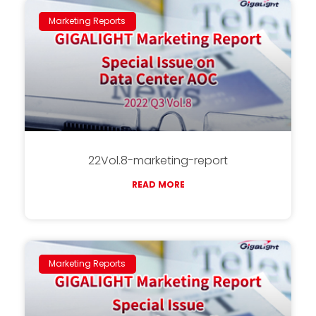
Marketing Reports
22Vol.8-marketing-report
READ MORE
Marketing Reports