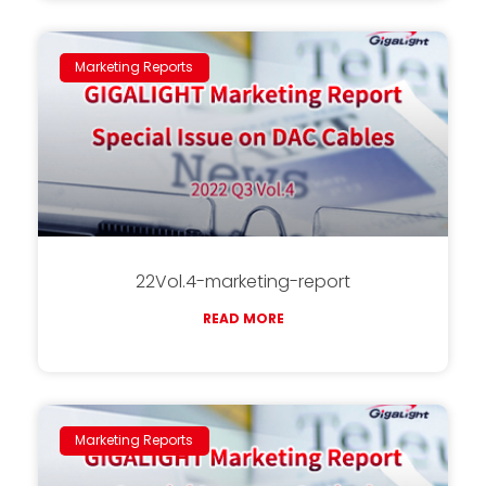
Marketing Reports
22Vol.4-marketing-report
READ MORE
Marketing Reports