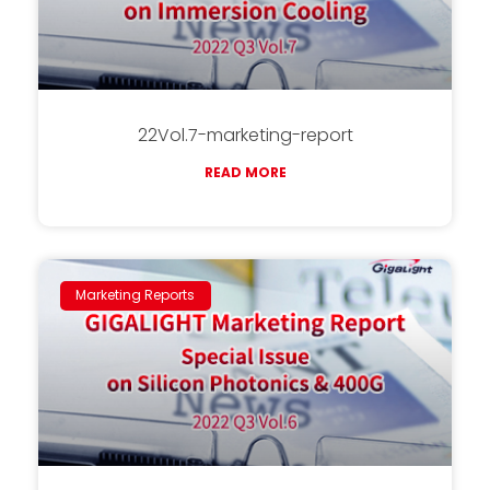
22Vol.7-marketing-report
READ MORE
Marketing Reports