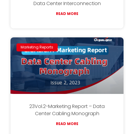
Data Center Interconnection
READ MORE
Marketing Reports
23Vol.2-Marketing Report – Data
Center Cabling Monograph
READ MORE