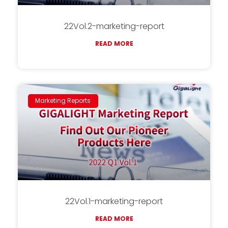
22Vol.2-marketing-report
READ MORE
Marketing Reports
22Vol.1-marketing-report
READ MORE