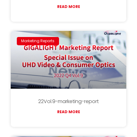
READ MORE
Marketing Reports
22Vol.9-marketing-report
READ MORE