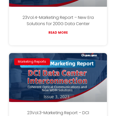
23Vol.4-Marketing Report – New Era
Solutions for 200G Data Center
READ MORE
Marketing Reports
23Vol.3-Marketing Report – DCI