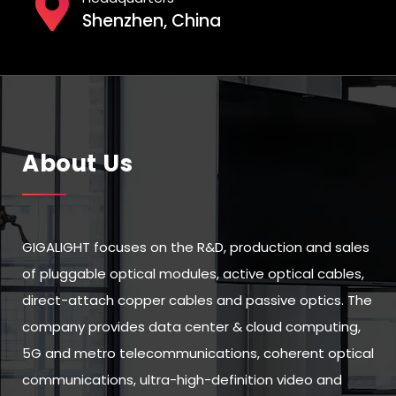
Shenzhen, China
About Us
GIGALIGHT focuses on the R&D, production and sales
of pluggable optical modules, active optical cables,
direct-attach copper cables and passive optics. The
company provides data center & cloud computing,
5G and metro telecommunications, coherent optical
communications, ultra-high-definition video and