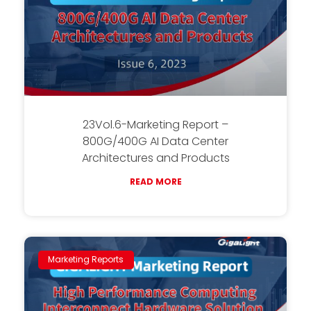
23Vol.6-Marketing Report –
800G/400G AI Data Center
Architectures and Products
READ MORE
Marketing Reports