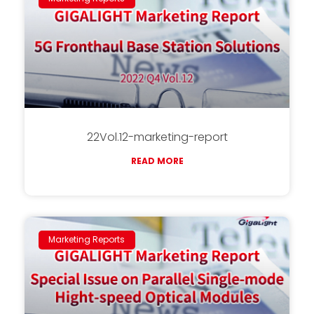
22Vol.12-marketing-report
READ MORE
Marketing Reports