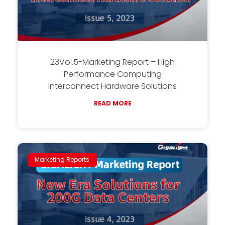
23Vol.5-Marketing Report – High
Performance Computing
Interconnect Hardware Solutions
READ MORE
Marketing Reports