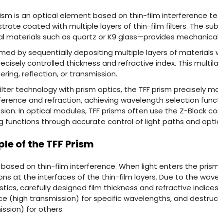
 prism is an optical element based on thin-film interference te
strate coated with multiple layers of thin-film filters. The 
al materials such as quartz or K9 glass—provides mechanical
formed by sequentially depositing multiple layers of materials 
ecisely controlled thickness and refractive index. This multi
ering, reflection, or transmission.
ilter technology with prism optics, the TFF prism precisely ma
ference and refraction, achieving wavelength selection functi
sion. In optical modules, TFF prisms often use the Z-Block co
functions through accurate control of light paths and optic
ple of the TFF Prism
based on thin-film interference. When light enters the prism
ions at the interfaces of the thin-film layers. Due to the 
tics, carefully designed film thickness and refractive indic
ce (high transmission) for specific wavelengths, and destruc
ission) for others.