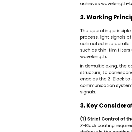
achieves wavelength-bas
2. Working Princi
The operating principle 
process, light signals o
collimated into parall
such as thin-film filter
wavelength.
In demultiplexing, the c
structure, to correspon
enables the Z-Block to 
communication systems,
signals.
3. Key Considera
(1) Strict Control of 
Z-Block coating require
defects in the coating 