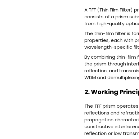
A TFF (Thin Film Filter)
consists of a prism sub
from high-quality optic
The thin-film filter is 
properties, each with pr
wavelength-specific filt
By combining thin-film f
the prism through inter
reflection, and transmis
WDM and demultiplexing 
2. Working Princi
The TFF prism operates 
reflections and refract
propagation characteris
constructive interferen
reflection or low transm