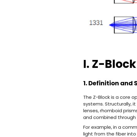
I. Z-Block
1. Definition and
The Z-Block is a core 
systems. Structurally, i
lenses, rhomboid prisms
and combined through a
For example, in a comm
light from the fiber int