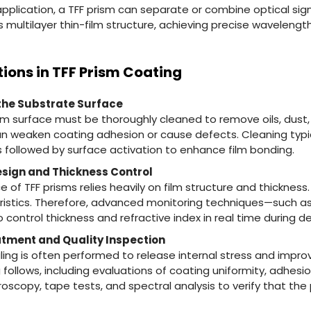
application, a TFF prism can separate or combine optical sign
 multilayer thin-film structure, achieving precise wavelength
tions in TFF Prism Coating
 the Substrate Surface
sm surface must be thoroughly cleaned to remove oils, dust,
n weaken coating adhesion or cause defects. Cleaning typic
 followed by surface activation to enhance film bonding.
Design and Thickness Control
of TFF prisms relies heavily on film structure and thickness.
teristics. Therefore, advanced monitoring techniques—such as
control thickness and refractive index in real time during de
tment and Quality Inspection
ing is often performed to release internal stress and improve
ollows, including evaluations of coating uniformity, adhesio
scopy, tape tests, and spectral analysis to verify that th