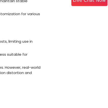
 maintain stable
stomization for various
s, limiting use in
less suitable for
es. However, real-world
ion distortion and