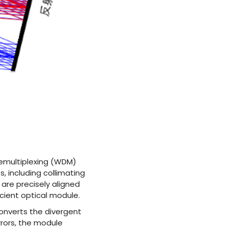
demultiplexing (WDM)
s, including collimating
are precisely aligned
cient optical module.
onverts the divergent
rrors, the module