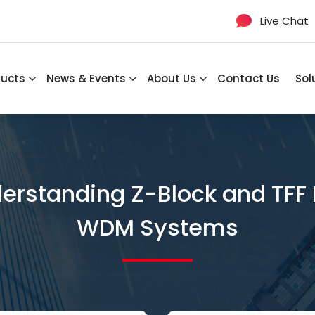
Live Chat
ducts
News & Events
About Us
Contact Us
Sol
derstanding Z-Block and TFF
WDM Systems