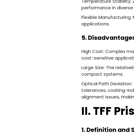
Temperature Stability: 
performance in diverse
Flexible Manufacturing:
applications.
5. Disadvantages
High Cost: Complex mat
cost-sensitive applicat
Large Size: The relative
compact systems.
Optical Path Deviation: 
tolerances, coating-in
alignment issues, makin
II. TFF Pr
1. Definition and