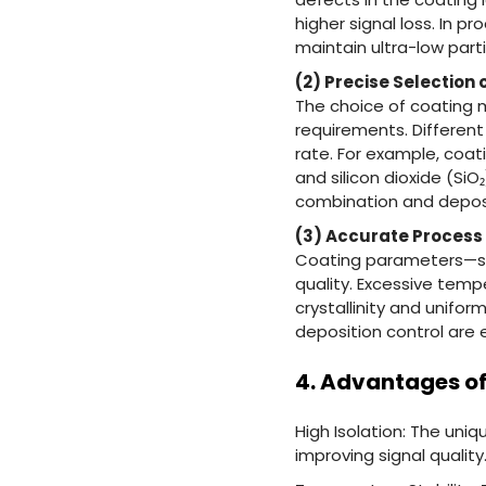
higher signal loss. In
maintain ultra-low part
(2) Precise Selection 
The choice of coating 
requirements. Different
rate. For example, coati
and silicon dioxide (SiO
combination and deposi
(3) Accurate Process
Coating parameters—suc
quality. Excessive tem
crystallinity and unifo
deposition control are 
4. Advantages of
High Isolation: The uni
improving signal quality