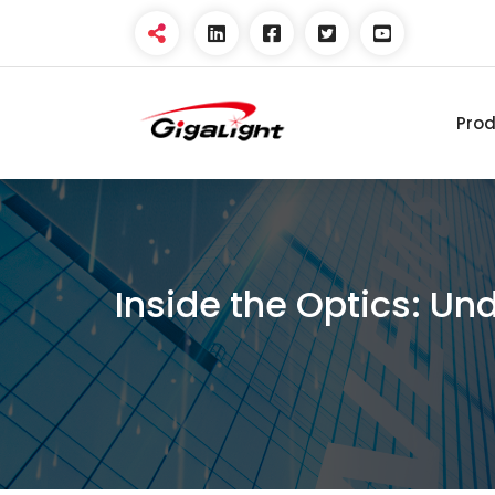
Pro
Open Optical Network
Device Explorer
Inside the Optics: Un