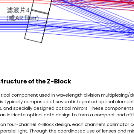
 Structure of the Z-Block
optical component used in wavelength division multiplexing/
t is typically composed of several integrated optical element
, and specially designed optical mirrors. These components 
n intricate optical path design to form a compact and effi
on four-channel Z-Block design, each channel’s collimator c
o parallel light. Through the coordinated use of lenses and mi