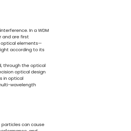
d interference. In a WDM
 and are first
d optical elements—
light according to its
d, through the optical
cision optical design
 in optical
multi-wavelength
 particles can cause
l performance, and