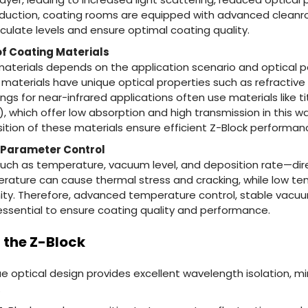
 production, coating rooms are equipped with advanced clea
iculate levels and ensure optimal coating quality.
of Coating Materials
materials depends on the application scenario and optical
 materials have unique optical properties such as refractiv
ngs for near-infrared applications often use materials like t
₂), which offer low absorption and high transmission in this 
tion of these materials ensure efficient Z-Block performan
 Parameter Control
h as temperature, vacuum level, and deposition rate—dire
perature can cause thermal stress and cracking, while low 
rmity. Therefore, advanced temperature control, stable vac
essential to ensure coating quality and performance.
 the Z-Block
que optical design provides excellent wavelength isolation, m
.