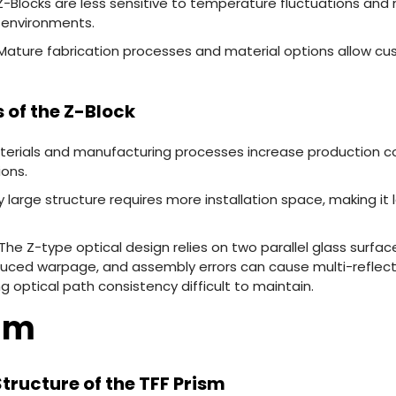
Z-Blocks are less sensitive to temperature fluctuations and
 environments.
 Mature fabrication processes and material options allow cu
 of the Z-Block
erials and manufacturing processes increase production cost
ions.
ly large structure requires more installation space, making it 
The Z-type optical design relies on two parallel glass surfac
duced warpage, and assembly errors can cause multi-reflect
g optical path consistency difficult to maintain.
ism
 Structure of the TFF Prism