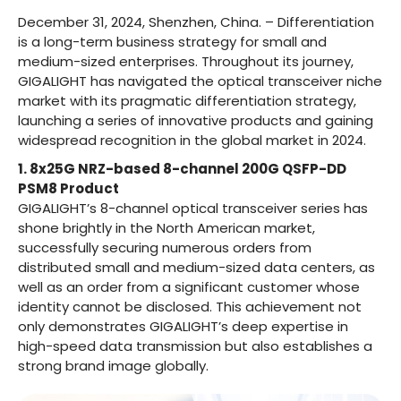
December 31, 2024, Shenzhen, China. – Differentiation
is a long-term business strategy for small and
medium-sized enterprises. Throughout its journey,
GIGALIGHT has navigated the optical transceiver niche
market with its pragmatic differentiation strategy,
launching a series of innovative products and gaining
widespread recognition in the global market in 2024.
1. 8x25G NRZ-based 8-channel 200G QSFP-DD
PSM8 Product
GIGALIGHT’s 8-channel optical transceiver series has
shone brightly in the North American market,
successfully securing numerous orders from
distributed small and medium-sized data centers, as
well as an order from a significant customer whose
identity cannot be disclosed. This achievement not
only demonstrates GIGALIGHT’s deep expertise in
high-speed data transmission but also establishes a
strong brand image globally.