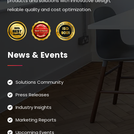
products and solutions with innovative design,
reliable quality and cost optimization.
News & Events
Solutions Community
Press Releases
Industry Insights
Marketing Reports
Upcoming Events