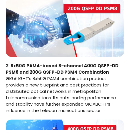
2. 8x50G PAM4-based 8-channel 400G QSFP-DD
PSM8 and 200G QSFP-DD PSM4 Combination
GIGALIGHT’s 8x50G PAM4 combination product
provides a new blueprint and best practices for
distributed optical networks in metropolitan
telecommunications. Its outstanding performance
and stability have further expanded GIGALIGHT’s
influence in the telecommunications sector.