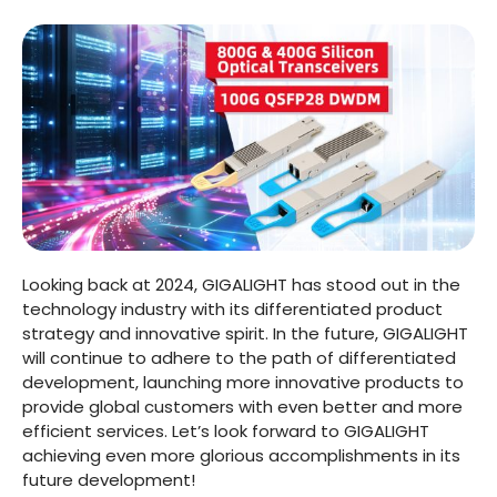
Looking back at 2024, GIGALIGHT has stood out in the
technology industry with its differentiated product
strategy and innovative spirit. In the future, GIGALIGHT
will continue to adhere to the path of differentiated
development, launching more innovative products to
provide global customers with even better and more
efficient services. Let’s look forward to GIGALIGHT
achieving even more glorious accomplishments in its
future development!