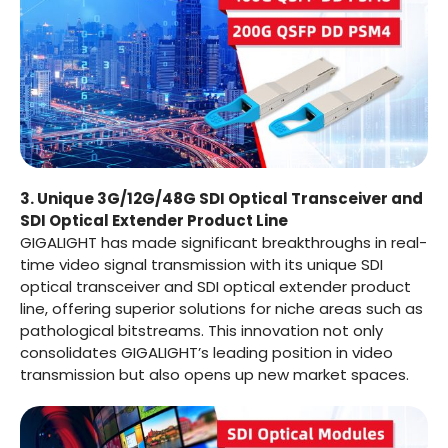
3. Unique 3G/12G/48G SDI Optical Transceiver and
SDI Optical Extender Product Line
GIGALIGHT has made significant breakthroughs in real-
time video signal transmission with its unique SDI
optical transceiver and SDI optical extender product
line, offering superior solutions for niche areas such as
pathological bitstreams. This innovation not only
consolidates GIGALIGHT’s leading position in video
transmission but also opens up new market spaces.