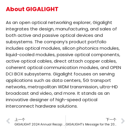
About GIGALIGHT
As an open optical networking explorer, Gigalight
integrates the design, manufacturing, and sales of
both active and passive optical devices and
subsystems. The company’s product portfolio
includes optical modules, silicon photonics modules,
liquid-cooled modules, passive optical components,
active optical cables, direct attach copper cables,
coherent optical communication modules, and OPEN
DCI BOX subsystems. Gigalight focuses on serving
applications such as data centers, 5G transport
networks, metropolitan WDM transmission, ultra-HD
broadcast and video, and more. It stands as an
innovative designer of high-speed optical
interconnect hardware solutions.
上一个
下一个
GIGALIGHT 2024 Annual Recap: New Products Abound, Exhibition Glamour Shines
GIGALIGHT’s Message for the 2025 Launch of Employee Stock Ownership