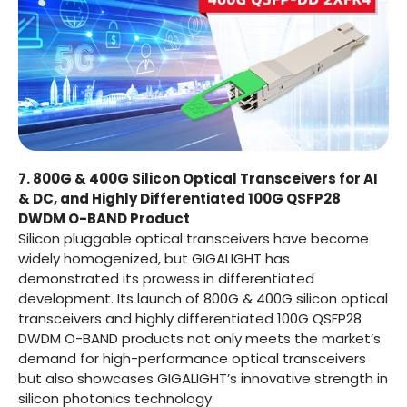
7. 800G & 400G Silicon Optical Transceivers for AI
& DC, and Highly Differentiated 100G QSFP28
DWDM O-BAND Product
Silicon pluggable optical transceivers have become
widely homogenized, but GIGALIGHT has
demonstrated its prowess in differentiated
development. Its launch of 800G & 400G silicon optical
transceivers and highly differentiated 100G QSFP28
DWDM O-BAND products not only meets the market’s
demand for high-performance optical transceivers
but also showcases GIGALIGHT’s innovative strength in
silicon photonics technology.