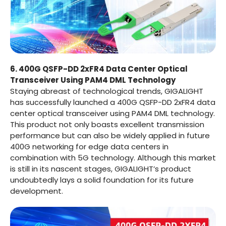
6. 400G QSFP-DD 2xFR4 Data Center Optical
Transceiver Using PAM4 DML Technology
Staying abreast of technological trends, GIGALIGHT
has successfully launched a 400G QSFP-DD 2xFR4 data
center optical transceiver using PAM4 DML technology.
This product not only boasts excellent transmission
performance but can also be widely applied in future
400G networking for edge data centers in
combination with 5G technology. Although this market
is still in its nascent stages, GIGALIGHT’s product
undoubtedly lays a solid foundation for its future
development.