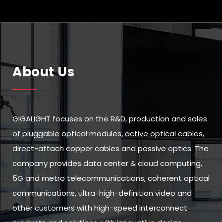
About Us
GIGALIGHT focuses on the R&D, production and sales
of pluggable optical modules, active optical cables,
direct-attach copper cables and passive optics. The
company provides data center & cloud computing,
5G and metro telecommunications, coherent optical
communications, ultra-high-definition video and
other customers with high-speed interconnect