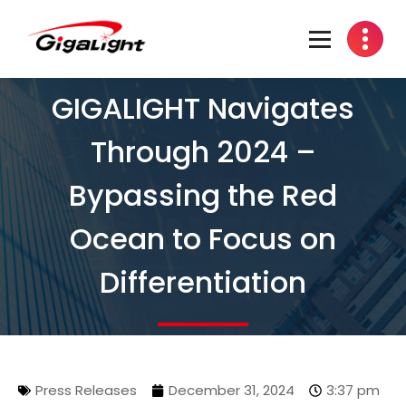
Open Optical Network Device Explorer
GIGALIGHT Navigates
Through 2024 –
Bypassing the Red
Ocean to Focus on
Differentiation
Press Releases
December 31, 2024
3:37 pm