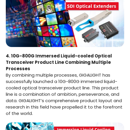
4. 10G-800G Immersed Liquid-cooled Optical
Transceiver Product Line Combining Multiple
Processes
By combining multiple processes, GIGALIGHT has
successfully launched a 10G-800G immersed liquid-
cooled optical transceiver product line. This product
line is a combination of ambition, perseverance, and
data. GIGALIGHT’s comprehensive product layout and
research in this field have propelled it to the forefront
of the world.