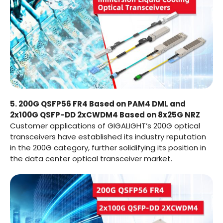
5. 200G QSFP56 FR4 Based on PAM4 DML and
2x100G QSFP-DD 2xCWDM4 Based on 8x25G NRZ
Customer applications of GIGALIGHT’s 200G optical
transceivers have established its industry reputation
in the 200G category, further solidifying its position in
the data center optical transceiver market.