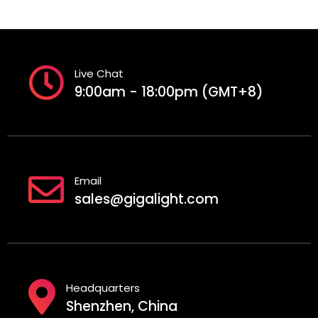
Live Chat
9:00am - 18:00pm (GMT+8)
Email
sales@gigalight.com
Headquarters
Shenzhen, China