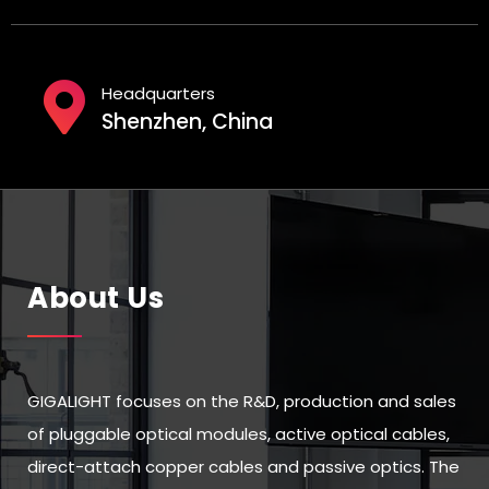
Headquarters
Shenzhen, China
About Us
GIGALIGHT focuses on the R&D, production and sales
of pluggable optical modules, active optical cables,
direct-attach copper cables and passive optics. The