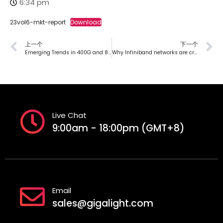
6:34 pm
23vol6-mkt-report
Download
上一个
下一个
Emerging Trends in 400G and 800G: Low-Power Solutions for High-Speed Networks
Why Infiniband networks are crucial in high-performance computing data centers?
Live Chat
9:00am - 18:00pm (GMT+8)
Email
sales@gigalight.com