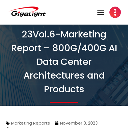
Open Optical Network Device Explorer
23Vol.6-Marketing
Report – 800G/400G AI
Data Center
Architectures and
Products
Marketing Reports
November 3, 2023