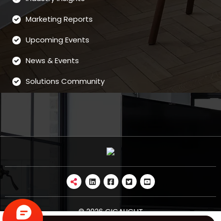
Marketing Reports
Upcoming Events
News & Events
Solutions Community
© 2026 GIGALIGHT