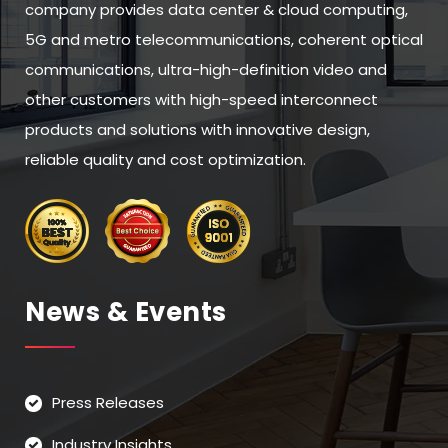
company provides data center & cloud computing,
5G and metro telecommunications, coherent optical
communications, ultra-high-definition video and
other customers with high-speed interconnect
products and solutions with innovative design,
reliable quality and cost optimization.
News & Events
Press Releases
Industry Insights