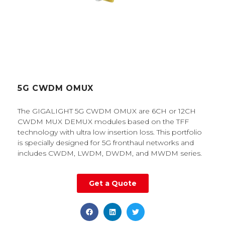
5G CWDM OMUX
The GIGALIGHT 5G CWDM OMUX are 6CH or 12CH
CWDM MUX DEMUX modules based on the TFF
technology with ultra low insertion loss. This portfolio
is specially designed for 5G fronthaul networks and
includes CWDM, LWDM, DWDM, and MWDM series.
Get a Quote