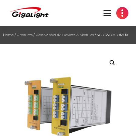
Open Optical Network Device Explorer
Home
/
Products
/
Passive xWDM Devices & Modules
/ 5G CWDM OMUX