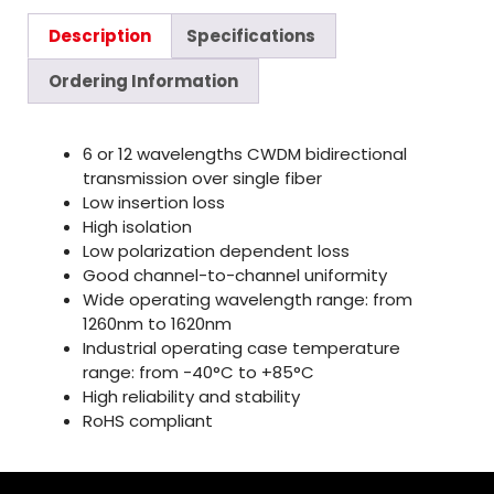
Description
Specifications
Ordering Information
6 or 12 wavelengths CWDM bidirectional
transmission over single fiber
Low insertion loss
High isolation
Low polarization dependent loss
Good channel-to-channel uniformity
Wide operating wavelength range: from
1260nm to 1620nm
Industrial operating case temperature
range: from -40°C to +85°C
High reliability and stability
RoHS compliant