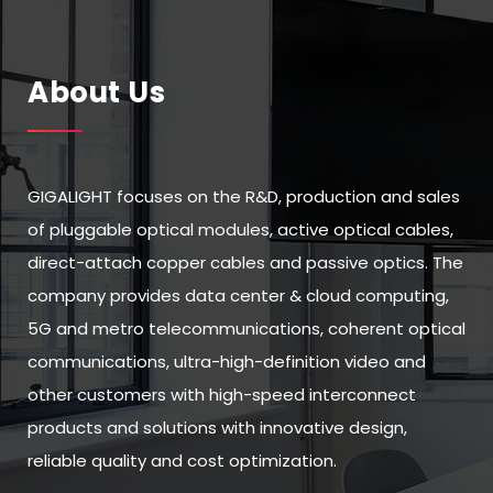
About Us
GIGALIGHT focuses on the R&D, production and sales
of pluggable optical modules, active optical cables,
direct-attach copper cables and passive optics. The
company provides data center & cloud computing,
5G and metro telecommunications, coherent optical
communications, ultra-high-definition video and
other customers with high-speed interconnect
products and solutions with innovative design,
reliable quality and cost optimization.