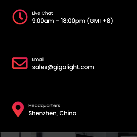
Live Chat
9:00am - 18:00pm (GMT+8)
Email
sales@gigalight.com
Headquarters
Shenzhen, China