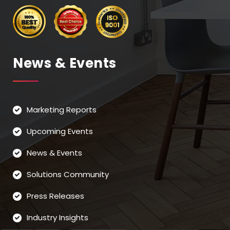
News & Events
Marketing Reports
Upcoming Events
News & Events
Solutions Community
Press Releases
Industry Insights