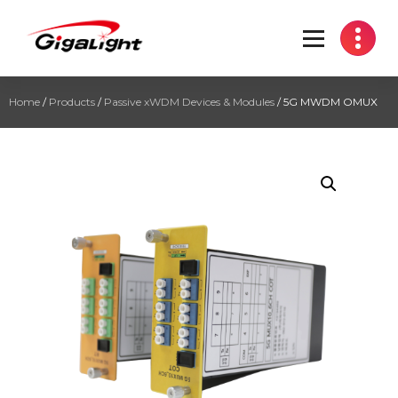
Open Optical Network Device Explorer
Home
/
Products
/
Passive xWDM Devices & Modules
/ 5G MWDM OMUX