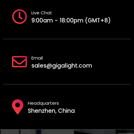
Live Chat
9:00am - 18:00pm (GMT+8)
Email
sales@gigalight.com
Headquarters
Shenzhen, China