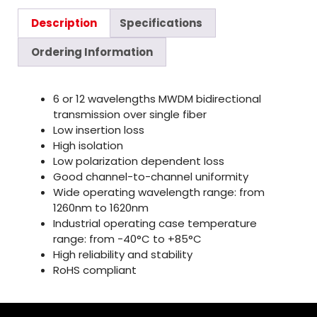
Description
Specifications
Ordering Information
6 or 12 wavelengths MWDM bidirectional
transmission over single fiber
Low insertion loss
High isolation
Low polarization dependent loss
Good channel-to-channel uniformity
Wide operating wavelength range: from
1260nm to 1620nm
Industrial operating case temperature
range: from -40°C to +85°C
High reliability and stability
RoHS compliant