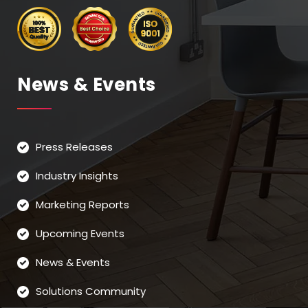
News & Events
Press Releases
Industry Insights
Marketing Reports
Upcoming Events
News & Events
Solutions Community