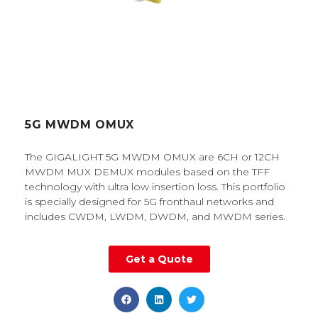
5G MWDM OMUX
The GIGALIGHT 5G MWDM OMUX are 6CH or 12CH
MWDM MUX DEMUX modules based on the TFF
technology with ultra low insertion loss. This portfolio
is specially designed for 5G fronthaul networks and
includes CWDM, LWDM, DWDM, and MWDM series.
Get a Quote