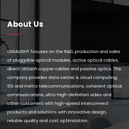
About Us
GIGALIGHT focuses on the R&D, production and sales
of pluggable optical modules, active optical cables,
direct-attach copper cables and passive optics. The
company provides data center & cloud computing,
5G and metro telecommunications, coherent optical
communications, ultra-high-definition video and
other customers with high-speed interconnect
products and solutions with innovative design,
reliable quality and cost optimization.