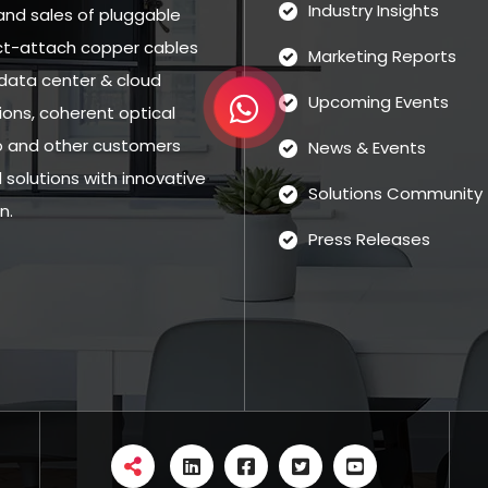
Industry Insights
and sales of pluggable
rect-attach copper cables
Marketing Reports
data center & cloud
Upcoming Events
ns, coherent optical
eo and other customers
News & Events
solutions with innovative
Solutions Community
n.
Press Releases