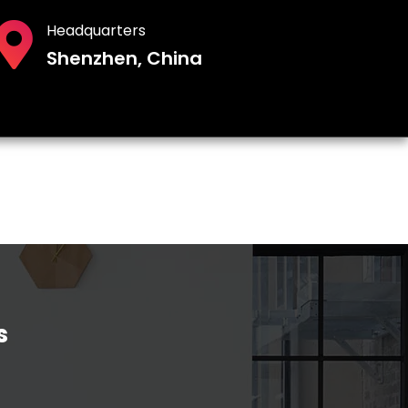
Headquarters
Shenzhen, China
s