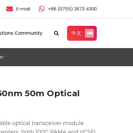
E-mail
+86 (0755) 2673 4300
中文
utions Community
er
50nm 50m Optical
ble optical transceiver module
a centers. With 100G PAM4 and VCSEL