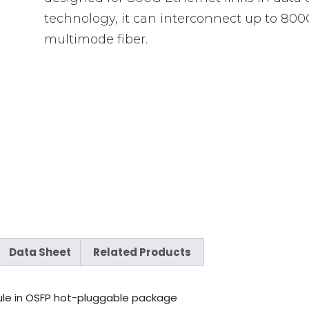
technology, it can interconnect up to 800
multimode fiber.
Data Sheet
Related Products
ule in OSFP hot-pluggable package