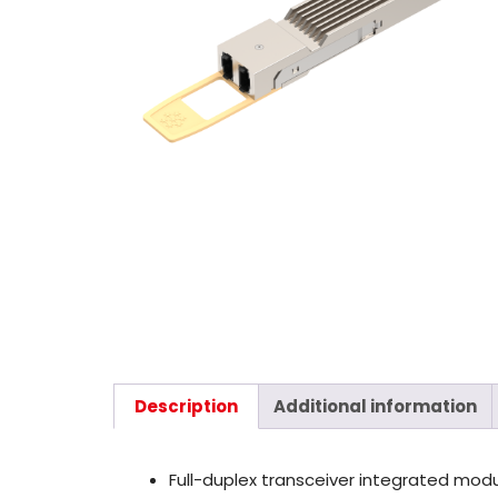
Description
Additional information
Full-duplex transceiver integrated mod