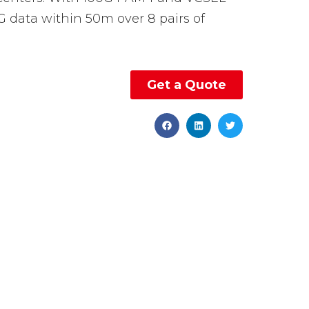
G data within 50m over 8 pairs of
Get a Quote