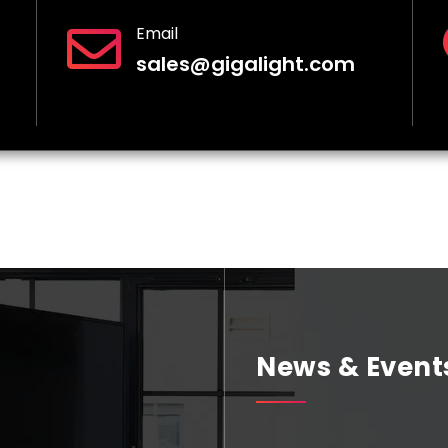
Email
sales@gigalight.com
News & Event