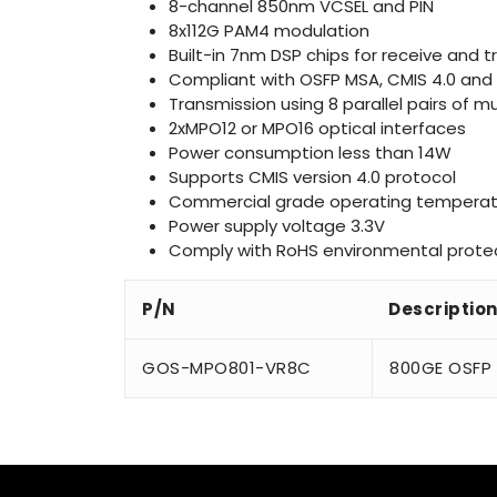
8-channel 850nm VCSEL and PIN
8x112G PAM4 modulation
Built-in 7nm DSP chips for receive and 
Compliant with OSFP MSA, CMIS 4.0 and 
Transmission using 8 parallel pairs of
2xMPO12 or MPO16 optical interfaces
Power consumption less than 14W
Supports CMIS version 4.0 protocol
Commercial grade operating temperat
Power supply voltage 3.3V
Comply with RoHS environmental protec
P/N
Descriptio
GOS-MPO801-VR8C
800GE OSFP