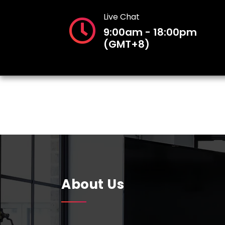
Live Chat
9:00am - 18:00pm
(GMT+8)
About Us