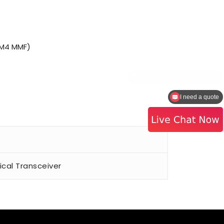
OM4 MMF)
I need a quote
al Transceiver