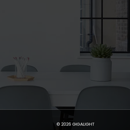
© 2026 GIGALIGHT