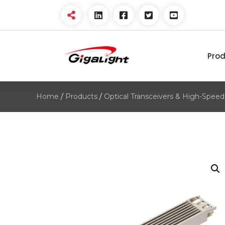
Pro
Open Optical Network
Device Explorer
Home
/
Products
/
Optical Transceivers & High-Speed