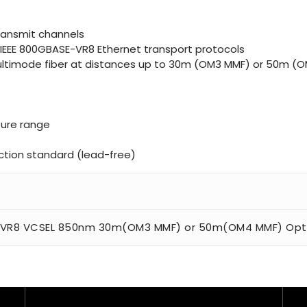
transmit channels
IEEE 800GBASE-VR8 Ethernet transport protocols
 multimode fiber at distances up to 30m (OM3 MMF) or 50m (
ure range
tion standard (lead-free)
n
 VR8 VCSEL 850nm 30m(OM3 MMF) or 50m(OM4 MMF) Optic