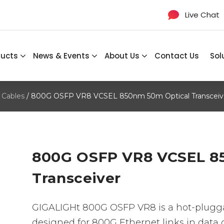
Live Chat
ducts
News & Events
About Us
Contact Us
Sol
 Cables
/ 800G OSFP VR8 VCSEL 850nm 50m Optical Transceiv
800G OSFP VR8 VCSEL 8
Transceiver
GIGALIGHt 800G OSFP VR8 is a hot-plugga
designed for 800G Ethernet links in dat