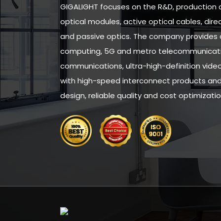
GIGALIGHT focuses on the R&D, production 
optical modules, active optical cables, di
and passive optics. The company provides 
computing, 5G and metro telecommunicatio
communications, ultra-high-definition vid
with high-speed interconnect products and 
design, reliable quality and cost optimizatio