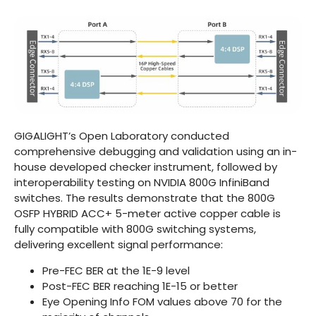
GIGALIGHT’s Open Laboratory conducted
comprehensive debugging and validation using an in-
house developed checker instrument, followed by
interoperability testing on NVIDIA 800G InfiniBand
switches. The results demonstrate that the 800G
OSFP HYBRID ACC+ 5-meter active copper cable is
fully compatible with 800G switching systems,
delivering excellent signal performance:
Pre-FEC BER at the 1E-9 level
Post-FEC BER reaching 1E-15 or better
Eye Opening Info FOM values above 70 for the