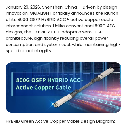
January 29, 2026, Shenzhen, China. – Driven by design
innovation, GIGALIGHT officially announces the launch
of its 800G OSFP HYBRID ACC+ active copper cable
interconnect solution. Unlike conventional 800G AEC
designs, the HYBRID ACC+ adopts a semi-DSP
architecture, significantly reducing overall power
consumption and system cost while maintaining high-
speed signal integrity.
HYBRID Green Active Copper Cable Design Diagram: