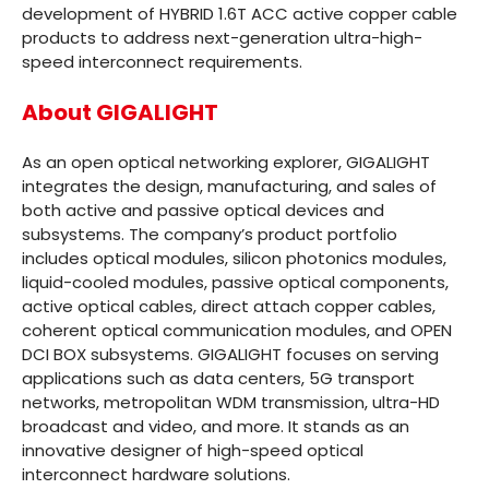
development of HYBRID 1.6T ACC active copper cable
products to address next-generation ultra-high-
speed interconnect requirements.
About GIGALIGHT
As an open optical networking explorer, GIGALIGHT
integrates the design, manufacturing, and sales of
both active and passive optical devices and
subsystems. The company’s product portfolio
includes optical modules, silicon photonics modules,
liquid-cooled modules, passive optical components,
active optical cables, direct attach copper cables,
coherent optical communication modules, and OPEN
DCI BOX subsystems. GIGALIGHT focuses on serving
applications such as data centers, 5G transport
networks, metropolitan WDM transmission, ultra-HD
broadcast and video, and more. It stands as an
innovative designer of high-speed optical
interconnect hardware solutions.