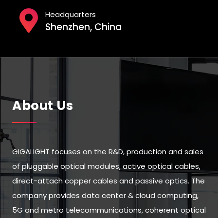
Headquarters
Shenzhen, China
About Us
GIGALIGHT focuses on the R&D, production and sales
of pluggable optical modules, active optical cables,
direct-attach copper cables and passive optics. The
company provides data center & cloud computing,
5G and metro telecommunications, coherent optical