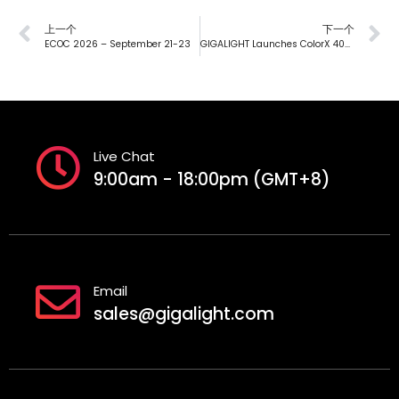
上一个
下一个
ECOC 2026 – September 21-23
GIGALIGHT Launches ColorX 400G PSM DWDM4 O-BAND Silicon Photonics Module Supporting 30 km DWDM, Breaking Through the Coherent Barrier
Live Chat
9:00am - 18:00pm (GMT+8)
Email
sales@gigalight.com