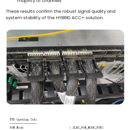
majority of channels
These results confirm the robust signal quality and
system stability of the HYBRID ACC+ solution.