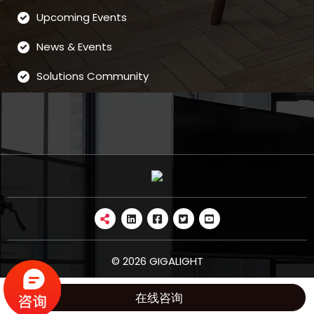
Upcoming Events
News & Events
Solutions Community
© 2026 GIGALIGHT
在线咨询