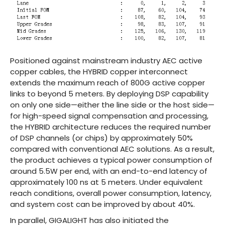
Positioned against mainstream industry AEC active
copper cables, the HYBRID copper interconnect
extends the maximum reach of 800G active copper
links to beyond 5 meters. By deploying DSP capability
on only one side—either the line side or the host side—
for high-speed signal compensation and processing,
the HYBRID architecture reduces the required number
of DSP channels (or chips) by approximately 50%
compared with conventional AEC solutions. As a result,
the product achieves a typical power consumption of
around 5.5W per end, with an end-to-end latency of
approximately 100 ns at 5 meters. Under equivalent
reach conditions, overall power consumption, latency,
and system cost can be improved by about 40%.
In parallel, GIGALIGHT has also initiated the