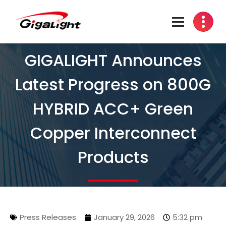
Open Optical Network Device Explorer
GIGALIGHT Announces
Latest Progress on 800G
HYBRID ACC+ Green
Copper Interconnect
Products
Press Releases
January 29, 2026
5:32 pm