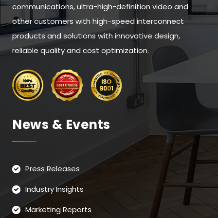
communications, ultra-high-definition video and
other customers with high-speed interconnect
products and solutions with innovative design,
reliable quality and cost optimization.
News & Events
Press Releases
Industry Insights
Marketing Reports