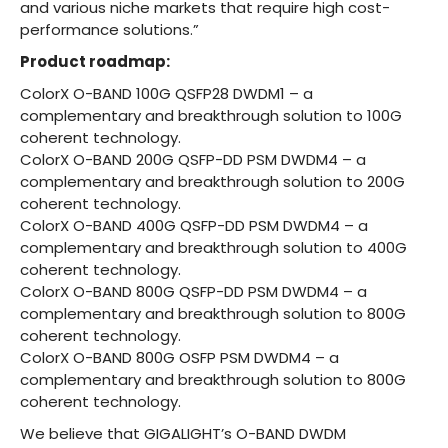
and various niche markets that require high cost-
performance solutions.”
Product roadmap:
ColorX O-BAND 100G QSFP28 DWDM1 – a
complementary and breakthrough solution to 100G
coherent technology.
ColorX O-BAND 200G QSFP-DD PSM DWDM4 – a
complementary and breakthrough solution to 200G
coherent technology.
ColorX O-BAND 400G QSFP-DD PSM DWDM4 – a
complementary and breakthrough solution to 400G
coherent technology.
ColorX O-BAND 800G QSFP-DD PSM DWDM4 – a
complementary and breakthrough solution to 800G
coherent technology.
ColorX O-BAND 800G OSFP PSM DWDM4 – a
complementary and breakthrough solution to 800G
coherent technology.
We believe that GIGALIGHT’s O-BAND DWDM