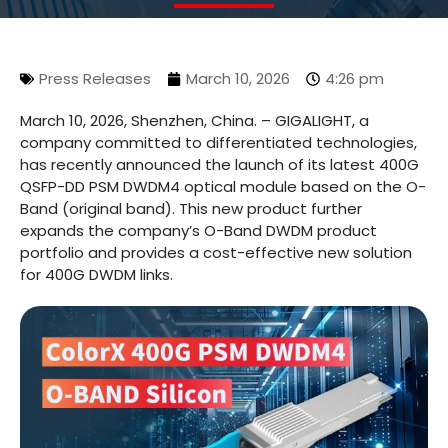
Press Releases
March 10, 2026
4:26 pm
March 10, 2026, Shenzhen, China. – GIGALIGHT, a
company committed to differentiated technologies,
has recently announced the launch of its latest 400G
QSFP-DD PSM DWDM4 optical module based on the O-
Band (original band). This new product further
expands the company’s O-Band DWDM product
portfolio and provides a cost-effective new solution
for 400G DWDM links.