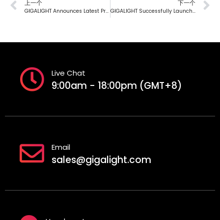
上一个
下一个
GIGALIGHT Announces Latest Progress on 800G HYBRID ACC+ Green Copper Interconnect Products
GIGALIGHT Successfully Launches First-Generation XT-1.6T DR16 NPO Linear Silicon Photonics Engine
Live Chat
9:00am - 18:00pm (GMT+8)
Email
sales@gigalight.com