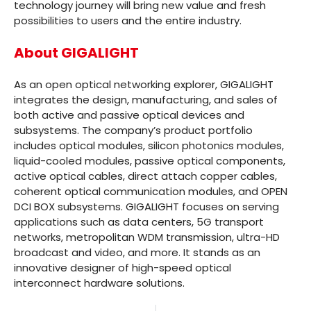
technology journey will bring new value and fresh
possibilities to users and the entire industry.
About GIGALIGHT
As an open optical networking explorer, GIGALIGHT
integrates the design, manufacturing, and sales of
both active and passive optical devices and
subsystems. The company’s product portfolio
includes optical modules, silicon photonics modules,
liquid-cooled modules, passive optical components,
active optical cables, direct attach copper cables,
coherent optical communication modules, and OPEN
DCI BOX subsystems. GIGALIGHT focuses on serving
applications such as data centers, 5G transport
networks, metropolitan WDM transmission, ultra-HD
broadcast and video, and more. It stands as an
innovative designer of high-speed optical
interconnect hardware solutions.