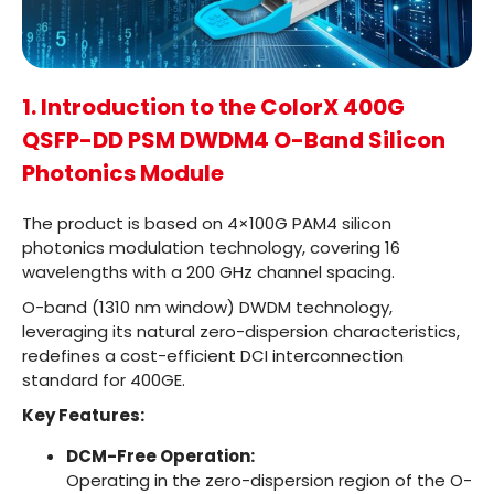
1. Introduction to the ColorX 400G
QSFP-DD PSM DWDM4 O-Band Silicon
Photonics Module
The product is based on 4×100G PAM4 silicon
photonics modulation technology, covering 16
wavelengths with a 200 GHz channel spacing.
O-band (1310 nm window) DWDM technology,
leveraging its natural zero-dispersion characteristics,
redefines a cost-efficient DCI interconnection
standard for 400GE.
Key Features:
DCM-Free Operation:
Operating in the zero-dispersion region of the O-