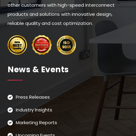
other customers with high-speed interconnect
products and solutions with innovative design,
reliable quality and cost optimization.
News & Events
Press Releases
Industry Insights
Marketing Reports
Upcoming Events