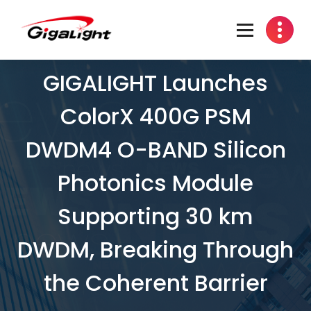
Open Optical Network Device Explorer
GIGALIGHT Launches
ColorX 400G PSM
DWDM4 O-BAND Silicon
Photonics Module
Supporting 30 km
DWDM, Breaking Through
the Coherent Barrier