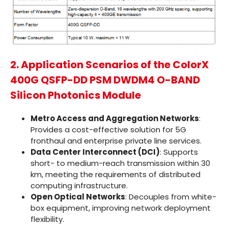
2. Application Scenarios of the ColorX
400G QSFP-DD PSM DWDM4 O-BAND
Silicon Photonics Module
Metro Access and Aggregation Networks
:
Provides a cost-effective solution for 5G
fronthaul and enterprise private line services.
Data Center Interconnect (DCI)
: Supports
short- to medium-reach transmission within 30
km, meeting the requirements of distributed
computing infrastructure.
Open Optical Networks
: Decouples from white-
box equipment, improving network deployment
flexibility.