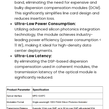
band, eliminating the need for expensive and
bulky dispersion compensation modules (DCM).
This significantly simplifies line card design and
reduces insertion loss.
Ultra-Low Power Consumption:
Utilizing advanced silicon photonics integration
technology, the module achieves industry-
leading power efficiency (power consumption <
11 W), making it ideal for high-density data
center deployments.
Ultra-Low Latency:
By eliminating the DSP-based dispersion
compensation used in coherent modules, the
transmission latency of the optical module is
significantly reduced.