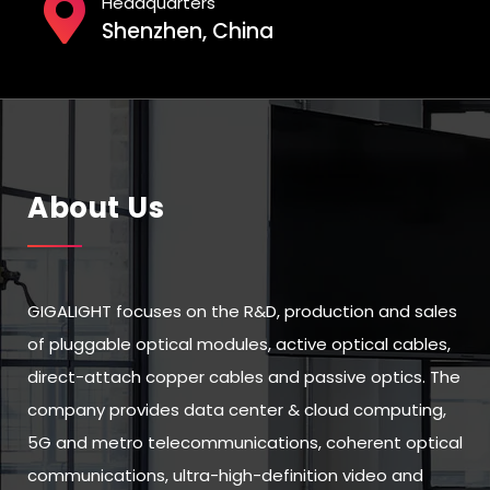
Headquarters
Shenzhen, China
About Us
GIGALIGHT focuses on the R&D, production and sales
of pluggable optical modules, active optical cables,
direct-attach copper cables and passive optics. The
company provides data center & cloud computing,
5G and metro telecommunications, coherent optical
communications, ultra-high-definition video and