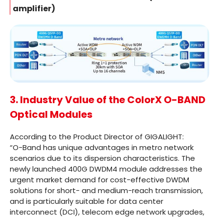
amplifier)
3. Industry Value of the ColorX O-BAND
Optical Modules
According to the Product Director of GIGALIGHT:
“O-Band has unique advantages in metro network
scenarios due to its dispersion characteristics. The
newly launched 400G DWDM4 module addresses the
urgent market demand for cost-effective DWDM
solutions for short- and medium-reach transmission,
and is particularly suitable for data center
interconnect (DCI), telecom edge network upgrades,