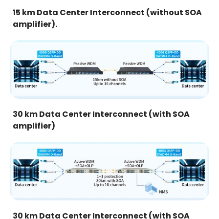
15 km Data Center Interconnect (without SOA
amplifier).
30 km Data Center Interconnect (with SOA
amplifier)
30 km Data Center Interconnect (with SOA