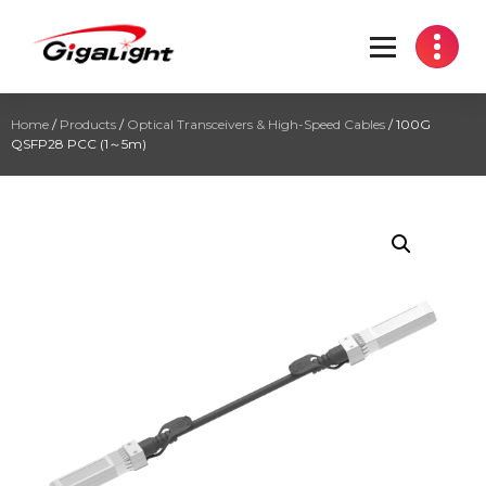
Open Optical Network Device Explorer
Home
/
Products
/
Optical Transceivers & High-Speed Cables
/ 100G
QSFP28 PCC (1～5m)