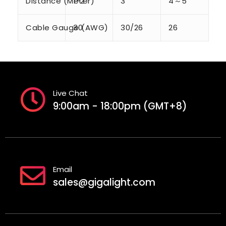
Distance (Meter)
1-2
3
4～5
Cable Gauge (AWG)
30
30/26
26
Live Chat
9:00am - 18:00pm (GMT+8)
Email
sales@gigalight.com