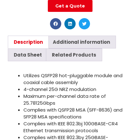
Get a Quote
Description
Additional information
Data Sheet
Related Products
Utilizes QSFP28 hot-pluggable module and
coaxial cable assembly
4-channel 25G NRZ modulation
Maximum per-channel data rate of
25.78125Gbps
Complies with QSFP28 MSA (SFF-8636) and
SFP28 MSA specifications
Complies with IEEE 802.3bj 100GBASE-CR4
Ethernet transmission protocols
Complies with IEEE 802.3by 25GBASE-