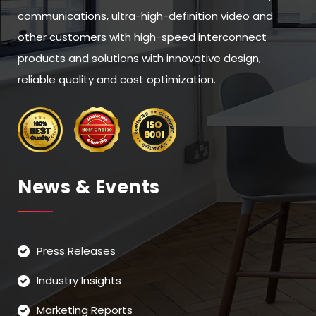
communications, ultra-high-definition video and
other customers with high-speed interconnect
products and solutions with innovative design,
reliable quality and cost optimization.
News & Events
Press Releases
Industry Insights
Marketing Reports