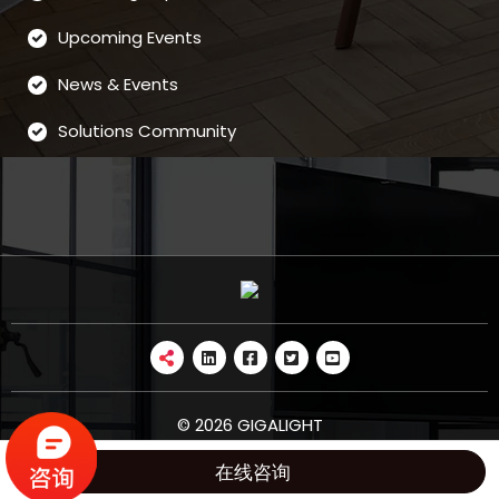
Upcoming Events
News & Events
Solutions Community
© 2026 GIGALIGHT
在线咨询