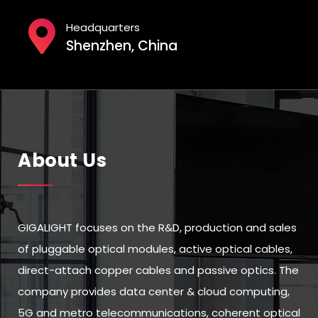
Headquarters
Shenzhen, China
About Us
GIGALIGHT focuses on the R&D, production and sales
of pluggable optical modules, active optical cables,
direct-attach copper cables and passive optics. The
company provides data center & cloud computing,
5G and metro telecommunications, coherent optical