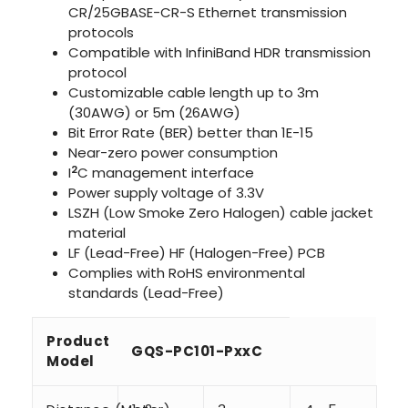
CR/25GBASE-CR-S Ethernet transmission
protocols
Compatible with InfiniBand HDR transmission
protocol
Customizable cable length up to 3m
(30AWG) or 5m (26AWG)
Bit Error Rate (BER) better than 1E-15
Near-zero power consumption
2
I
C management interface
Power supply voltage of 3.3V
LSZH (Low Smoke Zero Halogen) cable jacket
material
LF (Lead-Free) HF (Halogen-Free) PCB
Complies with RoHS environmental
standards (Lead-Free)
Product
GQS-PC101-PxxC
Model