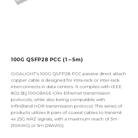
100G QSFP28 PCC (1～5m)
GIGALIGHT’s 100G QSFP28 PCC passive direct attach
copper cable is designed for intra-rack or inter-rack
interconnects in data centers. It complies with IEEE
802.3bj 100GBASE-CR4 Ethernet transmission
protocols, while also being compatible with
InfiniBand HDR transmission protocol. This series of
products utilizes 8 pairs of coaxial cables to transmit
4x 25G NRZ signals, with a maximum reach of 3m
(30AWG) or 5m (26AWG).