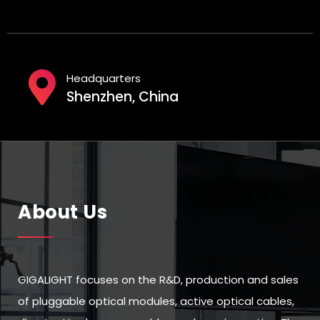
Headquarters
Shenzhen, China
About Us
GIGALIGHT focuses on the R&D, production and sales
of pluggable optical modules, active optical cables,