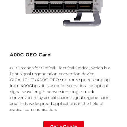
400G OEO Card
OEO stands for Optical-Electrical-Optical, which is a
light signal regeneration conversion device.
GIGALIGHT’s 400G OEO supports speeds ranging
from 400Gbps. It is used for scenarios like optical
signal wavelength conversion, single-mode
conversion, relay amplification, signal regeneration,
and finds widespread applications in the field of
optical communication.
Get a Quote