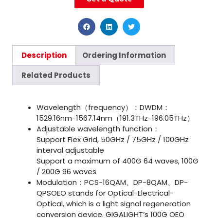
Description
Ordering Information
Related Products
Wavelength（frequency）：DWDM：
1529.16nm-1567.14nm（191.3THz-196.05THz）
Adjustable wavelength function：
Support Flex Grid, 50GHz / 75GHz / 100GHz
interval adjustable
Support a maximum of 400G 64 waves, 100G
/ 200G 96 waves
Modulation：PCS-16QAM、DP-8QAM、DP-
QPSOEO stands for Optical-Electrical-
Optical, which is a light signal regeneration
conversion device. GIGALIGHT’s 100G OEO