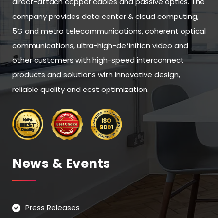
direct-attach copper cables and passive optics. The
company provides data center & cloud computing,
5G and metro telecommunications, coherent optical
communications, ultra-high-definition video and
other customers with high-speed interconnect
products and solutions with innovative design,
reliable quality and cost optimization.
News & Events
Press Releases