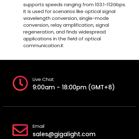
supports speeds ranging from 103.1~112Gbps.
It is used for scenarios like optical signal
wavelength conversion, single-mode
conversion, relay amplification, signal
regeneration, and finds widespread
applications in the field of optical
communication.K
Live Chat
9:00am - 18:00pm (GMT+8)
Email
sales@gigalight.com