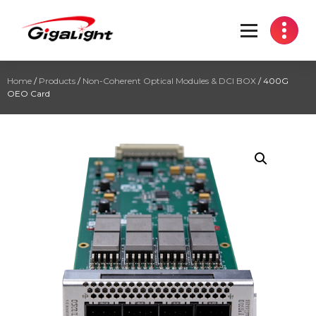
Open Optical Network Device Explorer
Home
/
Products
/
Non-Coherent Optical Modules & DCI BOX
/ 400G
OEO Card