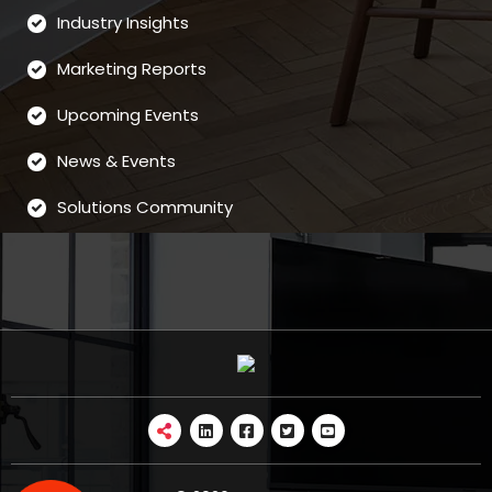
Industry Insights
Marketing Reports
Upcoming Events
News & Events
Solutions Community