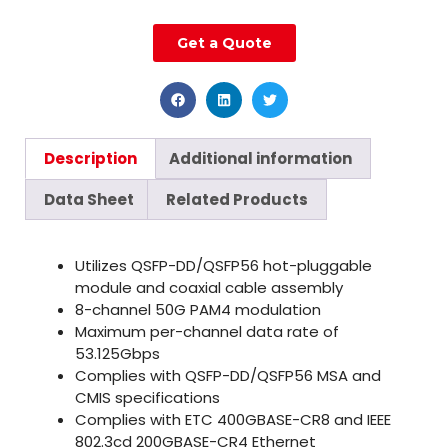
Get a Quote
Description
Additional information
Data Sheet
Related Products
Utilizes QSFP-DD/QSFP56 hot-pluggable
module and coaxial cable assembly
8-channel 50G PAM4 modulation
Maximum per-channel data rate of
53.125Gbps
Complies with QSFP-DD/QSFP56 MSA and
CMIS specifications
Complies with ETC 400GBASE-CR8 and IEEE
802.3cd 200GBASE-CR4 Ethernet