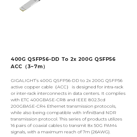
400G QSFP56-DD To 2x 200G QSFP56
ACC（3~7m）
GIGALIGHT’s 400G QSFP56-DD to 2x 200G QSFP56
active copper cable（ACC） is designed for intra-rack
or inter-rack interconnects in data centers. It complies
with ETC 400GBASE-CR8 and IEEE 802.3cd
200GBASE-CR4 Ethernet transmission protocols,
while also being compatible with InfiniBand NDR
transmission protocol. This series of products utilizes
16 pairs of coaxial cables to transmit 8x 50G PAM4
signals, with a maximum reach of 7m (26AWG).