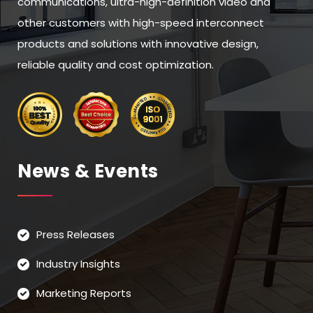
communications, ultra-high-definition video and
other customers with high-speed interconnect
products and solutions with innovative design,
reliable quality and cost optimization.
News & Events
Press Releases
Industry Insights
Marketing Reports