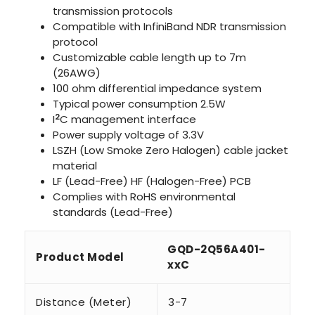
transmission protocols
Compatible with InfiniBand NDR transmission
protocol
Customizable cable length up to 7m
(26AWG)
100 ohm differential impedance system
Typical power consumption 2.5W
2
I
C management interface
Power supply voltage of 3.3V
LSZH (Low Smoke Zero Halogen) cable jacket
material
LF (Lead-Free) HF (Halogen-Free) PCB
Complies with RoHS environmental
standards (Lead-Free)
GQD-2Q56A401-
Product Model
xxC
Distance (Meter)
3-7