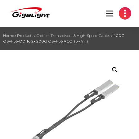
Open Optical Network Device Explorer
Home
/
Products
/
Optical Transceivers & High-Speed Cables
/ 400G
QSFP56-DD To 2x 200G QSFP56 ACC（3~7m）