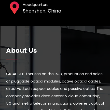
Headquarters
Shenzhen, China
About Us
GIGALIGHT focuses on the R&D, production and sales
of pluggable optical modules, active optical cables,
direct-attach copper cables and passive optics. The
company provides data center & cloud computing,
5G and metro telecommunications, coherent optical