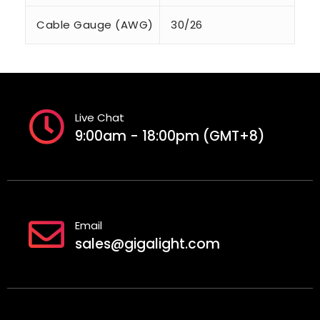
Cable Gauge (AWG)
30/26
Live Chat
9:00am - 18:00pm (GMT+8)
Email
sales@gigalight.com