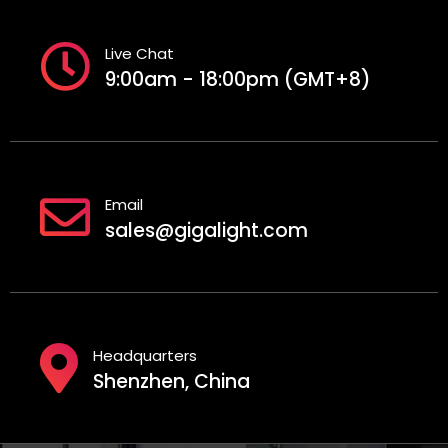
Live Chat
9:00am - 18:00pm (GMT+8)
Email
sales@gigalight.com
Headquarters
Shenzhen, China