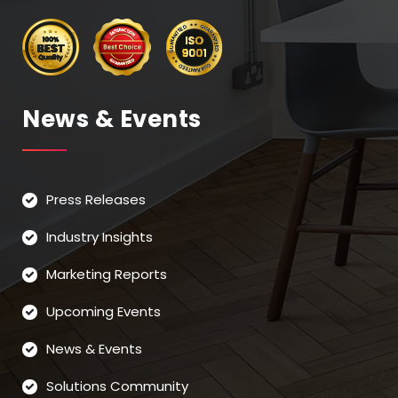
News & Events
Press Releases
Industry Insights
Marketing Reports
Upcoming Events
News & Events
Solutions Community