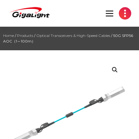
Open Optical Network Device Explorer
Home
/
Products
/
Optical Transceivers & High-Speed Cables
/ 50G SFP56
AOC（1～100m）