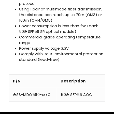
protocol
Using 1 pair of multimode fiber transmission,
the distance can reach up to 70m (OM3) or
100m (OM4/OM5)
Power consumption is less than 2W (each
50G SFP56 SR optical module)
Commercial grade operating temperature
range
Power supply voltage 3.3V
Comply with RoHS environmental protection
standard (lead-free)
P/N
Description
GSS-MDO560-xxxC
50G SFP56 AOC