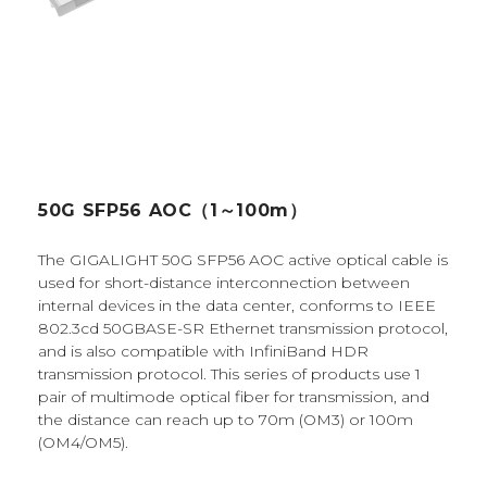
50G SFP56 AOC（1～100m）
The GIGALIGHT 50G SFP56 AOC active optical cable is
used for short-distance interconnection between
internal devices in the data center, conforms to IEEE
802.3cd 50GBASE-SR Ethernet transmission protocol,
and is also compatible with InfiniBand HDR
transmission protocol. This series of products use 1
pair of multimode optical fiber for transmission, and
the distance can reach up to 70m (OM3) or 100m
(OM4/OM5).