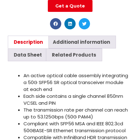
Get a Quote
Description
Additional information
Data Sheet
Related Products
An active optical cable assembly integrating
a 50G SFP56 SR optical transceiver module
at each end
Each side contains a single channel 850nm
VCSEL and PIN
The transmission rate per channel can reach
up to 53.125Gbps (50G PAM4)
Compliant with SFP56 MSA and IEEE 802.3cd
50GBASE-SR Ethernet transmission protocol
Compatible with InfiniBand HDR transmission