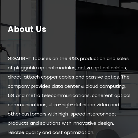
About Us
GIGALIGHT focuses on the R&D, production and sales
of pluggable optical modules, active optical cables,
direct-attach copper cables and passive optics. The
company provides data center & cloud computing,
5G and metro telecommunications, coherent optical
communications, ultra-high-definition video and
other customers with high-speed interconnect
products and solutions with innovative design,
reliable quality and cost optimization.