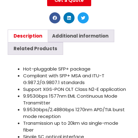
Get a Quote
Description
Additional information
Related Products
Hot-pluggable SFP+ package
Compliant with SFP+ MSA and ITU-T
G.987.2/G.9807.1 standards
Support XGS-PON OLT Class N2-E application
9.953Gbps 1577nm EML Continuous Mode
Transmitter
9.953Gbps/2.488Gbps 1270nm APD/TIA burst
mode reception
Transmission up to 20km via single-mode
fiber
Single SC optical interface