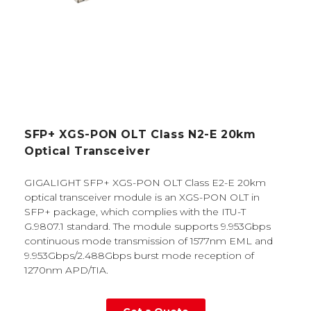
SFP+ XGS-PON OLT Class N2-E 20km
Optical Transceiver
GIGALIGHT SFP+ XGS-PON OLT Class E2-E 20km
optical transceiver module is an XGS-PON OLT in
SFP+ package, which complies with the ITU-T
G.9807.1 standard. The module supports 9.953Gbps
continuous mode transmission of 1577nm EML and
9.953Gbps/2.488Gbps burst mode reception of
1270nm APD/TIA.