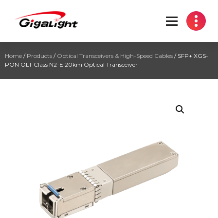
Open Optical Network Device Explorer
Home
/
Products
/
Optical Transceivers & High-Speed Cables
/ SFP+ XGS-
PON OLT Class N2-E 20km Optical Transceiver