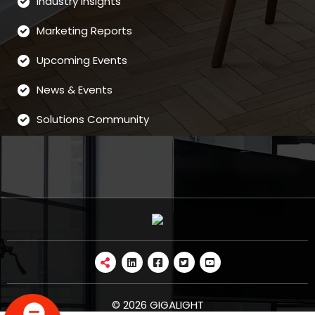
Industry Insights
Marketing Reports
Upcoming Events
News & Events
Solutions Community
© 2026 GIGALIGHT