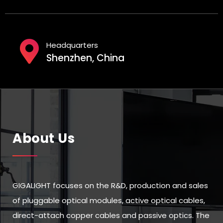
Headquarters
Shenzhen, China
About Us
GIGALIGHT focuses on the R&D, production and sales
of pluggable optical modules, active optical cables,
direct-attach copper cables and passive optics. The