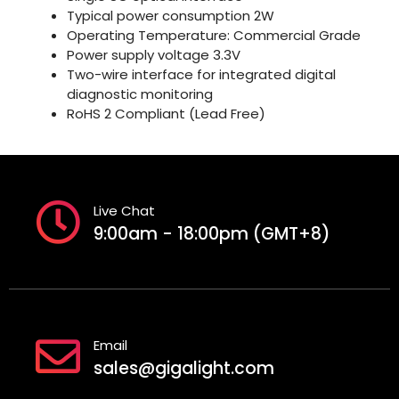
Typical power consumption 2W
Operating Temperature: Commercial Grade
Power supply voltage 3.3V
Two-wire interface for integrated digital
diagnostic monitoring
RoHS 2 Compliant (Lead Free)
Live Chat
9:00am - 18:00pm (GMT+8)
Email
sales@gigalight.com