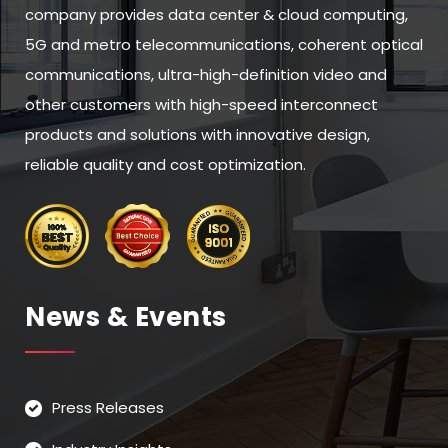
company provides data center & cloud computing,
5G and metro telecommunications, coherent optical
communications, ultra-high-definition video and
other customers with high-speed interconnect
products and solutions with innovative design,
reliable quality and cost optimization.
News & Events
Press Releases