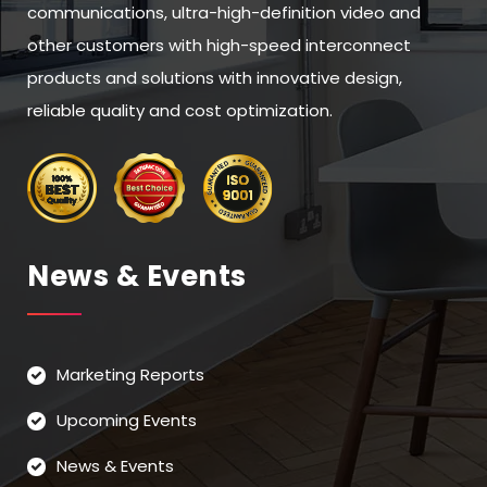
communications, ultra-high-definition video and
other customers with high-speed interconnect
products and solutions with innovative design,
reliable quality and cost optimization.
News & Events
Marketing Reports
Upcoming Events
News & Events