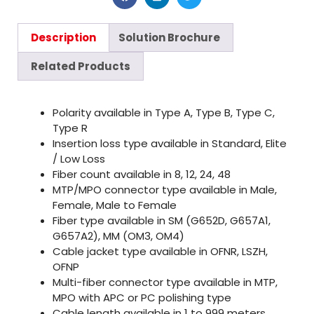
Description
Solution Brochure
Related Products
Polarity available in Type A, Type B, Type C,
Type R
Insertion loss type available in Standard, Elite
/ Low Loss
Fiber count available in 8, 12, 24, 48
MTP/MPO connector type available in Male,
Female, Male to Female
Fiber type available in SM (G652D, G657A1,
G657A2), MM (OM3, OM4)
Cable jacket type available in OFNR, LSZH,
OFNP
Multi-fiber connector type available in MTP,
MPO with APC or PC polishing type
Cable length available in 1 to 999 meters