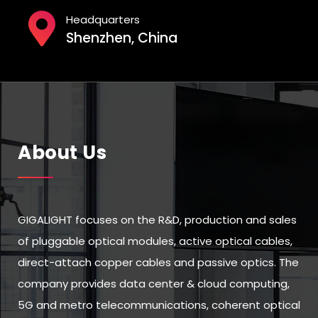
Headquarters
Shenzhen, China
About Us
GIGALIGHT focuses on the R&D, production and sales
of pluggable optical modules, active optical cables,
direct-attach copper cables and passive optics. The
company provides data center & cloud computing,
5G and metro telecommunications, coherent optical