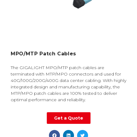
MPO/MTP Patch Cables
The GIGALIGHT MPO/MTP patch cables are
terminated with MTP/MPO connectors and used for
40G/100G/200G/400G data center cabling. With highly
integrated design and manufacturing capability, the
MTP/MPO patch cables are 100% tested to deliver
optimal performance and reliability.
Get a Quote