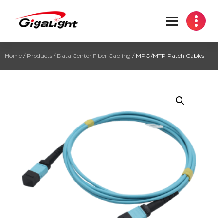
Open Optical Network Device Explorer
Home
/
Products
/
Data Center Fiber Cabling
/ MPO/MTP Patch Cables