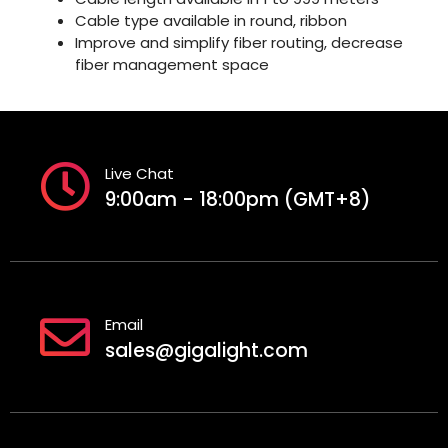
Cable type available in round, ribbon
Improve and simplify fiber routing, decrease
fiber management space
Live Chat
9:00am - 18:00pm (GMT+8)
Email
sales@gigalight.com