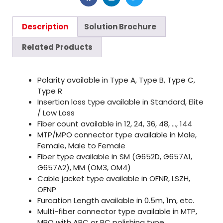
Description
Solution Brochure
Related Products
Polarity available in Type A, Type B, Type C,
Type R
Insertion loss type available in Standard, Elite
/ Low Loss
Fiber count available in 12, 24, 36, 48, …, 144
MTP/MPO connector type available in Male,
Female, Male to Female
Fiber type available in SM (G652D, G657A1,
G657A2), MM (OM3, OM4)
Cable jacket type available in OFNR, LSZH,
OFNP
Furcation Length available in 0.5m, 1m, etc.
Multi-fiber connector type available in MTP,
MPO with APC or PC polishing type