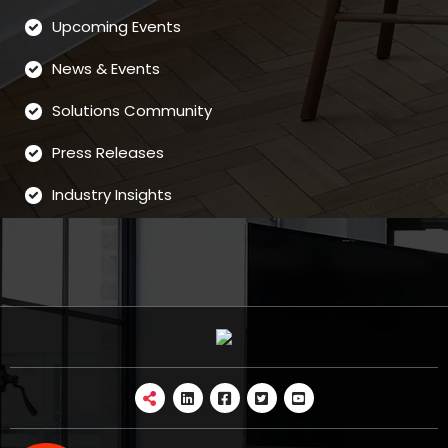
Upcoming Events
News & Events
Solutions Community
Press Releases
Industry Insights