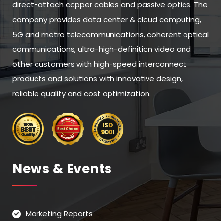
direct-attach copper cables and passive optics. The
company provides data center & cloud computing,
5G and metro telecommunications, coherent optical
communications, ultra-high-definition video and
other customers with high-speed interconnect
products and solutions with innovative design,
reliable quality and cost optimization.
News & Events
Marketing Reports