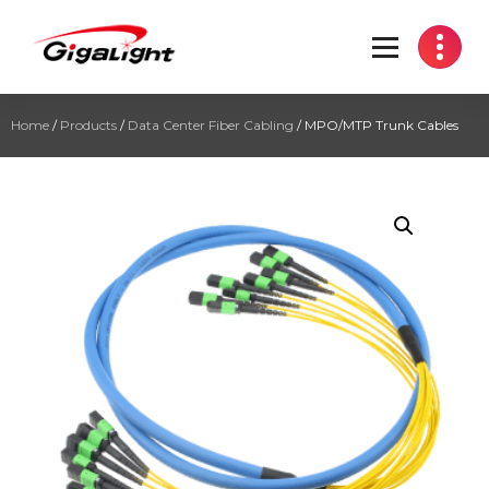
Open Optical Network Device Explorer
Home
/
Products
/
Data Center Fiber Cabling
/ MPO/MTP Trunk Cables