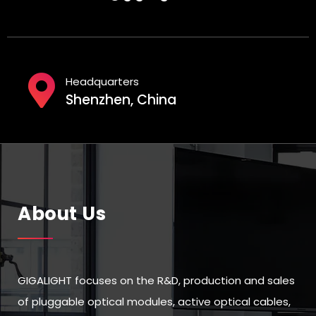
Headquarters
Shenzhen, China
About Us
GIGALIGHT focuses on the R&D, production and sales
of pluggable optical modules, active optical cables,