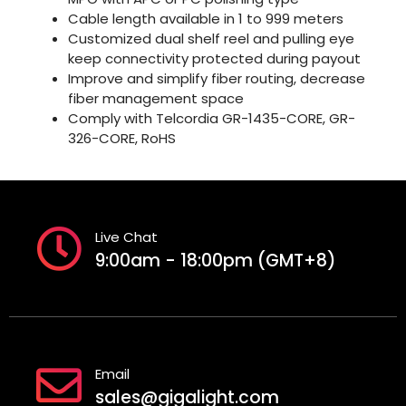
Cable length available in 1 to 999 meters
Customized dual shelf reel and pulling eye
keep connectivity protected during payout
Improve and simplify fiber routing, decrease
fiber management space
Comply with Telcordia GR-1435-CORE, GR-
326-CORE, RoHS
Live Chat
9:00am - 18:00pm (GMT+8)
Email
sales@gigalight.com