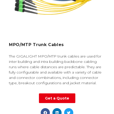
MPO/MTP Trunk Cables
The GIGALIGHT MPO/MTP trunk cables are used for
inter building and intra building backbone cabling
runs where cable distances are predictable. They are
fully configurable and available with a variety of cable
and connector combinations, including connector
type, breakout configurations and jacket material.
Get a Quote