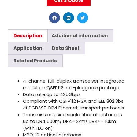
Get a Quote
Description
Additional information
Application
Data Sheet
Related Products
4-channel full-duplex transceiver integrated
module in QSFP112 hot-pluggable package
Data rate up to 425Gbps
Compliant with QSFP112 MSA and IEEE 802.3bs
400GBASE-DR4 Ethernet transport protocols
Transmission using single fiber at distances
up to DR4 500m/ DR4+ 2km/ DR4++ 10km
(with FEC on)
MPO-12 optical interfaces