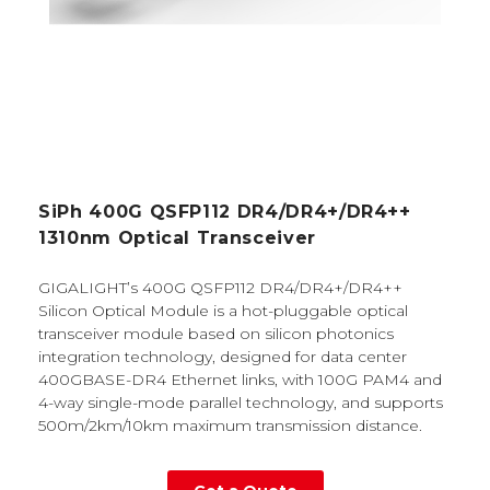
SiPh 400G QSFP112 DR4/DR4+/DR4++
1310nm Optical Transceiver
GIGALIGHT’s 400G QSFP112 DR4/DR4+/DR4++
Silicon Optical Module is a hot-pluggable optical
transceiver module based on silicon photonics
integration technology, designed for data center
400GBASE-DR4 Ethernet links, with 100G PAM4 and
4-way single-mode parallel technology, and supports
500m/2km/10km maximum transmission distance.