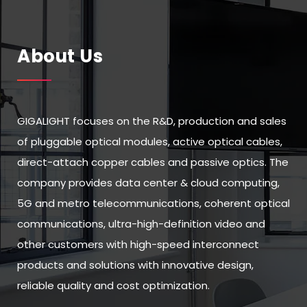
About Us
GIGALIGHT focuses on the R&D, production and sales
of pluggable optical modules, active optical cables,
direct-attach copper cables and passive optics. The
company provides data center & cloud computing,
5G and metro telecommunications, coherent optical
communications, ultra-high-definition video and
other customers with high-speed interconnect
products and solutions with innovative design,
reliable quality and cost optimization.