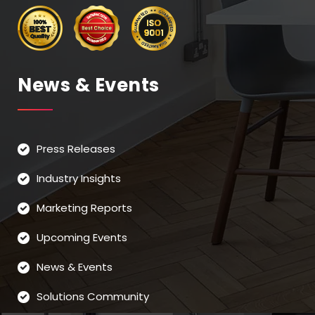
News & Events
Press Releases
Industry Insights
Marketing Reports
Upcoming Events
News & Events
Solutions Community