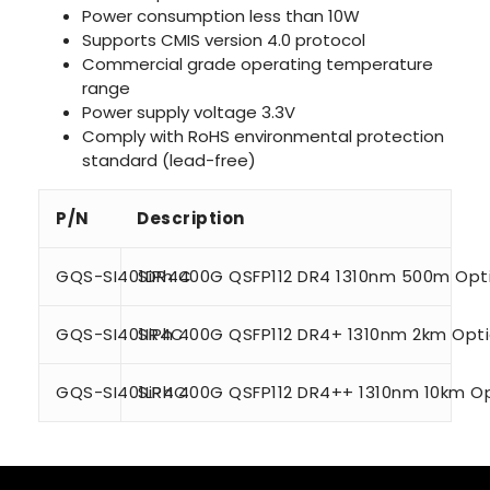
Power consumption less than 10W
Supports CMIS version 4.0 protocol
Commercial grade operating temperature
range
Power supply voltage 3.3V
Comply with RoHS environmental protection
standard (lead-free)
P/N
Description
GQS-SI401DR4C
SiPh 400G QSFP112 DR4 1310nm 500m Opti
GQS-SI401IR4C
SiPh 400G QSFP112 DR4+ 1310nm 2km Opti
GQS-SI401LR4C
SiPh 400G QSFP112 DR4++ 1310nm 10km Op