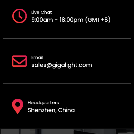
Live Chat
9:00am - 18:00pm (GMT+8)
Email
sales@gigalight.com
Headquarters
Shenzhen, China