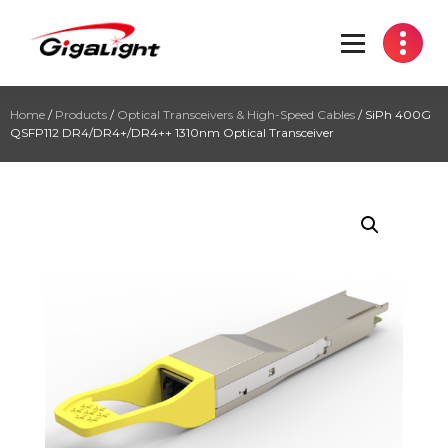
Open Optical Network Device Explorer
Home
/
Products
/
Optical Transceivers & High-Speed Cables
/ SiPh 400G
QSFP112 DR4/DR4+/DR4++ 1310nm Optical Transceiver