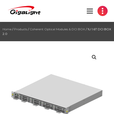
Open Optical Network Device Explorer
Home
/
Products
/
Coherent Optical Modules & DCI BOX
/ 1U 1.6T DCI BOX
2.0