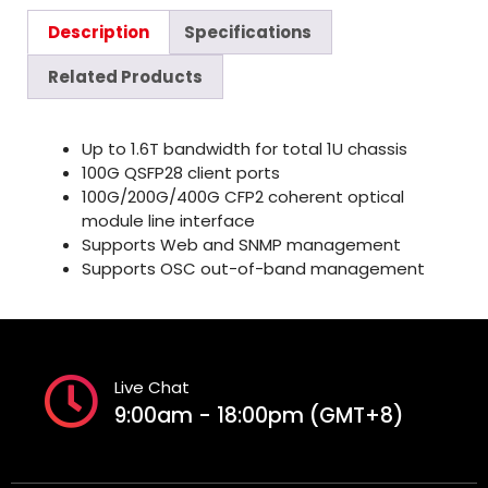
Description
Specifications
Related Products
Up to 1.6T bandwidth for total 1U chassis
100G QSFP28 client ports
100G/200G/400G CFP2 coherent optical
module line interface
Supports Web and SNMP management
Supports OSC out-of-band management
Live Chat
9:00am - 18:00pm (GMT+8)