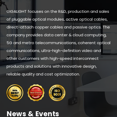
GIGALIGHT focuses on the R&D, production and sales
of pluggable optical modules, active optical cables,
direct-attach copper cables and passive optics. The
company provides data center & cloud computing,
5G and metro telecommunications, coherent optical
communications, ultra-high-definition video and
other customers with high-speed interconnect
products and solutions with innovative design,
reliable quality and cost optimization.
News & Events