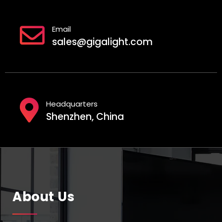
Email
sales@gigalight.com
Headquarters
Shenzhen, China
About Us