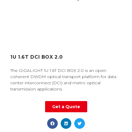
1U 1.6T DCI BOX 2.0
The GIGALIGHT 1U 1.6T DCI BOX 2.0 is an open
coherent DWDM optical transport platform for data
center interconnect (DCI) and metro optical
transmission applications.
Get a Quote