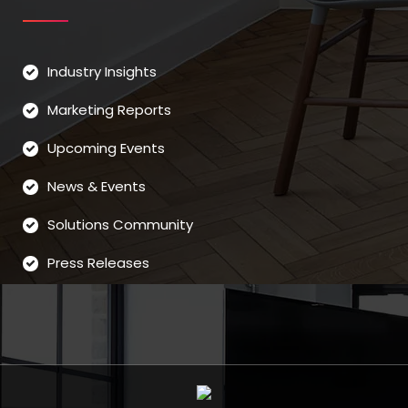
Industry Insights
Marketing Reports
Upcoming Events
News & Events
Solutions Community
Press Releases