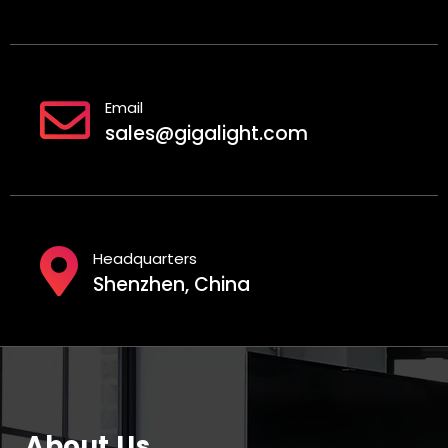
Email
sales@gigalight.com
Headquarters
Shenzhen, China
About Us