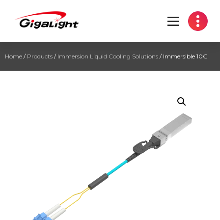
Open Optical Network Device Explorer
Home
/
Products
/
Immersion Liquid Cooling Solutions
/ Immersible 10G