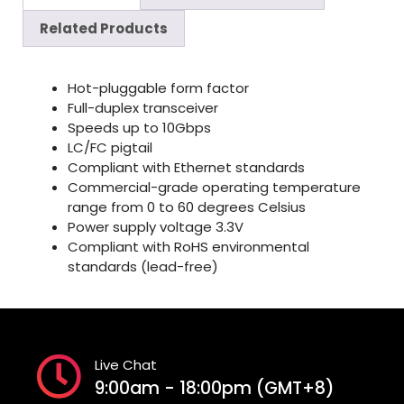
Related Products
Hot-pluggable form factor
Full-duplex transceiver
Speeds up to 10Gbps
LC/FC pigtail
Compliant with Ethernet standards
Commercial-grade operating temperature
range from 0 to 60 degrees Celsius
Power supply voltage 3.3V
Compliant with RoHS environmental
standards (lead-free)
Live Chat
9:00am - 18:00pm (GMT+8)