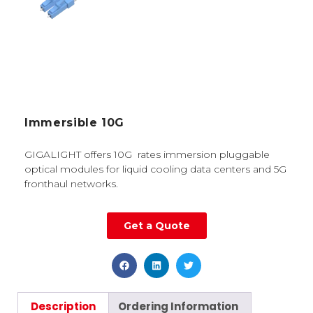
Immersible 10G
GIGALIGHT offers 10G rates immersion pluggable
optical modules for liquid cooling data centers and 5G
fronthaul networks.
Get a Quote
Description
Ordering Information