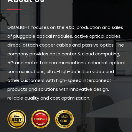
GIGALIGHT focuses on the R&D, production and sales
of pluggable optical modules, active optical cables,
direct-attach copper cables and passive optics. The
company provides data center & cloud computing,
5G and metro telecommunications, coherent optical
communications, ultra-high-definition video and
other customers with high-speed interconnect
products and solutions with innovative design,
reliable quality and cost optimization.