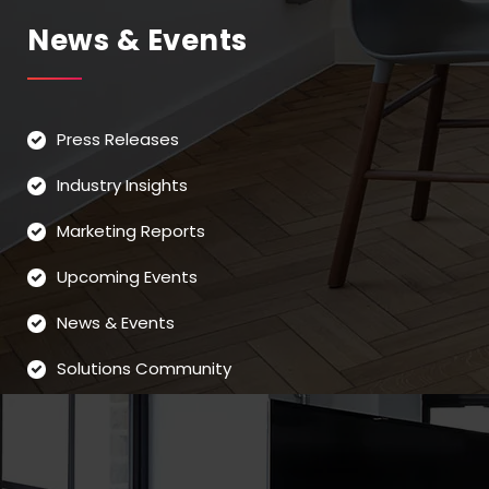
News & Events
Press Releases
Industry Insights
Marketing Reports
Upcoming Events
News & Events
Solutions Community