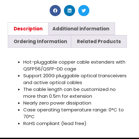
Description
Additional information
Ordering Information
Related Products
Hot-pluggable copper cable extenders with
QSFP56/QSFP-DD cage
Support 200G pluggable optical transceivers
and active optical cables
The cable length can be customized no
more than 0.5m for extension
Nearly zero power dissipation
Case operating temperature range: 0°C to
70°C
RoHS compliant (lead free)