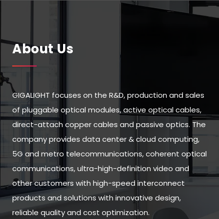
About Us
GIGALIGHT focuses on the R&D, production and sales
of pluggable optical modules, active optical cables,
direct-attach copper cables and passive optics. The
company provides data center & cloud computing,
5G and metro telecommunications, coherent optical
communications, ultra-high-definition video and
other customers with high-speed interconnect
products and solutions with innovative design,
reliable quality and cost optimization.