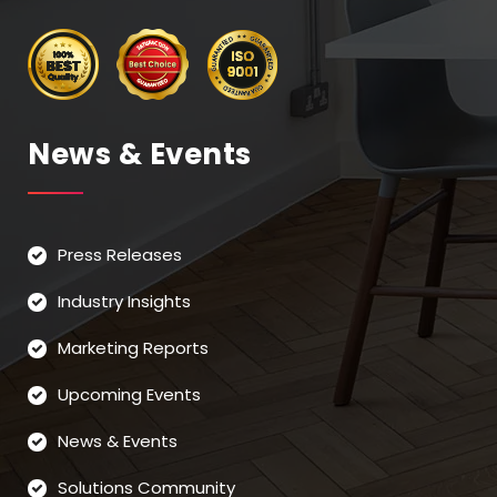
News & Events
Press Releases
Industry Insights
Marketing Reports
Upcoming Events
News & Events
Solutions Community