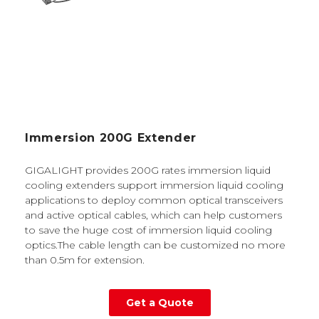
Immersion 200G Extender
GIGALIGHT provides 200G rates immersion liquid
cooling extenders support immersion liquid cooling
applications to deploy common optical transceivers
and active optical cables, which can help customers
to save the huge cost of immersion liquid cooling
optics.The cable length can be customized no more
than 0.5m for extension.
Get a Quote