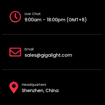
Live Chat
9:00am - 18:00pm (GMT+8)
Email
sales@gigalight.com
Headquarters
Shenzhen, China