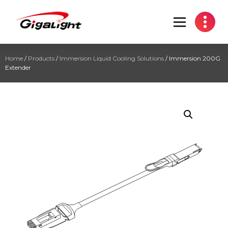
Open Optical Network Device Explorer
Home
/
Products
/
Immersion Liquid Cooling Solutions
/ Immersion 200G
Extender