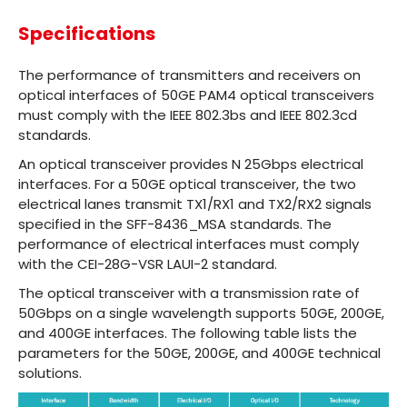
Specifications
The performance of transmitters and receivers on
optical interfaces of 50GE PAM4 optical transceivers
must comply with the IEEE 802.3bs and IEEE 802.3cd
standards.
An optical transceiver provides N 25Gbps electrical
interfaces. For a 50GE optical transceiver, the two
electrical lanes transmit TX1/RX1 and TX2/RX2 signals
specified in the SFF-8436_MSA standards. The
performance of electrical interfaces must comply
with the CEI-28G-VSR LAUI-2 standard.
The optical transceiver with a transmission rate of
50Gbps on a single wavelength supports 50GE, 200GE,
and 400GE interfaces. The following table lists the
parameters for the 50GE, 200GE, and 400GE technical
solutions.