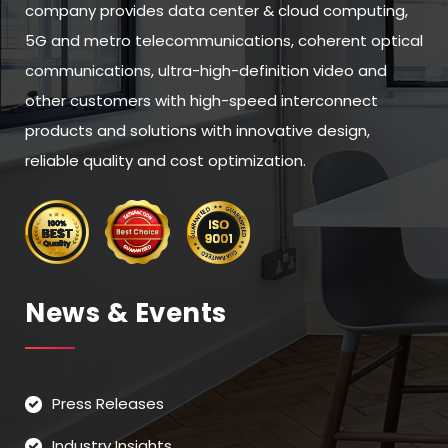
company provides data center & cloud computing,
5G and metro telecommunications, coherent optical
communications, ultra-high-definition video and
other customers with high-speed interconnect
products and solutions with innovative design,
reliable quality and cost optimization.
News & Events
Press Releases
Industry Insights