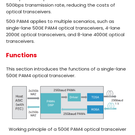
50Gbps transmission rate, reducing the costs of
optical transceivers.
50G PAM4 applies to multiple scenarios, such as
single-lane
50GE PAM4 optical transceivers
,
4-lane
200GE optical transceivers
, and
8-lane 400GE optical
transceivers
.
Functions
This section introduces the functions of a single-lane
50GE PAM4 optical transceiver.
Working principle of a 50GE PAM4 optical transceiver