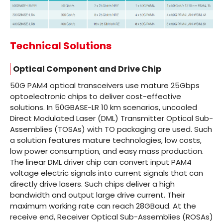
Technical Solutions
Optical Component and Drive Chip
50G PAM4 optical transceivers use mature 25Gbps
optoelectronic chips to deliver cost-effective
solutions. In 50GBASE-LR 10 km scenarios, uncooled
Direct Modulated Laser (DML) Transmitter Optical Sub-
Assemblies (TOSAs) with TO packaging are used. Such
a solution features mature technologies, low costs,
low power consumption, and easy mass production.
The linear DML driver chip can convert input PAM4
voltage electric signals into current signals that can
directly drive lasers. Such chips deliver a high
bandwidth and output large drive current. Their
maximum working rate can reach 28GBaud. At the
receive end, Receiver Optical Sub-Assemblies (ROSAs)