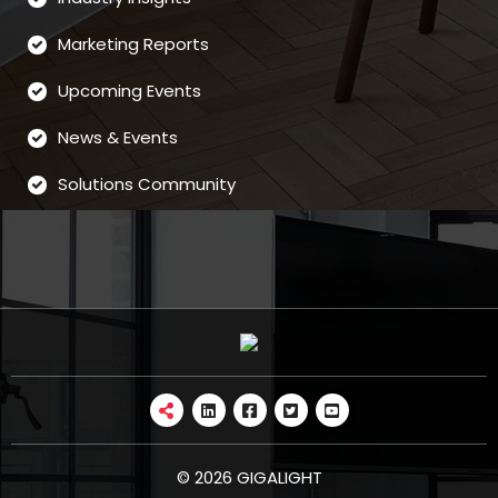
Marketing Reports
Upcoming Events
News & Events
Solutions Community
© 2026 GIGALIGHT