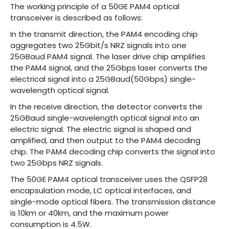
The working principle of a 50GE PAM4 optical
transceiver is described as follows:
In the transmit direction, the PAM4 encoding chip
aggregates two 25Gbit/s NRZ signals into one
25GBaud PAM4 signal. The laser drive chip amplifies
the PAM4 signal, and the 25Gbps laser converts the
electrical signal into a 25GBaud(50Gbps) single-
wavelength optical signal.
In the receive direction, the detector converts the
25GBaud single-wavelength optical signal into an
electric signal. The electric signal is shaped and
amplified, and then output to the PAM4 decoding
chip. The PAM4 decoding chip converts the signal into
two 25Gbps NRZ signals.
The 50GE PAM4 optical transceiver uses the QSFP28
encapsulation mode, LC optical interfaces, and
single-mode optical fibers. The transmission distance
is 10km or 40km, and the maximum power
consumption is 4.5W.