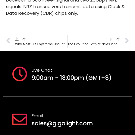
signals. NRZ transceivers transmit data using Clock &
Data Recovery (CDR) chips only.
上一个
下一个
Why Most HPC Systems Use InfiniBand Interconnection
The Evolution Path of Next Generation Data Center’s Optical Interconnection
Live Chat
9:00am - 18:00pm (GMT+8)
Email
sales@gigalight.com