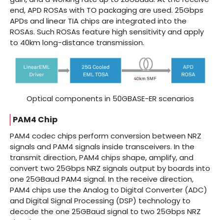
end, APD ROSAs with TO packaging are used. 25Gbps
APDs and linear TIA chips are integrated into the
ROSAs. Such ROSAs feature high sensitivity and apply
to 40km long-distance transmission.
Optical components in 50GBASE-ER scenarios
PAM4 Chip
PAM4 codec chips perform conversion between NRZ
signals and PAM4 signals inside transceivers. In the
transmit direction, PAM4 chips shape, amplify, and
convert two 25Gbps NRZ signals output by boards into
one 25GBaud PAM4 signal. In the receive direction,
PAM4 chips use the Analog to Digital Converter (ADC)
and Digital Signal Processing (DSP) technology to
decode the one 25GBaud signal to two 25Gbps NRZ