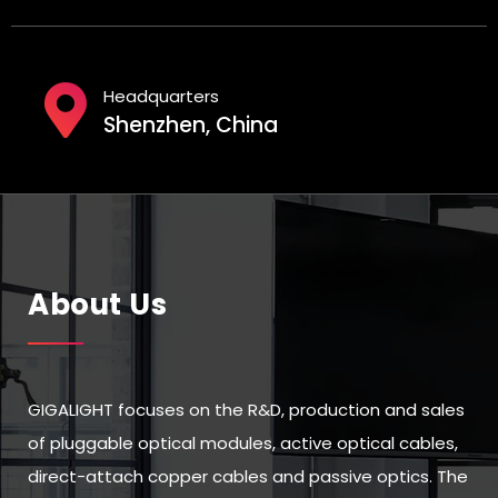
Headquarters
Shenzhen, China
About Us
GIGALIGHT focuses on the R&D, production and sales
of pluggable optical modules, active optical cables,
direct-attach copper cables and passive optics. The