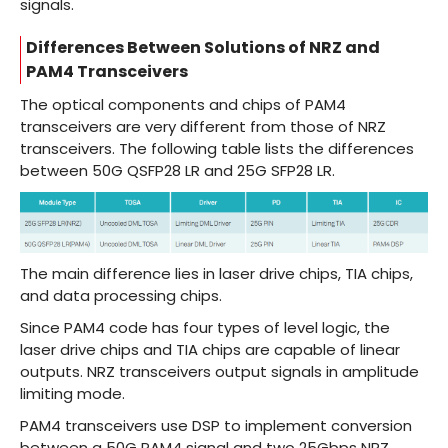
signals.
Differences Between Solutions of NRZ and
PAM4 Transceivers
The optical components and chips of PAM4
transceivers are very different from those of NRZ
transceivers. The following table lists the differences
between 50G QSFP28 LR and
25G SFP28 LR
.
The main difference lies in laser drive chips, TIA chips,
and data processing chips.
Since PAM4 code has four types of level logic, the
laser drive chips and TIA chips are capable of linear
outputs. NRZ transceivers output signals in amplitude
limiting mode.
PAM4 transceivers use DSP to implement conversion
between a 50G PAM4 signal and two 25Gbps NRZ