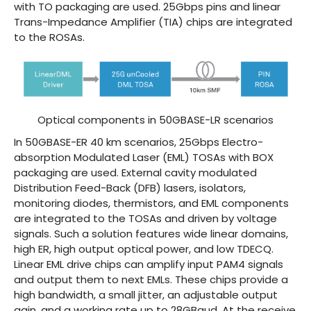
with TO packaging are used. 25Gbps pins and linear
Trans-Impedance Amplifier (TIA) chips are integrated
to the ROSAs.
Optical components in 50GBASE-LR scenarios
In 50GBASE-ER 40 km scenarios, 25Gbps Electro-
absorption Modulated Laser (EML) TOSAs with BOX
packaging are used. External cavity modulated
Distribution Feed-Back (DFB) lasers, isolators,
monitoring diodes, thermistors, and EML components
are integrated to the TOSAs and driven by voltage
signals. Such a solution features wide linear domains,
high ER, high output optical power, and low TDECQ.
Linear EML drive chips can amplify input PAM4 signals
and output them to next EMLs. These chips provide a
high bandwidth, a small jitter, an adjustable output
gain, and a working rate up to 28GBaud. At the receive