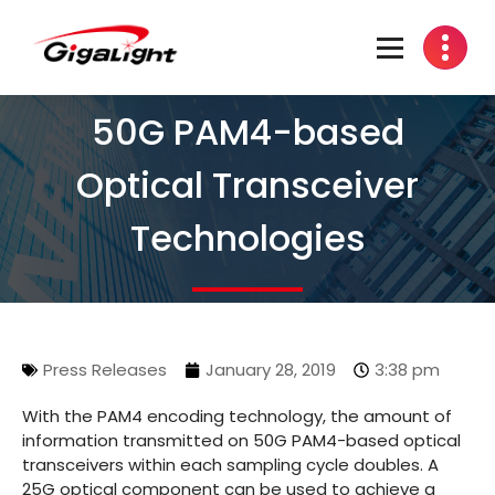
Open Optical Network Device Explorer
50G PAM4-based
Optical Transceiver
Technologies
Press Releases
January 28, 2019
3:38 pm
With the PAM4 encoding technology, the amount of
information transmitted on 50G PAM4-based optical
transceivers within each sampling cycle doubles. A
25G optical component can be used to achieve a