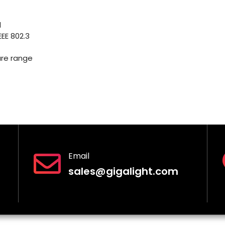
l
EE 802.3
re range
Email
sales@gigalight.com