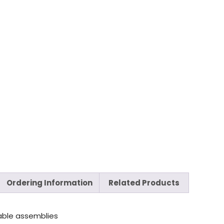
Ordering Information
Related Products
able assemblies