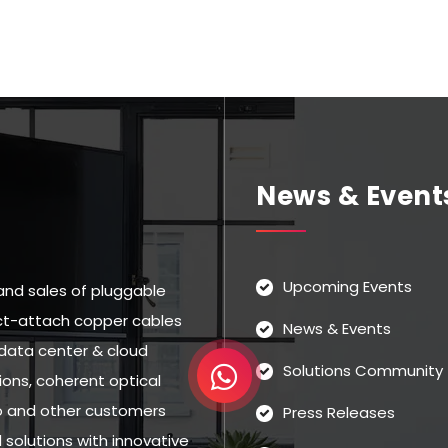
News & Event
Upcoming Events
and sales of pluggable
rect-attach copper cables
News & Events
data center & cloud
Solutions Community
ns, coherent optical
eo and other customers
Press Releases
solutions with innovative