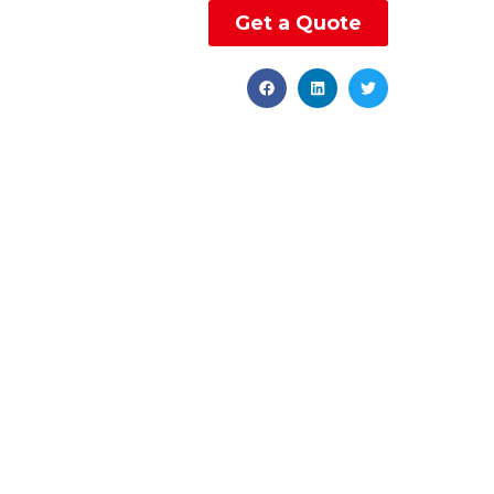
Get a Quote