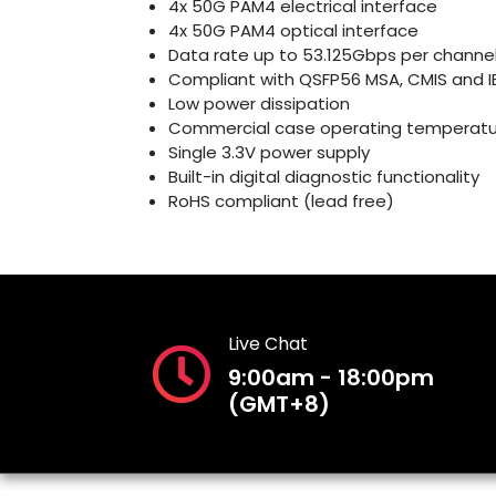
4x 50G PAM4 electrical interface
4x 50G PAM4 optical interface
Data rate up to 53.125Gbps per channe
Compliant with QSFP56 MSA, CMIS and IE
Low power dissipation
Commercial case operating temperatu
Single 3.3V power supply
Built-in digital diagnostic functionality
RoHS compliant (lead free)
Live Chat
9:00am - 18:00pm
(GMT+8)