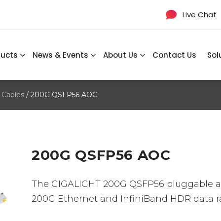
Live Chat
ducts
News & Events
About Us
Contact Us
Sol
 Cables
/ 200G QSFP56 AOC
200G QSFP56 AOC
The GIGALIGHT 200G QSFP56 pluggable act
200G Ethernet and InfiniBand HDR data ra