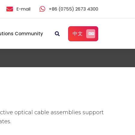
E-mail
+86 (0755) 2673 4300
中文
utions Community
ive optical cable assemblies support
tes.