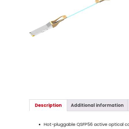
Description
Additional information
Hot-pluggable QSFP56 active optical c