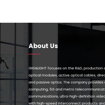
About Us
GIGALIGHT focuses on the R&D, production 
optical modules, active optical cables, di
and passive optics. The company provides 
computing, 5G and metro telecommunicatio
communications, ultra-high-definition vid
with high-speed interconnect products and 