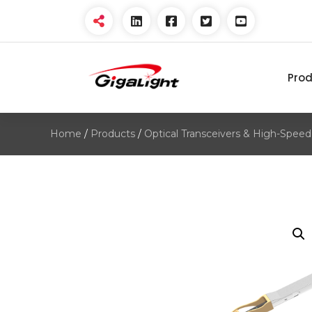
Pro
Open Optical Network
Device Explorer
Home
/
Products
/
Optical Transceivers & High-Speed