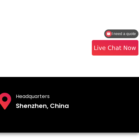
I need a quote
How to contact the sales?
Headquarters
Shenzhen, China