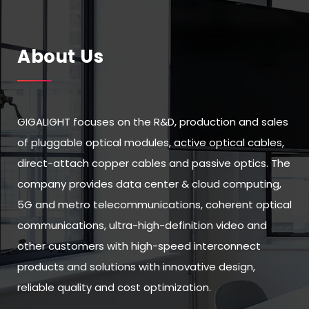
About Us
GIGALIGHT focuses on the R&D, production and sales
of pluggable optical modules, active optical cables,
direct-attach copper cables and passive optics. The
company provides data center & cloud computing,
5G and metro telecommunications, coherent optical
communications, ultra-high-definition video and
other customers with high-speed interconnect
products and solutions with innovative design,
reliable quality and cost optimization.