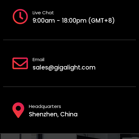
Live Chat
9:00am - 18:00pm (GMT+8)
Email
sales@gigalight.com
Headquarters
Shenzhen, China