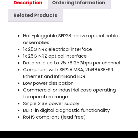
Description
Ordering Information
Related Products
Hot-pluggable SFP28 active optical cable
assemblies
1x 25G NRZ electrical interface
1x 25G NRZ optical interface
Data rate up to 25.78125Gbps per channel
Compliant with SFP28 MSA, 25GBASE-SR
Ethernet and InfiniBand EDR
Low power dissipation
Commercial or industrial case operating
temperature range
Single 3.3V power supply
Built-in digital diagnostic functionality
RoHS compliant (lead free)