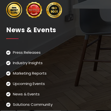
News & Events
Press Releases
Industry Insights
Marketing Reports
Upcoming Events
News & Events
Solutions Community