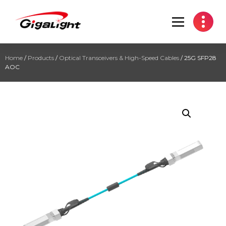
Open Optical Network Device Explorer
Home
/
Products
/
Optical Transceivers & High-Speed Cables
/ 25G SFP28
AOC