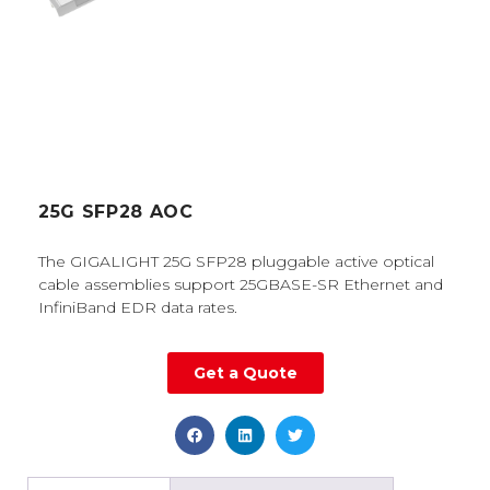
25G SFP28 AOC
The GIGALIGHT 25G SFP28 pluggable active optical
cable assemblies support 25GBASE-SR Ethernet and
InfiniBand EDR data rates.
Get a Quote