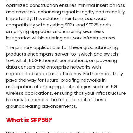
optimized construction ensures minimal insertion loss
and crosstalk, enhancing signal integrity and reliability.
Importantly, this solution maintains backward
compatibility with existing SFP+ and SFP28 ports,
simplifying upgrades and ensuring seamless
integration within existing network infrastructures.
The primary applications for these groundbreaking
products encompass server-to-switch and switch-
to-switch 50G Ethernet connections, empowering
data centers and enterprise networks with
unparalleled speed and efficiency. Furthermore, they
pave the way for future-proofing networks in
anticipation of emerging technologies such as 5G
wireless applications, ensuring that your infrastructure
is ready to harness the full potential of these
groundbreaking advancements.
What is SFP56?