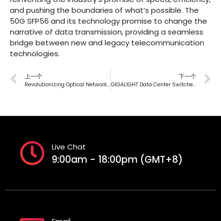
and pushing the boundaries of what’s possible. The
50G SFP56 and its technology promise to change the
narrative of data transmission, providing a seamless
bridge between new and legacy telecommunication
technologies.
上一个
下一个
Revolutionizing Optical Networks: Next-Gen Single-Lambda 100G Optics Solution
GIGALIGHT Data Center Switches Debuts At Singapore Telecom Exhibition 2024
Live Chat
9:00am - 18:00pm (GMT+8)