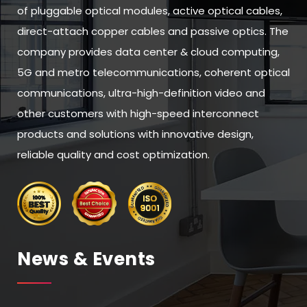
of pluggable optical modules, active optical cables,
direct-attach copper cables and passive optics. The
company provides data center & cloud computing,
5G and metro telecommunications, coherent optical
communications, ultra-high-definition video and
other customers with high-speed interconnect
products and solutions with innovative design,
reliable quality and cost optimization.
News & Events