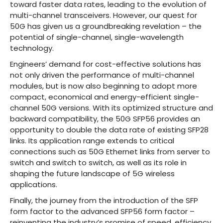
toward faster data rates, leading to the evolution of
multi-channel transceivers. However, our quest for
50G has given us a groundbreaking revelation – the
potential of single-channel, single-wavelength
technology.
Engineers’ demand for cost-effective solutions has
not only driven the performance of multi-channel
modules, but is now also beginning to adopt more
compact, economical and energy-efficient single-
channel 50G versions. With its optimized structure and
backward compatibility, the 50G SFP56 provides an
opportunity to double the data rate of existing SFP28
links. Its application range extends to critical
connections such as 50G Ethernet links from server to
switch and switch to switch, as well as its role in
shaping the future landscape of 5G wireless
applications.
Finally, the journey from the introduction of the SFP
form factor to the advanced SFP56 form factor –
reinventing the industry’s promise of speed, efficiency,