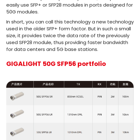
easily use SFP+ or SFP28 modules in ports designed for
50G modules.
In short, you can call this technology a new technology
used in the older SFP+ form factor. But in such a small
size, it provides twice the data rate of the previously
used SFP28 module, thus providing faster bandwidth
for data centers and 5G base stations.
GIGALIGHT 50G SFP56 portfolio