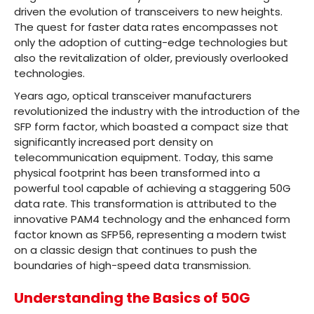
driven the evolution of transceivers to new heights.
The quest for faster data rates encompasses not
only the adoption of cutting-edge technologies but
also the revitalization of older, previously overlooked
technologies.
Years ago, optical transceiver manufacturers
revolutionized the industry with the introduction of the
SFP form factor, which boasted a compact size that
significantly increased port density on
telecommunication equipment. Today, this same
physical footprint has been transformed into a
powerful tool capable of achieving a staggering 50G
data rate. This transformation is attributed to the
innovative PAM4 technology and the enhanced form
factor known as SFP56, representing a modern twist
on a classic design that continues to push the
boundaries of high-speed data transmission.
Understanding the Basics of 50G