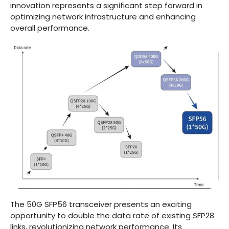
innovation represents a significant step forward in
optimizing network infrastructure and enhancing
overall performance.
The 50G SFP56 transceiver presents an exciting
opportunity to double the data rate of existing SFP28
links, revolutionizing network performance. Its