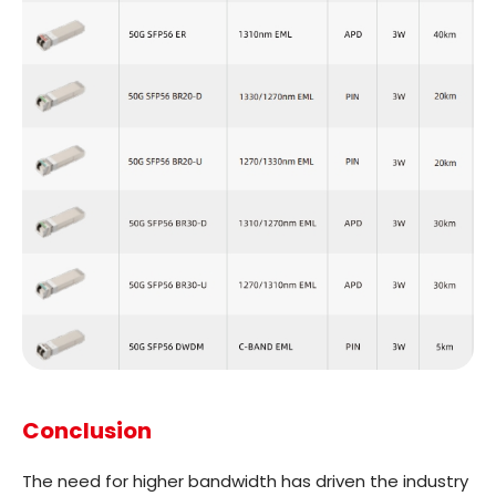
Conclusion
The need for higher bandwidth has driven the industry