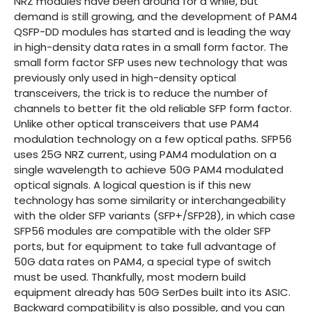
NRZ modules have been around for a while, but
demand is still growing, and the development of PAM4
QSFP-DD modules has started and is leading the way
in high-density data rates in a small form factor. The
small form factor SFP uses new technology that was
previously only used in high-density optical
transceivers, the trick is to reduce the number of
channels to better fit the old reliable SFP form factor.
Unlike other optical transceivers that use PAM4
modulation technology on a few optical paths. SFP56
uses 25G NRZ current, using PAM4 modulation on a
single wavelength to achieve 50G PAM4 modulated
optical signals. A logical question is if this new
technology has some similarity or interchangeability
with the older SFP variants (SFP+/SFP28), in which case
SFP56 modules are compatible with the older SFP
ports, but for equipment to take full advantage of
50G data rates on PAM4, a special type of switch
must be used. Thankfully, most modern build
equipment already has 50G SerDes built into its ASIC.
Backward compatibility is also possible, and you can