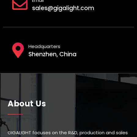
Email
sales@gigalight.com
Headquarters
Shenzhen, China
About Us
GIGALIGHT focuses on the R&D, production and sales