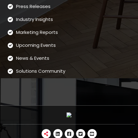
Press Releases
Industry Insights
Marketing Reports
Upcoming Events
News & Events
Solutions Community