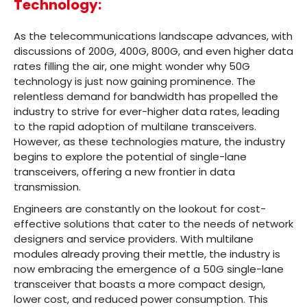
Technology:
As the telecommunications landscape advances, with
discussions of 200G, 400G, 800G, and even higher data
rates filling the air, one might wonder why 50G
technology is just now gaining prominence. The
relentless demand for bandwidth has propelled the
industry to strive for ever-higher data rates, leading
to the rapid adoption of multilane transceivers.
However, as these technologies mature, the industry
begins to explore the potential of single-lane
transceivers, offering a new frontier in data
transmission.
Engineers are constantly on the lookout for cost-
effective solutions that cater to the needs of network
designers and service providers. With multilane
modules already proving their mettle, the industry is
now embracing the emergence of a 50G single-lane
transceiver that boasts a more compact design,
lower cost, and reduced power consumption. This