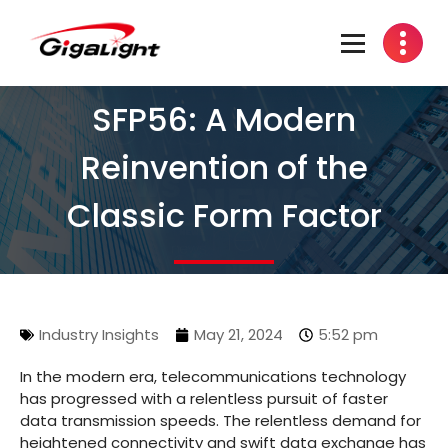
Open Optical Network Device Explorer
SFP56: A Modern
Reinvention of the
Classic Form Factor
Industry Insights
May 21, 2024
5:52 pm
In the modern era, telecommunications technology
has progressed with a relentless pursuit of faster
data transmission speeds. The relentless demand for
heightened connectivity and swift data exchange has