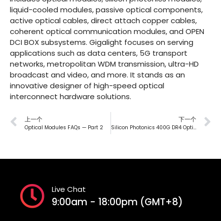
liquid-cooled modules, passive optical components,
active optical cables, direct attach copper cables,
coherent optical communication modules, and OPEN
DCI BOX subsystems. Gigalight focuses on serving
applications such as data centers, 5G transport
networks, metropolitan WDM transmission, ultra-HD
broadcast and video, and more. It stands as an
innovative designer of high-speed optical
interconnect hardware solutions.
上一个
下一个
Optical Modules FAQs — Part 2
Silicon Photonics 400G DR4 Optical Modules : Paving the Way for 400G Transmission
Live Chat
9:00am - 18:00pm (GMT+8)