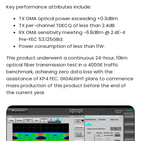
Key performance attributes include:
TX OMA optical power exceeding +0.3dBm.
TX per-channel TDECQ of less than 2.4dB.
RX OMA sensitivity meeting -6.8dBm @ 2.4E-4
Pre-FEC 53.125GBd.
Power consumption of less than 11W.
This product underwent a continuous 24-hour, 10km
optical fiber transmission test in a 400GE traffic
benchmark, achieving zero data loss with the
assistance of KP4 FEC. GIGALIGHT plans to commence
mass production of this product before the end of
the current year.