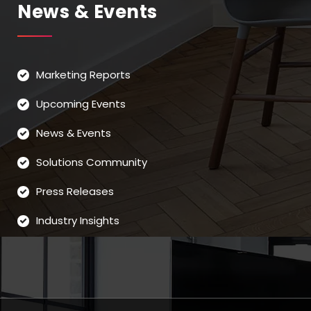
News & Events
Marketing Reports
Upcoming Events
News & Events
Solutions Community
Press Releases
Industry Insights