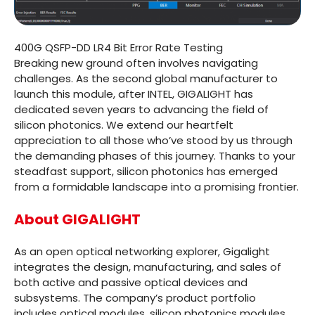
400G QSFP-DD LR4 Bit Error Rate Testing
Breaking new ground often involves navigating
challenges. As the second global manufacturer to
launch this module, after INTEL, GIGALIGHT has
dedicated seven years to advancing the field of
silicon photonics. We extend our heartfelt
appreciation to all those who’ve stood by us through
the demanding phases of this journey. Thanks to your
steadfast support, silicon photonics has emerged
from a formidable landscape into a promising frontier.
About GIGALIGHT
As an open optical networking explorer, Gigalight
integrates the design, manufacturing, and sales of
both active and passive optical devices and
subsystems. The company’s product portfolio
includes optical modules, silicon photonics modules,