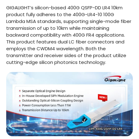
GIGALIGHT’s silicon-based 400G QSFP-DD LR4 10km
product fully adheres to the 400G-LR4-10 100G
Lambda MSA standards, supporting single-mode fiber
transmission of up to 10km while maintaining
backward compatibility with 400G FR4 applications.
This product features dual LC fiber connectors and
employs the CWDM4 wavelength. Both the
transmitter and receiver sides of the product utilize
cutting-edge silicon photonics technology.