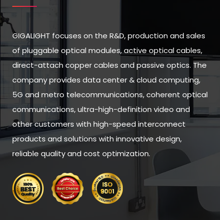
GIGALIGHT focuses on the R&D, production and sales
of pluggable optical modules, active optical cables,
direct-attach copper cables and passive optics. The
company provides data center & cloud computing,
5G and metro telecommunications, coherent optical
communications, ultra-high-definition video and
other customers with high-speed interconnect
products and solutions with innovative design,
reliable quality and cost optimization.