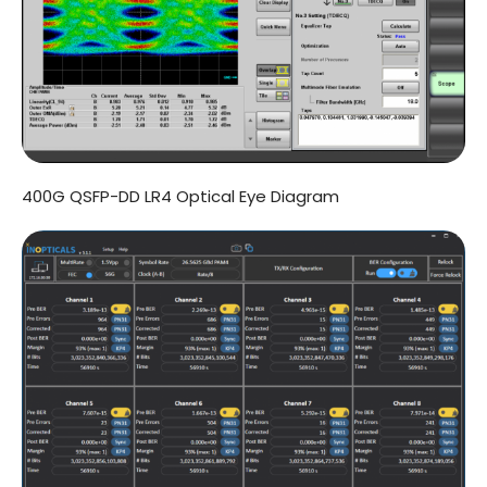
400G QSFP-DD LR4 Optical Eye Diagram