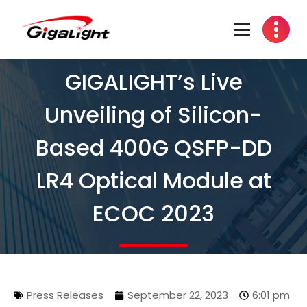
Open Optical Network Device Explorer
GIGALIGHT’s Live
Unveiling of Silicon-
Based 400G QSFP-DD
LR4 Optical Module at
ECOC 2023
Press Releases
September 22, 2023
6:01 pm