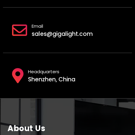
Email
sales@gigalight.com
Headquarters
Shenzhen, China
About Us