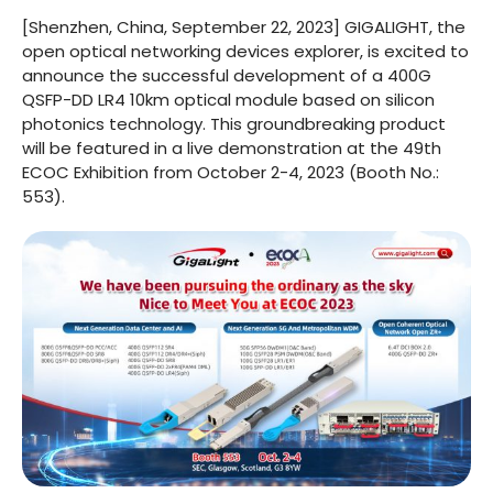
[Shenzhen, China, September 22, 2023] GIGALIGHT, the
open optical networking devices explorer, is excited to
announce the successful development of a 400G
QSFP-DD LR4 10km optical module based on silicon
photonics technology. This groundbreaking product
will be featured in a live demonstration at the 49th
ECOC Exhibition from October 2-4, 2023 (Booth No.:
553).