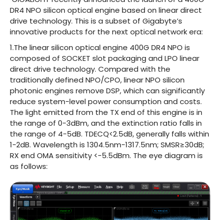
DR4 NPO silicon optical engine based on linear direct
drive technology. This is a subset of Gigabyte’s
innovative products for the next optical network era:
1.The linear silicon optical engine 400G DR4 NPO is
composed of SOCKET slot packaging and LPO linear
direct drive technology. Compared with the
traditionally defined NPO/CPO, linear NPO silicon
photonic engines remove DSP, which can significantly
reduce system-level power consumption and costs.
The light emitted from the TX end of this engine is in
the range of 0-3dBm, and the extinction ratio falls in
the range of 4-5dB. TDECQ<2.5dB, generally falls within
1-2dB. Wavelength is 1304.5nm-1317.5nm; SMSR≥30dB;
RX end OMA sensitivity <-5.5dBm. The eye diagram is
as follows: