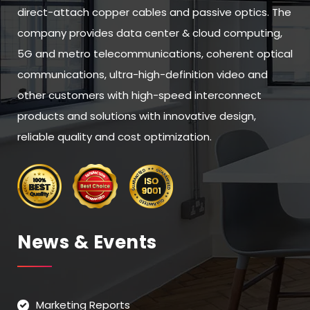
direct-attach copper cables and passive optics. The
company provides data center & cloud computing,
5G and metro telecommunications, coherent optical
communications, ultra-high-definition video and
other customers with high-speed interconnect
products and solutions with innovative design,
reliable quality and cost optimization.
News & Events
Marketing Reports