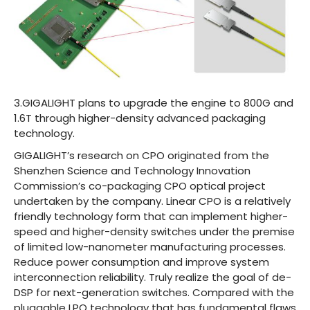
3.GIGALIGHT plans to upgrade the engine to 800G and
1.6T through higher-density advanced packaging
technology.
GIGALIGHT’s research on CPO originated from the
Shenzhen Science and Technology Innovation
Commission’s co-packaging CPO optical project
undertaken by the company. Linear CPO is a relatively
friendly technology form that can implement higher-
speed and higher-density switches under the premise
of limited low-nanometer manufacturing processes.
Reduce power consumption and improve system
interconnection reliability. Truly realize the goal of de-
DSP for next-generation switches. Compared with the
pluggable LPO technology that has fundamental flaws