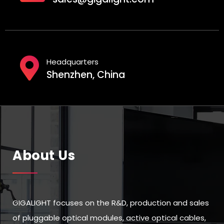
Headquarters
Shenzhen, China
About Us
GIGALIGHT focuses on the R&D, production and sales
of pluggable optical modules, active optical cables,