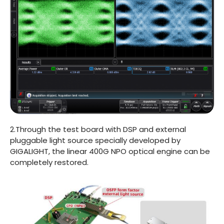
2.Through the test board with DSP and external
pluggable light source specially developed by
GIGALIGHT, the linear 400G NPO optical engine can be
completely restored.