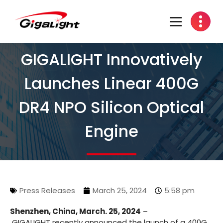
Open Optical Network Device Explorer
GIGALIGHT Innovatively
Launches Linear 400G
DR4 NPO Silicon Optical
Engine
Press Releases
March 25, 2024
5:58 pm
Shenzhen, China, March. 25, 2024
–
GIGALIGHT recently announced the launch of a 400G