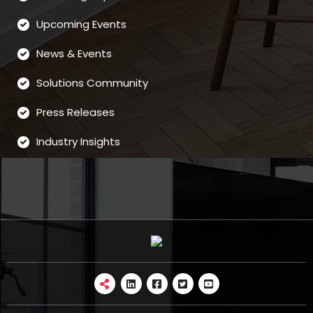
Upcoming Events
News & Events
Solutions Community
Press Releases
Industry Insights