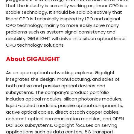
that the industry is currently working on, linear CPO is a
stable technology. It should be said objectively that
linear CPO is technically inspired by LPO and original
CPO technology, mainly to more easily solve many
problems such as system signal consistency and
reliability. GIGALIGHT will delve into silicon optical linear
CPO technology solutions.
About GIGALIGHT
As an open optical networking explorer, Gigalight
integrates the design, manufacturing, and sales of
both active and passive optical devices and
subsystems. The company’s product portfolio
includes optical modules, silicon photonics modules,
liquid-cooled modules, passive optical components,
active optical cables, direct attach copper cables,
coherent optical communication modules, and OPEN
DCI BOX subsystems. Gigalight focuses on serving
applications such as data centers, 5G transport