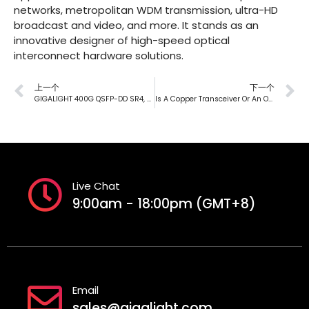
networks, metropolitan WDM transmission, ultra-HD
broadcast and video, and more. It stands as an
innovative designer of high-speed optical
interconnect hardware solutions.
上一个
下一个
GIGALIGHT 400G QSFP-DD SR4, Exclusive Design To Help Data Center Interconnection
Is A Copper Transceiver Or An Optical Transceiver, DAC, AOC Better?
Live Chat
9:00am - 18:00pm (GMT+8)
Email
sales@gigalight.com