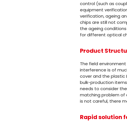
control (such as coupli
equipment verification
verification, ageing and
chips are still not co
the ageing conditions 
for different optical ch
Product Structu
The field environment 
interference is of mu
cover and the plastic 
bulk-production items
needs to consider the
matching problem of ca
is not careful, there m
Rapid solution f