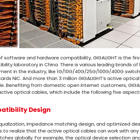
f software and hardware compatibility, GIGALIGHT is the firs
lity laboratory in China. There is various leading brands of
nt in the industry, like 1G/10G/40G/25G/100G/400G switch
ds NIC. And more than 3 million GIGALIGHT’s active optical c
e. Benefiting from domestic open internet customers, GIGA
active optical cables, which include the following five aspect
tibility Design
 equalization, impedance matching design, and optimized des
is to realize that the active optical cables can work with a
ches globally. For example, the optical device selection and