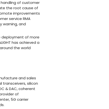
 handling of customer
ate the root cause of
 promote improvements
stomer service RMA
ty warning, and
le deployment of more
GALIGHT has achieved a
 around the world
anufacture and sales
transceivers, silicon
 AOC & DAC, coherent
rovider of
nter, 5G carrier
ds.