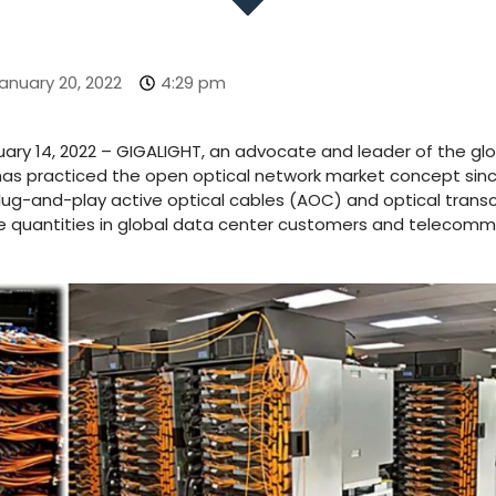
anuary 20, 2022
4:29 pm
uary 14, 2022 – GIGALIGHT, an advocate and leader of the gl
as practiced the open optical network market concept sinc
plug-and-play active optical cables (AOC) and optical transc
e quantities in global data center customers and telecomm