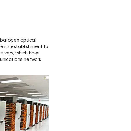
obal open optical
e its establishment 15
eivers, which have
unications network