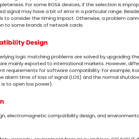
eteness. For some ROSA devices, if the selection is improper
ved signal may have a bit of error in a particular range. Besid
ds to consider the timing impact. Otherwise, a problem cann
on to some brands of network cards.
ibility Design
lying logic matching problems are solved by upgrading the
are mainly exported to international markets. However, diffe
ent requirements for software compatibility. For example, K
the alarm time of loss of signal (LOS) and the normal shutdo
 is to open low power).
gn
ign, electromagnetic compatibility design, and environmental 