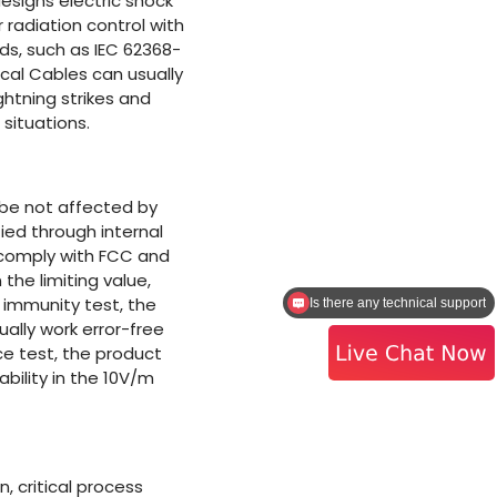
esigns electric shock
 radiation control with
s, such as IEC 62368-
ical Cables can usually
ghtning strikes and
situations.
 be not affected by
ied through internal
d comply with FCC and
 the limiting value,
e immunity test, the
I need a quote
ually work error-free
ce test, the product
ility in the 10V/m
, critical process