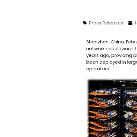
Press Releases
J
Shenzhen, China, Febr
network middleware, h
years ago, providing 
been deployed in larg
operators.