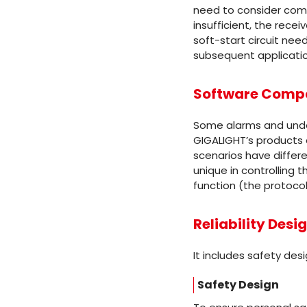
need to consider compl
insufficient, the recei
soft-start circuit nee
subsequent applicati
Software Compat
Some alarms and under
GIGALIGHT’s products 
scenarios have differ
unique in controlling 
function (the protocol
Reliability Desi
It includes safety des
Safety Design