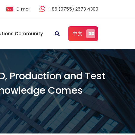
E-mail
+86 (0755) 2673 4300
中文
utions Community
D, Production and Test
l Knowledge Comes