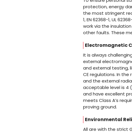
To ensure personal saf
protection, energy dan
the most stringent re
1, EN 62368-1, UL 6236
work via the insulatio
other faults. These m
Electromagnetic C
It is always challeng
external electromagnet
and external testing, 
CE regulations. In the 
and the external radia
acceptable level is 4 
and have excellent pro
meets Class A’s requi
proving ground.
Environmental Reli
All are with the strict