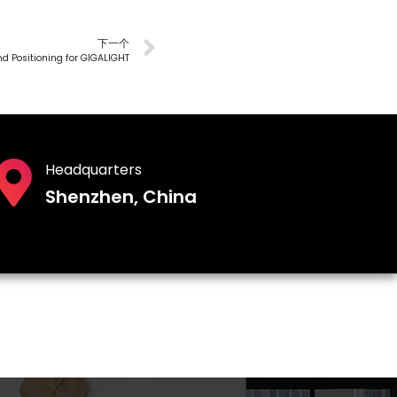
下一个
d Positioning for GIGALIGHT
Headquarters
Shenzhen, China