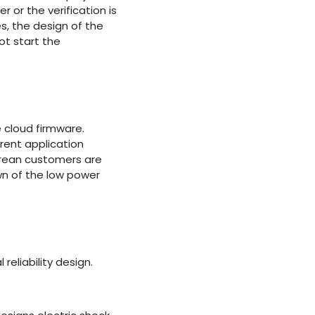
 or the verification is
es, the design of the
ot start the
 cloud firmware.
rent application
orean customers are
wn of the low power
reliability design.