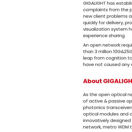
GIGALIGHT has establi
complaints from the p
new client problems 
quickly for delivery, 
visualization system h
experience sharing.
An open network requ
than 3 million 10G&25
leap from cognition to
have not caused any o
About GIGALIG
As the open optical n
of active & passive op
photonics transceiver
optical modules and o
innovatively designed
network, metro WDM tr