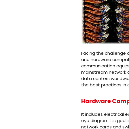
Facing the challenge o
and hardware compatibi
communication equipme
mainstream network car
data centers worldwid
the best practices in 
Hardware Compa
It includes electrical
eye diagram. Its goal 
network cards and swit