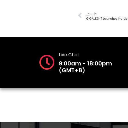
上一个
Live Chat
9:00am - 18:00pm
(GMT+8)