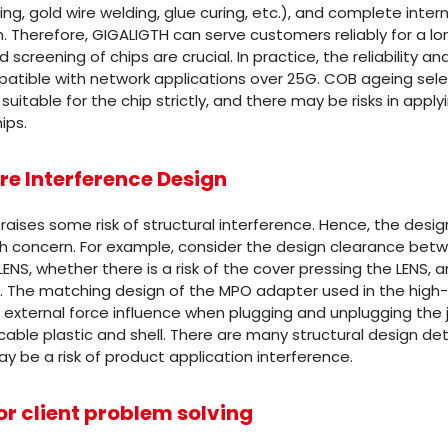
ng, gold wire welding, glue curing, etc.), and complete internal
. Therefore, GIGALIGTH can serve customers reliably for a long
 screening of chips are crucial. In practice, the reliability and
mpatible with network applications over 25G. COB ageing sel
suitable for the chip strictly, and there may be risks in appl
ips.
re Interference Design
raises some risk of structural interference. Hence, the desi
ch concern. For example, consider the design clearance betw
LENS, whether there is a risk of the cover pressing the LENS,
. The matching design of the MPO adapter used in the high
 external force influence when plugging and unplugging the
ble plastic and shell. There are many structural design deta
ay be a risk of product application interference.
or client problem solving