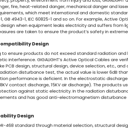
ety, property, environment from injury and loss, GIGALIGHT d
ger, fire, heat-related danger, mechanical danger and laser
quirements, which meet international and domestic standard
8-1, GB 4943-1, IEC 60825-1 and so on. For example, Active Opt
n design when equipment leaks electricity and suffers from li
easures are taken to ensure the product’s safety in extreme 
ompatibility Design
ing to ensure products do not exceed standard radiation and
ic interference. GIGALIGHT’s Active Optical Cables are verif
like PCB design, structural design, device selection, etc., an
radiation disturbance test, the actual value is lower 6dB than
tion performance is deficient. In the electrostatic discharg
(8KV contact discharge, 15KV air discharge). The products us
tection against static electricity. In the radiation disturban
rements and has good anti-electromagnetism disturbance ab
ability Design
 GR-468 standard through material selection, structural design