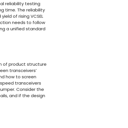
 reliability testing
 time. The reliability
 yield of rising VCSEL
ection needs to follow
ying a unified standard
gn of product structure
een transceivers’
 and how to screen
-speed transceivers
 jumper. Consider the
ils, and if the design