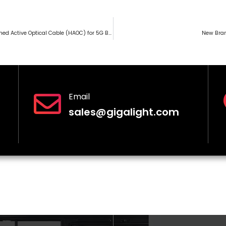
GIGALIGHT Launches Hardened Active Optical Cable (HAOC) for 5G Base Stations
New Bran
Email
sales@gigalight.com