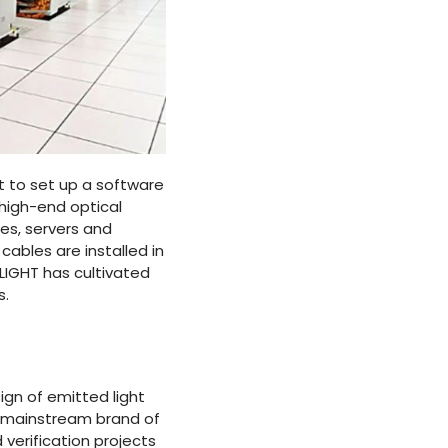
t to set up a software
 high-end optical
es, servers and
ables are installed in
LIGHT has cultivated
s.
ign of emitted light
ny mainstream brand of
 verification projects