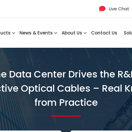
Live Chat
ducts
News & Events
About Us
Contact Us
Sol
he Data Center Drives the R&
ctive Optical Cables – Rea
from Practice