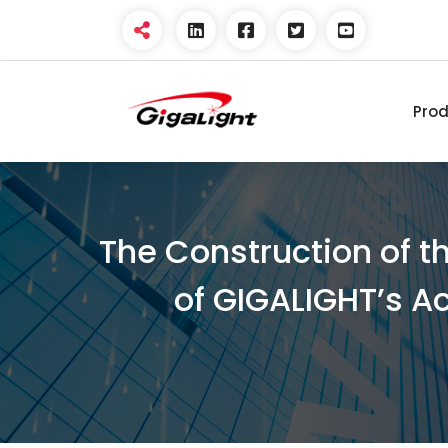
Pro
Open Optical Network
Device Explorer
The Construction of t
of GIGALIGHT’s A