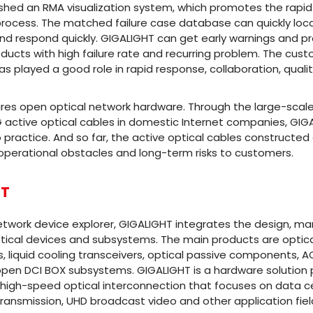
shed an RMA visualization system, which promotes the rapid
rocess. The matched failure case database can quickly loc
and respond quickly. GIGALIGHT can get early warnings and
products with high failure rate and recurring problem. The cu
as played a good role in rapid response, collaboration, quali
ires open optical network hardware. Through the large-sca
G active optical cables in domestic Internet companies, GI
 practice. And so far, the active optical cables constructed
perational obstacles and long-term risks to customers.
HT
etwork device explorer, GIGALIGHT integrates the design, m
tical devices and subsystems. The main products are optical 
s, liquid cooling transceivers, optical passive components,
pen DCI BOX subsystems. GIGALIGHT is a hardware solution p
 high-speed optical interconnection that focuses on data ce
ansmission, UHD broadcast video and other application fiel