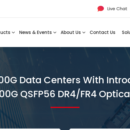
Live Chat
ducts
News & Events
About Us
Contact Us
Sol
00G Data Centers With Int
00G QSFP56 DR4/FR4 Optica