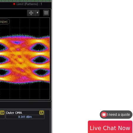
I need a quote
How to contact the sales?