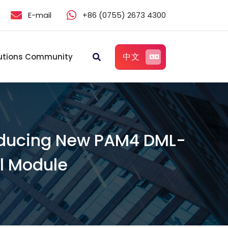
E-mail
+86 (0755) 2673 4300
中文
utions Community
roducing New PAM4 DML-
l Module