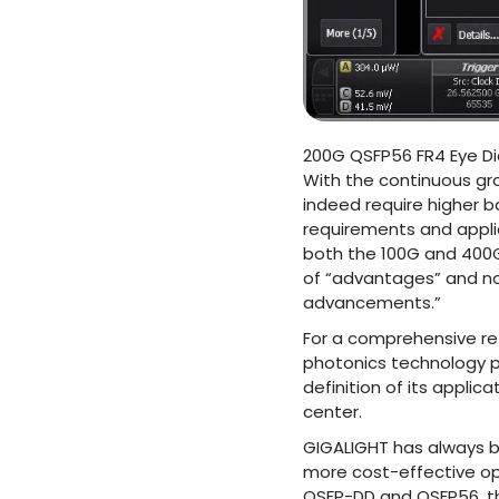
200G QSFP56 FR4 Eye D
With the continuous gr
indeed require higher 
requirements and appl
both the 100G and 400G 
of “advantages” and no
advancements.”
For a comprehensive ret
photonics technology pl
definition of its applic
center.
GIGALIGHT has always b
more cost-effective opt
QSFP-DD and QSFP56, th