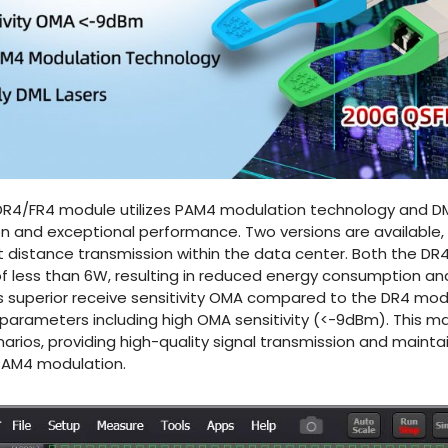
4/FR4 module utilizes PAM4 modulation technology and DML 
 and exceptional performance. Two versions are available, a
 distance transmission within the data center. Both the D
 less than 6W, resulting in reduced energy consumption and
s superior receive sensitivity OMA compared to the DR4 mod
parameters including high OMA sensitivity (<-9dBm). This m
narios, providing high-quality signal transmission and maint
PAM4 modulation.