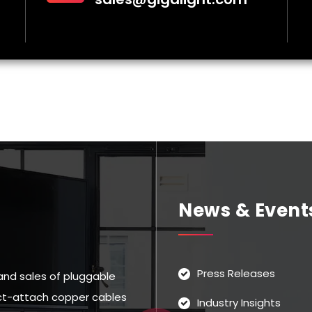
News & Event
Press Releases
and sales of pluggable
rect-attach copper cables
Industry Insights