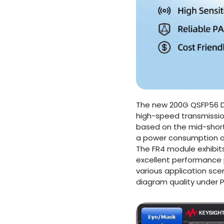
The new 200G QSFP56 DR
high-speed transmission
based on the mid-short
a power consumption of
The FR4 module exhibit
excellent performance 
various application sce
diagram quality under 