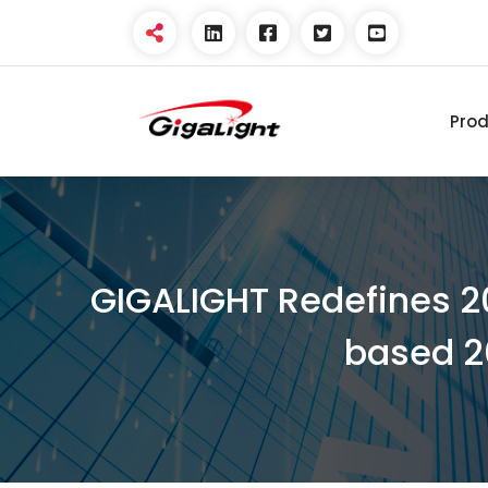
Pro
Open Optical Network
Device Explorer
GIGALIGHT Redefines 2
based 2