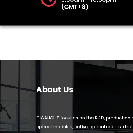
(GMT+8)
About Us
GIGALIGHT focuses on the R&D, production 
optical modules, active optical cables, di