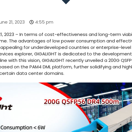
une 21, 2023
4:55 pm
1, 2023 – In terms of cost-effectiveness and long-term viabi
eme. The advantages of low power consumption and effectiv
appealing for underdeveloped countries or enterprise-level
evices explorer, GIGALIGHT is dedicated to the development 
 line with this vision, GIGALIGHT recently unveiled a 200G QS
ased on the PAM4 DML platform, further solidifying and highl
certain data center domains.