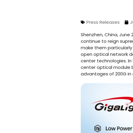
Press Releases
J
Shenzhen, China, June 2
continue to reign supr
make them particularly 
open optical network d
center technologies. In
center optical module b
advantages of 200G in 