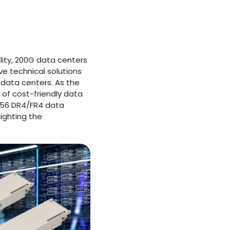
lity, 200G data centers
e technical solutions
 data centers. As the
of cost-friendly data
FP56 DR4/FR4 data
ighting the