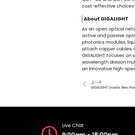
cost-effective choices 
About GIGALIGHT
As an open optical netw
active and passive opti
photonics modules, liqu
attach copper cables,
GIGALIGHT focuses on s
wavelength division mul
an innovative high-spee
上一个
Live Chat
9:00am - 18:00pm