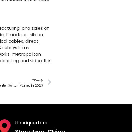
acturing, and sales of
cal modules, silicon
cal cables, direct
X subsystems.
works, metropolitan
casting and video. It is
下一个
Center Switch Market in 2023
Headquarters
Shenzhen, China