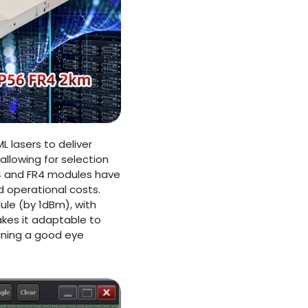
lasers to deliver
llowing for selection
R4 and FR4 modules have
 operational costs.
ule (by 1dBm), with
akes it adaptable to
aining a good eye