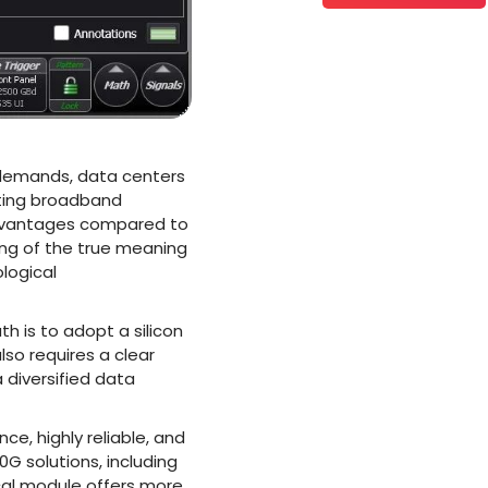
n demands, data centers
eting broadband
advantages compared to
ing of the true meaning
logical
h is to adopt a silicon
lso requires a clear
a diversified data
, highly reliable, and
G solutions, including
al module offers more