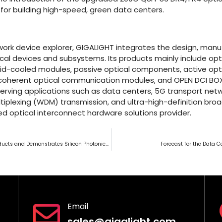
for building high-speed, green data centers.
ork device explorer, GIGALIGHT integrates the design, manuf
cal devices and subsystems. Its products mainly include opti
id-cooled modules, passive optical components, active opti
 coherent optical communication modules, and OPEN DCI BO
erving applications such as data centers, 5G transport net
tiplexing (WDM) transmission, and ultra-high-definition broad
d optical interconnect hardware solutions provider.
GIGALIGHT Unveils New Products and Demonstrates Silicon Photonics at Japan FOE Exhibition
Forecast for the Data 
Email
sales@gigalight.com