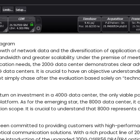
iagram
owth of network data and the diversification of applicatio
bandwidth and greater scalability. Under the premise of me
ication needs, the 200G data center demonstrates clear 
data centers. It is crucial to have an objective understand
t simply chase after the evaluation based solely on “techno
urn on investment in a 400G data center, the only viable pat
atform. As for the emerging star, the 800G data center, it a
ation scope. It is crucial to understand that 800G represents 
een committed to providing customers with high-performance
ical communication solutions. With a rich product line of 200
e introduction of the upgraded 200G QSFP56 DR4/FR4 optic