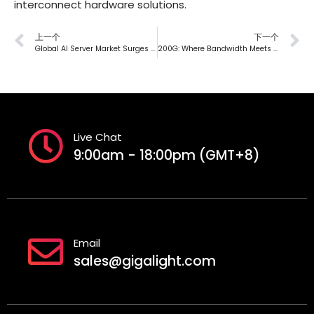
interconnect hardware solutions.
上一个
下一个
Global AI Server Market Surges to $50 Billion in 2023, Expected to Exceed 50% Share by 2027
200G: Where Bandwidth Meets Technological Evolution
Live Chat
9:00am - 18:00pm (GMT+8)
Email
sales@gigalight.com