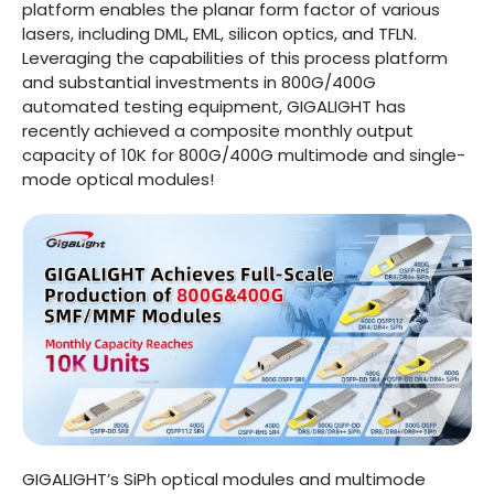
platform enables the planar form factor of various
lasers, including DML, EML, silicon optics, and TFLN.
Leveraging the capabilities of this process platform
and substantial investments in 800G/400G
automated testing equipment, GIGALIGHT has
recently achieved a composite monthly output
capacity of 10K for 800G/400G multimode and single-
mode optical modules!
GIGALIGHT’s SiPh optical modules and multimode