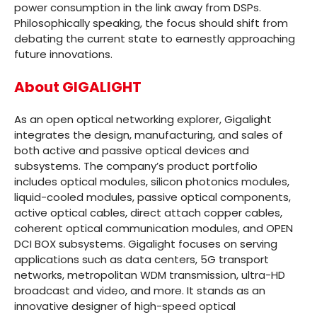
power consumption in the link away from DSPs.
Philosophically speaking, the focus should shift from
debating the current state to earnestly approaching
future innovations.
About GIGALIGHT
As an open optical networking explorer, Gigalight
integrates the design, manufacturing, and sales of
both active and passive optical devices and
subsystems. The company’s product portfolio
includes optical modules, silicon photonics modules,
liquid-cooled modules, passive optical components,
active optical cables, direct attach copper cables,
coherent optical communication modules, and OPEN
DCI BOX subsystems. Gigalight focuses on serving
applications such as data centers, 5G transport
networks, metropolitan WDM transmission, ultra-HD
broadcast and video, and more. It stands as an
innovative designer of high-speed optical