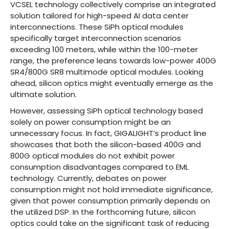
VCSEL technology collectively comprise an integrated
solution tailored for high-speed AI data center
interconnections. These SiPh optical modules
specifically target interconnection scenarios
exceeding 100 meters, while within the 100-meter
range, the preference leans towards low-power 400G
SR4/800G SR8 multimode optical modules. Looking
ahead, silicon optics might eventually emerge as the
ultimate solution.
However, assessing SiPh optical technology based
solely on power consumption might be an
unnecessary focus. In fact, GIGALIGHT’s product line
showcases that both the silicon-based 400G and
800G optical modules do not exhibit power
consumption disadvantages compared to EML
technology. Currently, debates on power
consumption might not hold immediate significance,
given that power consumption primarily depends on
the utilized DSP. In the forthcoming future, silicon
optics could take on the significant task of reducing