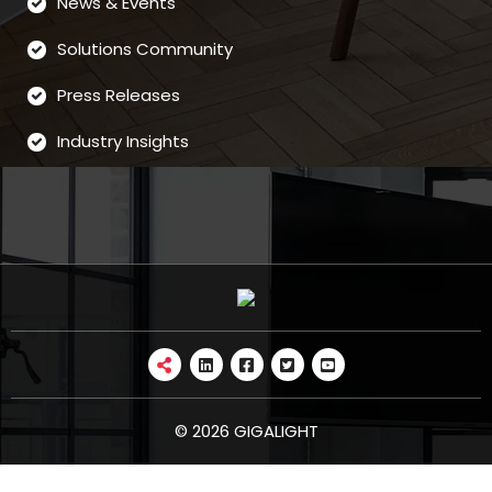
News & Events
Solutions Community
Press Releases
Industry Insights
© 2026 GIGALIGHT