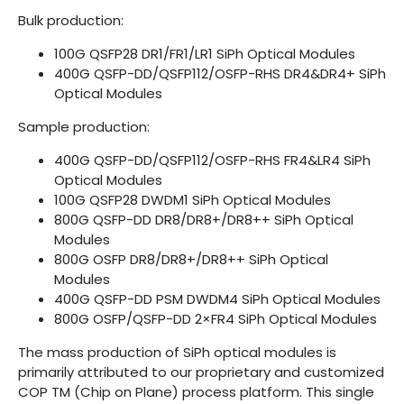
Bulk production:
100G QSFP28 DR1/FR1/LR1 SiPh Optical Modules
400G QSFP-DD/QSFP112/OSFP-RHS DR4&DR4+ SiPh
Optical Modules
Sample production:
400G QSFP-DD/QSFP112/OSFP-RHS FR4&LR4 SiPh
Optical Modules
100G QSFP28 DWDM1 SiPh Optical Modules
800G QSFP-DD DR8/DR8+/DR8++ SiPh Optical
Modules
800G OSFP DR8/DR8+/DR8++ SiPh Optical
Modules
400G QSFP-DD PSM DWDM4 SiPh Optical Modules
800G OSFP/QSFP-DD 2×FR4 SiPh Optical Modules
The mass production of SiPh optical modules is
primarily attributed to our proprietary and customized
COP TM (Chip on Plane) process platform. This single