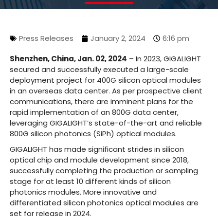
Press Releases
January 2, 2024
6:16 pm
Shenzhen, China, Jan. 02, 2024
– In 2023, GIGALIGHT
secured and successfully executed a large-scale
deployment project for 400G silicon optical modules
in an overseas data center. As per prospective client
communications, there are imminent plans for the
rapid implementation of an 800G data center,
leveraging GIGALIGHT’s state-of-the-art and reliable
800G silicon photonics (SiPh) optical modules.
GIGALIGHT has made significant strides in silicon
optical chip and module development since 2018,
successfully completing the production or sampling
stage for at least 10 different kinds of silicon
photonics modules. More innovative and
differentiated silicon photonics optical modules are
set for release in 2024.