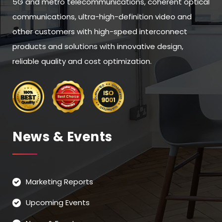
5G and metro telecommunications, coherent optical
communications, ultra-high-definition video and
other customers with high-speed interconnect
products and solutions with innovative design,
reliable quality and cost optimization.
News & Events
Marketing Reports
Upcoming Events