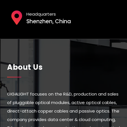
Headquarters
Shenzhen, China
About Us
GIGALIGHT focuses on the R&D, production and sales
of pluggable optical modules, active optical cables,
direct-attach copper cables and passive optics. The
company provides data center & cloud computing,