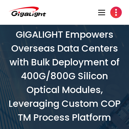
Open Optical Network Device Explorer
GIGALIGHT Empowers
Overseas Data Centers
with Bulk Deployment of
400G/800G Silicon
Optical Modules,
Leveraging Custom COP
TM Process Platform