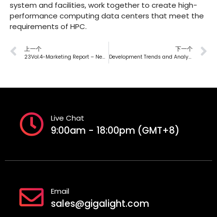
system and facilities, work together to create high-
performance computing data centers that meet the
requirements of HPC.
上一个
下一个
23Vol.4-Marketing Report – New Era Solutions for 200G Data Center
Development Trends and Analysis of Liquid Cooling Technology in Data Centers — First Chapter
Live Chat
9:00am - 18:00pm (GMT+8)
Email
sales@gigalight.com