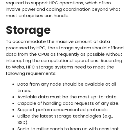
required to support HPC operations, which often
involve power and cooling coordination beyond what
most enterprises can handle.
Storage
To accommodate the massive amount of data
processed by HPC, the storage system should offload
data from the CPUs as frequently as possible without
interrupting the computational operations. According
to Weka, HPC storage systems need to meet the
following requirements:
Data from any node should be available at all
times.
Available data must be the most up-to-date.
Capable of handling data requests of any size.
Support performance-oriented protocols.
Utilize the latest storage technologies (e.g.,
SSD).
Scale to milliseconds to keep up with constant