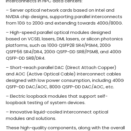
interconnects in HPC data centers:
– Server optical network cards based on Intel and
NVIDIA chip designs, supporting parallel interconnects
from 10G to 200G and extending towards 400G/800G.
– High-speed parallel optical modules designed
based on VCSEL lasers, DML lasers, or silicon photonics
platforms, such as 100G QSFP28 SR4/PSM4, 200G
QSFP56 SR4/DR4, 200G QSFP-DD SR8/PSM8, and 400G
QSFP-DD SR8/DR4.
– Short-reach parallel DAC (Direct Attach Copper)
and AOC (Active Optical Cable) interconnect cables
designed with low power consumption, including 400G
QSFP-DD DAC/AOC, 800G QSFP-DD DAC/AOC, etc.
– Electric loopback modules that support self-
loopback testing of system devices.
– Innovative liquid-cooled interconnect optical
modules and solutions.
These high-quality components, along with the overall