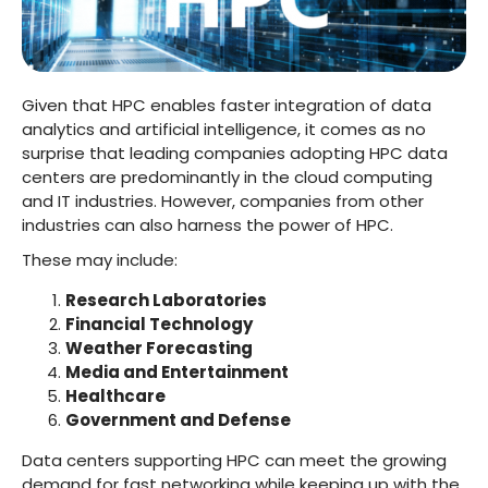
Given that HPC enables faster integration of data
analytics and artificial intelligence, it comes as no
surprise that leading companies adopting HPC data
centers are predominantly in the cloud computing
and IT industries. However, companies from other
industries can also harness the power of HPC.
These may include:
Research Laboratories
Financial Technology
Weather Forecasting
Media and Entertainment
Healthcare
Government and Defense
Data centers supporting HPC can meet the growing
demand for fast networking while keeping up with the