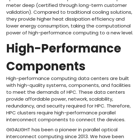
meter deep (certified through long-term customer
validation). Compared to traditional cooling solutions,
they provide higher heat dissipation efficiency and
lower energy consumption, taking the computational
power of high-performance computing to a new level.
High-Performance
Components
High-performance computing data centers are built
with high-quality systems, components, and facilities
to meet the demands of HPC. These data centers
provide affordable power, network, scalability,
redundancy, and security required for HPC. Therefore,
HPC clusters require high-performance parallel
interconnect components to connect the devices.
GIGALIGHT
has been a pioneer in parallel optical
interconnect computing since 2013. We have been