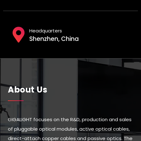
Headquarters
Shenzhen, China
About Us
GIGALIGHT focuses on the R&D, production and sales
of pluggable optical modules, active optical cables,
direct-attach copper cables and passive optics. The