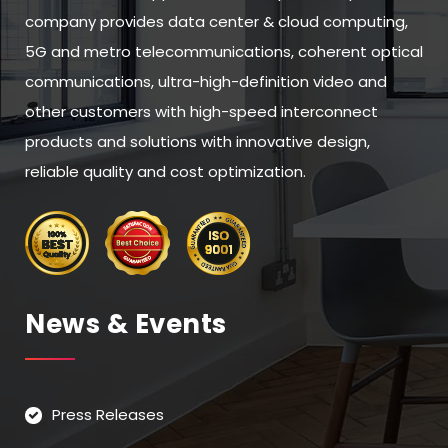
company provides data center & cloud computing,
5G and metro telecommunications, coherent optical
communications, ultra-high-definition video and
other customers with high-speed interconnect
products and solutions with innovative design,
reliable quality and cost optimization.
News & Events
Press Releases