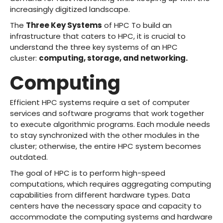
increasingly digitized landscape.
The
Three Key Systems
of HPC To build an
infrastructure that caters to HPC, it is crucial to
understand the three key systems of an HPC
cluster:
computing, storage, and networking.
Computing
Efficient HPC systems require a set of computer
services and software programs that work together
to execute algorithmic programs. Each module needs
to stay synchronized with the other modules in the
cluster; otherwise, the entire HPC system becomes
outdated.
The goal of HPC is to perform high-speed
computations, which requires aggregating computing
capabilities from different hardware types. Data
centers have the necessary space and capacity to
accommodate the computing systems and hardware