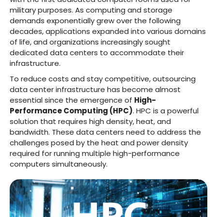
military purposes. As computing and storage
demands exponentially grew over the following
decades, applications expanded into various domains
of life, and organizations increasingly sought
dedicated data centers to accommodate their
infrastructure.
To reduce costs and stay competitive, outsourcing
data center infrastructure has become almost
essential since the emergence of
High-
Performance Computing (HPC)
. HPC is a powerful
solution that requires high density, heat, and
bandwidth. These data centers need to address the
challenges posed by the heat and power density
required for running multiple high-performance
computers simultaneously.