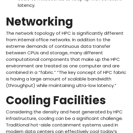
latency.
Networking
The network topology of HPC is significantly different
from internal office networks. In addition to the
extreme demands of continuous data transfer
between CPUs and storage, many different
computational components that make up the HPC
environment are treated as one computer and are
combined in a “fabric.” “The key concept of HPC fabric
is having a large amount of scalable bandwidth
(throughput) while maintaining ultra-low latency.”
Cooling Facilities
Considering the density and heat generated by HPC
infrastructure, cooling can be a significant challenge.
Traditional hot-aisle containment systems used in
modern data centers can effectively cool today’s