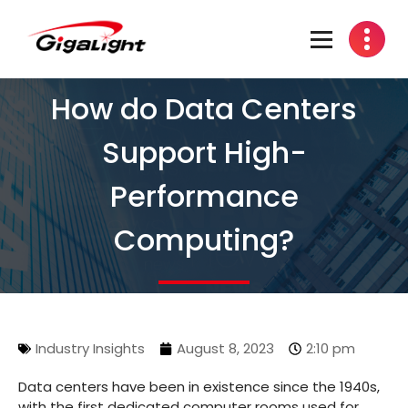
Open Optical Network Device Explorer
How do Data Centers
Support High-
Performance
Computing?
Industry Insights
August 8, 2023
2:10 pm
Data centers have been in existence since the 1940s,
with the first dedicated computer rooms used for