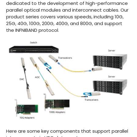
dedicated to the development of high-performance
parallel optical modules and interconnect cables. Our
product series covers various speeds, including 10G,
25G, 40G, 100G, 200G, 400G, and 800G, and support
the INFNIBAND protocol.
Here are some key components that support parallel