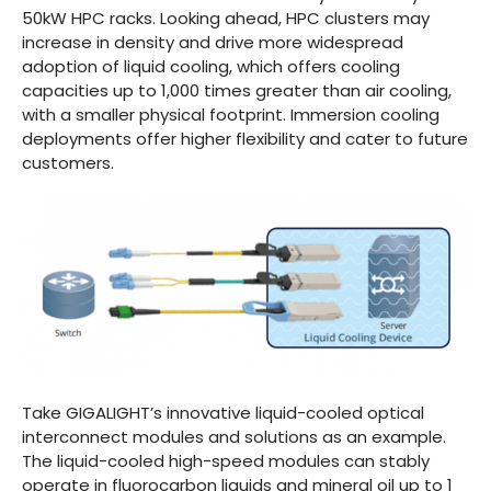
50kW HPC racks. Looking ahead, HPC clusters may
increase in density and drive more widespread
adoption of liquid cooling, which offers cooling
capacities up to 1,000 times greater than air cooling,
with a smaller physical footprint. Immersion cooling
deployments offer higher flexibility and cater to future
customers.
Take GIGALIGHT’s innovative liquid-cooled optical
interconnect modules and solutions as an example.
The liquid-cooled high-speed modules can stably
operate in fluorocarbon liquids and mineral oil up to 1