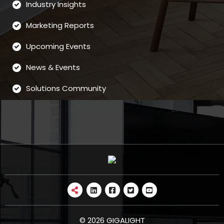
Industry Insights
Marketing Reports
Upcoming Events
News & Events
Solutions Community
© 2026 GIGALIGHT