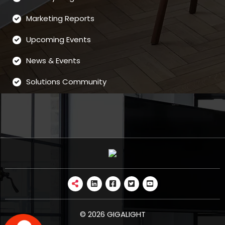
Marketing Reports
Upcoming Events
News & Events
Solutions Community
© 2026 GIGALIGHT