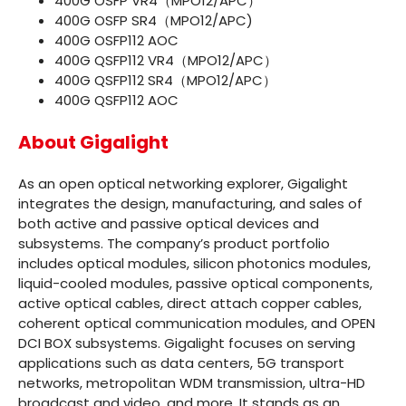
400G OSFP VR4（MPO12/APC）
400G OSFP SR4（MPO12/APC
)
400G OSFP112 AOC
400G QSFP112 VR4（MPO12/APC）
400G QSFP112 SR4（MPO12/APC）
400G QSFP112 AOC
About Gigalight
As an open optical networking explorer, Gigalight
integrates the design, manufacturing, and sales of
both active and passive optical devices and
subsystems. The company’s product portfolio
includes optical modules, silicon photonics modules,
liquid-cooled modules, passive optical components,
active optical cables, direct attach copper cables,
coherent optical communication modules, and OPEN
DCI BOX subsystems. Gigalight focuses on serving
applications such as data centers, 5G transport
networks, metropolitan WDM transmission, ultra-HD
broadcast and video, and more. It stands as an