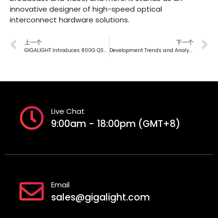
innovative designer of high-speed optical
interconnect hardware solutions.
上一个
下一个
GIGALIGHT Introduces 800G QSFP-DD DR8/DR8+/DR8++ Silicon Photonics Modules, Boosting AI Computing Power
Development Trends and Analysis of Liquid Cooling Technology in Data Centers — Chapter 3. Trends and Opportunities
Live Chat
9:00am - 18:00pm (GMT+8)
Email
sales@gigalight.com