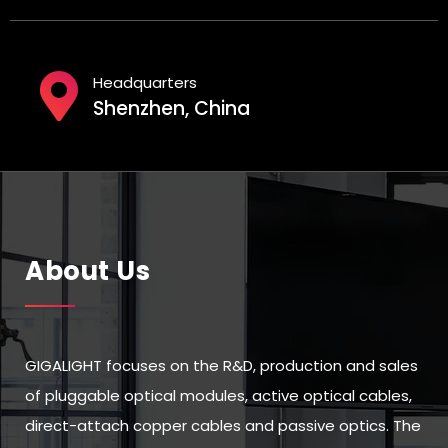
Headquarters
Shenzhen, China
About Us
GIGALIGHT focuses on the R&D, production and sales
of pluggable optical modules, active optical cables,
direct-attach copper cables and passive optics. The