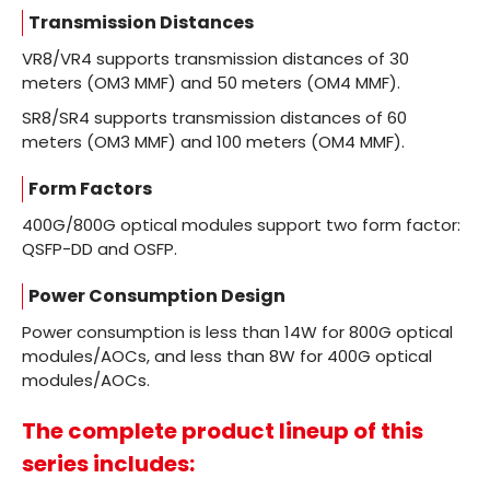
Transmission Distances
VR8/VR4 supports transmission distances of 30
meters (OM3 MMF) and 50 meters (OM4 MMF).
SR8/SR4 supports transmission distances of 60
meters (OM3 MMF) and 100 meters (OM4 MMF).
Form Factors
400G/800G optical modules support two form factor:
QSFP-DD and OSFP.
Power Consumption Design
Power consumption is less than 14W for 800G optical
modules/AOCs, and less than 8W for 400G optical
modules/AOCs.
The complete product lineup of this
series includes: