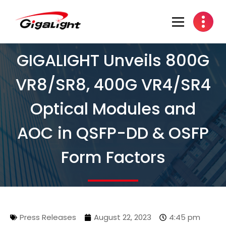
Open Optical Network Device Explorer
GIGALIGHT Unveils 800G
VR8/SR8, 400G VR4/SR4
Optical Modules and
AOC in QSFP-DD & OSFP
Form Factors
Press Releases
August 22, 2023
4:45 pm