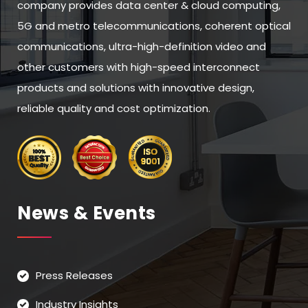
company provides data center & cloud computing,
5G and metro telecommunications, coherent optical
communications, ultra-high-definition video and
other customers with high-speed interconnect
products and solutions with innovative design,
reliable quality and cost optimization.
News & Events
Press Releases
Industry Insights