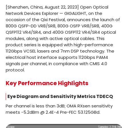
[Shenzhen, China, August 22, 2023] Open Optical
Network Devices Explorer — GIGALIGHT, on the
occasion of the Qixi Festival, announces the launch of
800G QSFP-DD VR8/SR8, 800G OSFP VR8/SR8, 400G
QSFP112 VR4/SR4, and 400G OSFP112 VR4/SR4 optical
modules, along with active optical cables. This
product series is equipped with high-performance
112Gbps VCSEL lasers and 7nm DSP technology. The
electrical host interface supports 112Gbps PAM4
signals per channel, in compliance with CMIS 4.0
protocol.
Key Performance Highlights
Eye Diagram and Sensitivity Metrics TDECQ
Per channel is less than 3dB; OMA RXsen sensitivity
meets -5.2dBm @ 2.4E-4 Pre-FEC 53.125GBd.