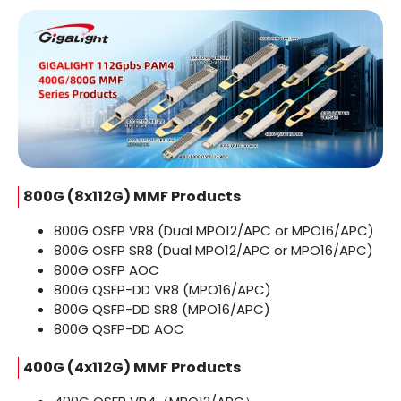
800G (8x112G) MMF Products
800G OSFP VR8 (Dual MPO12/APC or MPO16/APC)
800G OSFP SR8 (Dual MPO12/APC or MPO16/APC)
800G OSFP AOC
800G QSFP-DD VR8 (MPO16/APC)
800G QSFP-DD SR8 (MPO16/APC)
800G QSFP-DD AOC
400G (4x112G) MMF Products