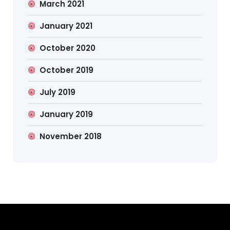
March 2021
January 2021
October 2020
October 2019
July 2019
January 2019
November 2018