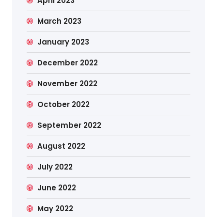
April 2023
March 2023
January 2023
December 2022
November 2022
October 2022
September 2022
August 2022
July 2022
June 2022
May 2022