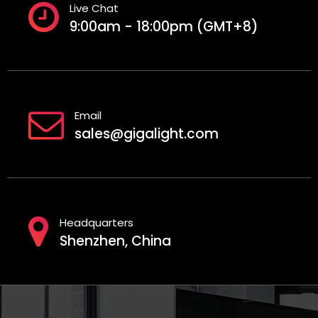
Live Chat
9:00am - 18:00pm (GMT+8)
Email
sales@gigalight.com
Headquarters
Shenzhen, China