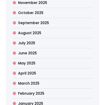
November 2025
October 2025
September 2025
August 2025
July 2025
June 2025
May 2025
April 2025
March 2025
February 2025
January 2025