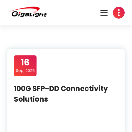
Skip
to
content
Open Optical Network Device Explorer
16
Sep, 2025
100G SFP-DD Connectivity
Solutions