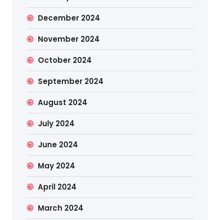
December 2024
November 2024
October 2024
September 2024
August 2024
July 2024
June 2024
May 2024
April 2024
March 2024