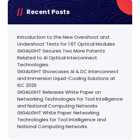
Recent Posts
Introduction to the New Overshoot and
Undershoot Tests for 1.6T Optical Modules
GIGALIGHT Secures Two More Patents
Related to AI Optical Interconnect
Technologies
GIGALIGHT Showcases AI & DC Interconnect
and Immersion Liquid-Cooling Solutions at
ISC 2026
GIGALIGHT Releases White Paper on
Networking Technologies for Tool Intelligence
and National Computing Networks
GIGALIGHT White Paper: Networking
Technologies for Tool Intelligence and
National Computing Networks