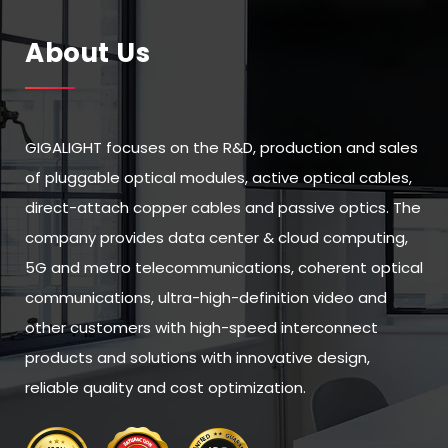
About Us
GIGALIGHT focuses on the R&D, production and sales
of pluggable optical modules, active optical cables,
direct-attach copper cables and passive optics. The
company provides data center & cloud computing,
5G and metro telecommunications, coherent optical
communications, ultra-high-definition video and
other customers with high-speed interconnect
products and solutions with innovative design,
reliable quality and cost optimization.