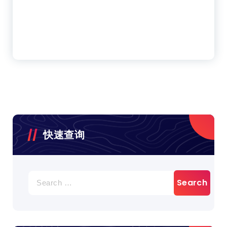
快速查询
Search
for: