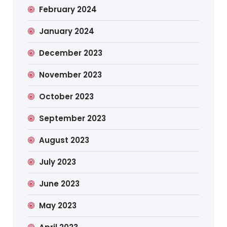
February 2024
January 2024
December 2023
November 2023
October 2023
September 2023
August 2023
July 2023
June 2023
May 2023