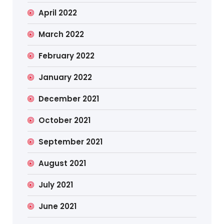
April 2022
March 2022
February 2022
January 2022
December 2021
October 2021
September 2021
August 2021
July 2021
June 2021