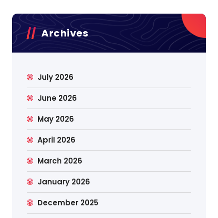
Archives
July 2026
June 2026
May 2026
April 2026
March 2026
January 2026
December 2025