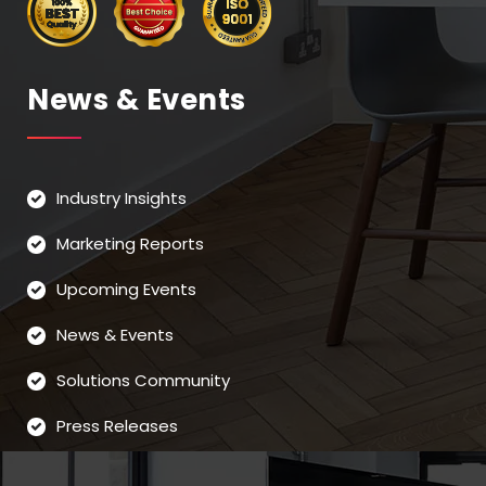
News & Events
Industry Insights
Marketing Reports
Upcoming Events
News & Events
Solutions Community
Press Releases