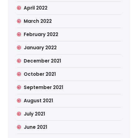
April 2022
March 2022
February 2022
January 2022
December 2021
October 2021
September 2021
August 2021
July 2021
June 2021