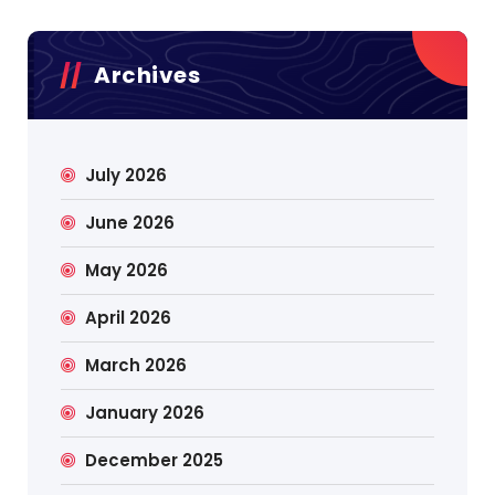
Archives
July 2026
June 2026
May 2026
April 2026
March 2026
January 2026
December 2025