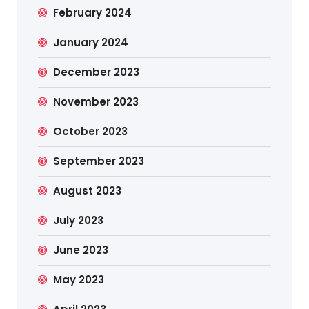
February 2024
January 2024
December 2023
November 2023
October 2023
September 2023
August 2023
July 2023
June 2023
May 2023