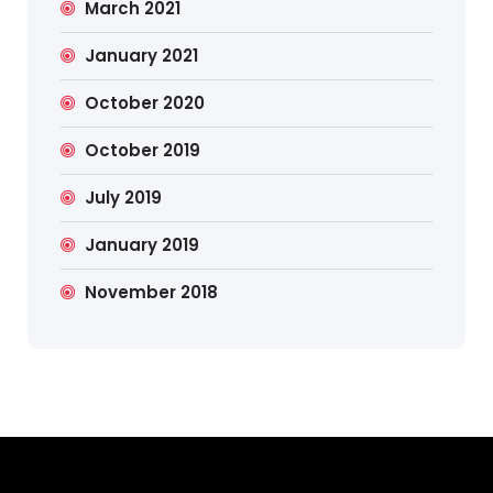
March 2021
January 2021
October 2020
October 2019
July 2019
January 2019
November 2018