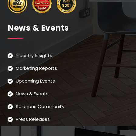
News & Events
Industry Insights
Marketing Reports
Upcoming Events
News & Events
Solutions Community
Press Releases