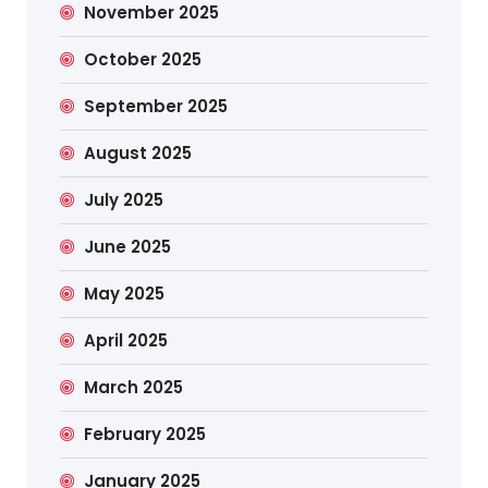
November 2025
October 2025
September 2025
August 2025
July 2025
June 2025
May 2025
April 2025
March 2025
February 2025
January 2025