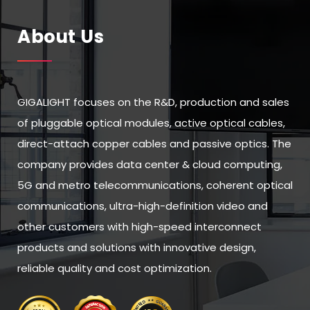
About Us
GIGALIGHT focuses on the R&D, production and sales
of pluggable optical modules, active optical cables,
direct-attach copper cables and passive optics. The
company provides data center & cloud computing,
5G and metro telecommunications, coherent optical
communications, ultra-high-definition video and
other customers with high-speed interconnect
products and solutions with innovative design,
reliable quality and cost optimization.