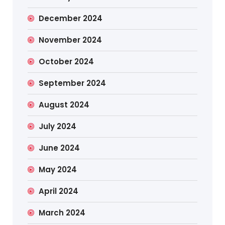
December 2024
November 2024
October 2024
September 2024
August 2024
July 2024
June 2024
May 2024
April 2024
March 2024