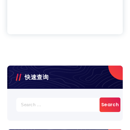
快速查询
Search
for: