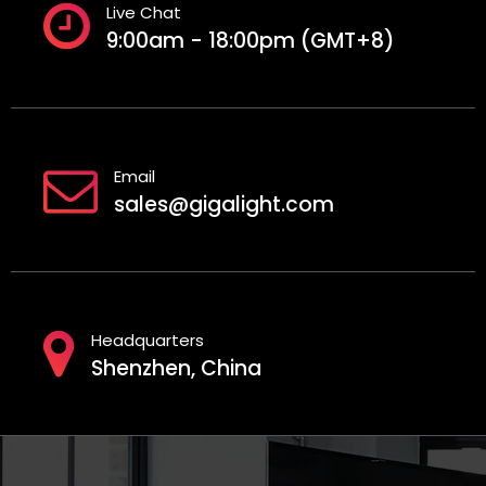
Live Chat
9:00am - 18:00pm (GMT+8)
Email
sales@gigalight.com
Headquarters
Shenzhen, China