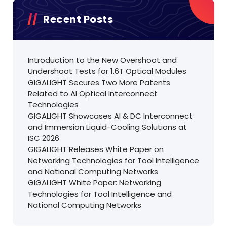
Recent Posts
Introduction to the New Overshoot and
Undershoot Tests for 1.6T Optical Modules
GIGALIGHT Secures Two More Patents
Related to AI Optical Interconnect
Technologies
GIGALIGHT Showcases AI & DC Interconnect
and Immersion Liquid-Cooling Solutions at
ISC 2026
GIGALIGHT Releases White Paper on
Networking Technologies for Tool Intelligence
and National Computing Networks
GIGALIGHT White Paper: Networking
Technologies for Tool Intelligence and
National Computing Networks