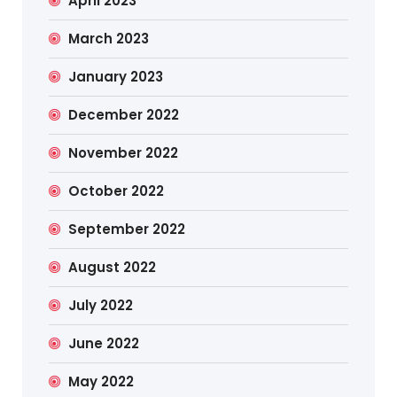
April 2023
March 2023
January 2023
December 2022
November 2022
October 2022
September 2022
August 2022
July 2022
June 2022
May 2022