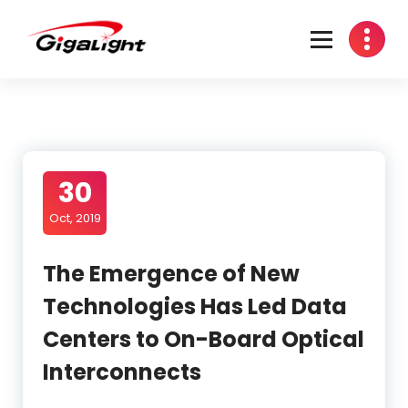
Skip
to
content
Open Optical Network Device Explorer
30
Oct, 2019
The Emergence of New
Technologies Has Led Data
Centers to On-Board Optical
Interconnects