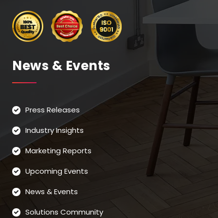
News & Events
Press Releases
Industry Insights
Marketing Reports
Upcoming Events
News & Events
Solutions Community