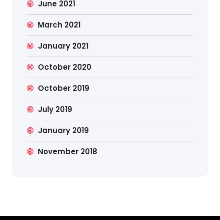
June 2021
March 2021
January 2021
October 2020
October 2019
July 2019
January 2019
November 2018