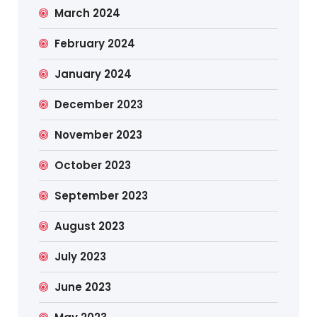
March 2024
February 2024
January 2024
December 2023
November 2023
October 2023
September 2023
August 2023
July 2023
June 2023