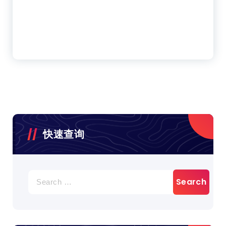
快速查询
Search
for: