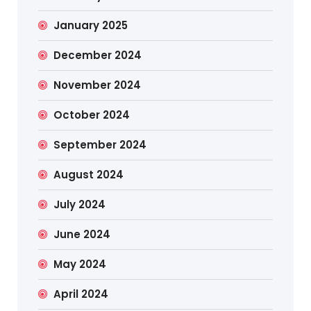
January 2025
December 2024
November 2024
October 2024
September 2024
August 2024
July 2024
June 2024
May 2024
April 2024