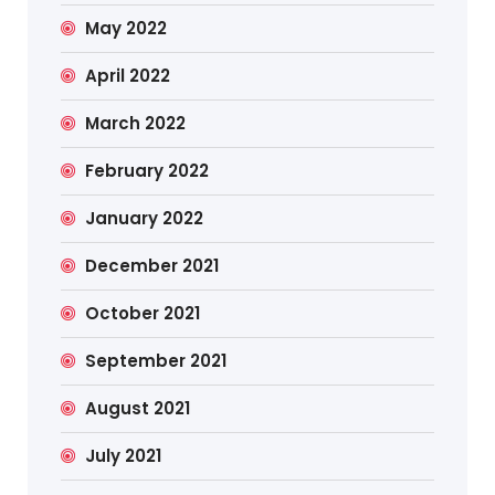
May 2022
April 2022
March 2022
February 2022
January 2022
December 2021
October 2021
September 2021
August 2021
July 2021