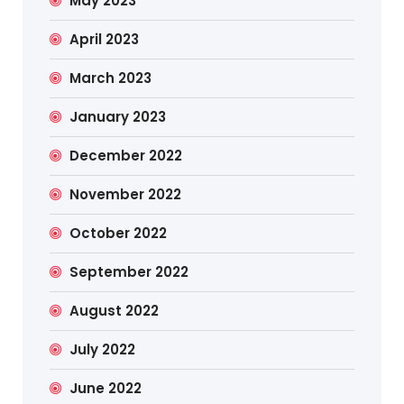
May 2023
April 2023
March 2023
January 2023
December 2022
November 2022
October 2022
September 2022
August 2022
July 2022
June 2022