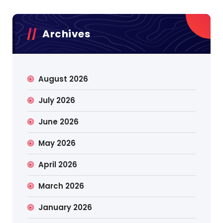
Archives
August 2026
July 2026
June 2026
May 2026
April 2026
March 2026
January 2026