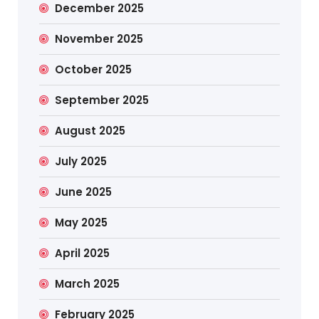
December 2025
November 2025
October 2025
September 2025
August 2025
July 2025
June 2025
May 2025
April 2025
March 2025
February 2025