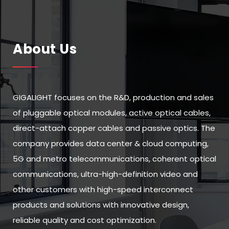
About Us
GIGALIGHT focuses on the R&D, production and sales
of pluggable optical modules, active optical cables,
direct-attach copper cables and passive optics. The
company provides data center & cloud computing,
5G and metro telecommunications, coherent optical
communications, ultra-high-definition video and
other customers with high-speed interconnect
products and solutions with innovative design,
reliable quality and cost optimization.