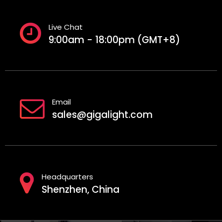
Live Chat
9:00am - 18:00pm (GMT+8)
Email
sales@gigalight.com
Headquarters
Shenzhen, China