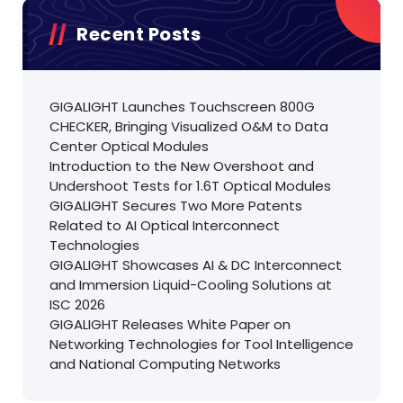
Recent Posts
GIGALIGHT Launches Touchscreen 800G
CHECKER, Bringing Visualized O&M to Data
Center Optical Modules
Introduction to the New Overshoot and
Undershoot Tests for 1.6T Optical Modules
GIGALIGHT Secures Two More Patents
Related to AI Optical Interconnect
Technologies
GIGALIGHT Showcases AI & DC Interconnect
and Immersion Liquid-Cooling Solutions at
ISC 2026
GIGALIGHT Releases White Paper on
Networking Technologies for Tool Intelligence
and National Computing Networks