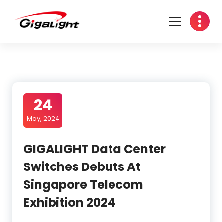
Skip
to
content
Open Optical Network Device Explorer
24
May, 2024
GIGALIGHT Data Center
Switches Debuts At
Singapore Telecom
Exhibition 2024