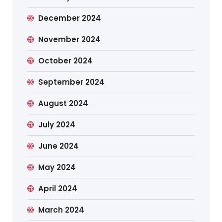
December 2024
November 2024
October 2024
September 2024
August 2024
July 2024
June 2024
May 2024
April 2024
March 2024