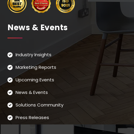
News & Events
Industry Insights
Marketing Reports
Upcoming Events
News & Events
Solutions Community
Press Releases