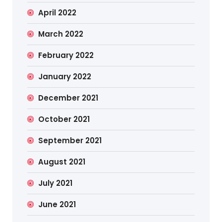
April 2022
March 2022
February 2022
January 2022
December 2021
October 2021
September 2021
August 2021
July 2021
June 2021