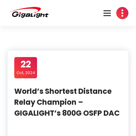
Skip
to
content
Open Optical Network Device Explorer
22
Oct, 2024
World’s Shortest Distance
Relay Champion –
GIGALIGHT’s 800G OSFP DAC