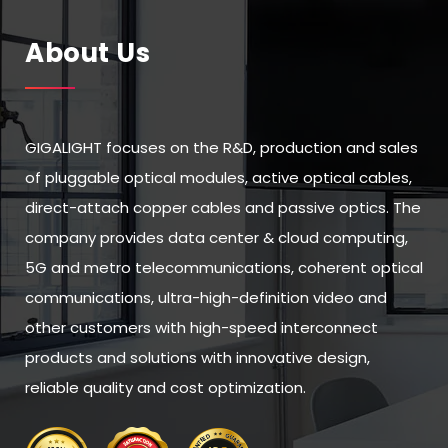
About Us
GIGALIGHT focuses on the R&D, production and sales
of pluggable optical modules, active optical cables,
direct-attach copper cables and passive optics. The
company provides data center & cloud computing,
5G and metro telecommunications, coherent optical
communications, ultra-high-definition video and
other customers with high-speed interconnect
products and solutions with innovative design,
reliable quality and cost optimization.