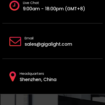
Live Chat
9:00am - 18:00pm (GMT+8)
Email
sales@gigalight.com
Headquarters
Shenzhen, China