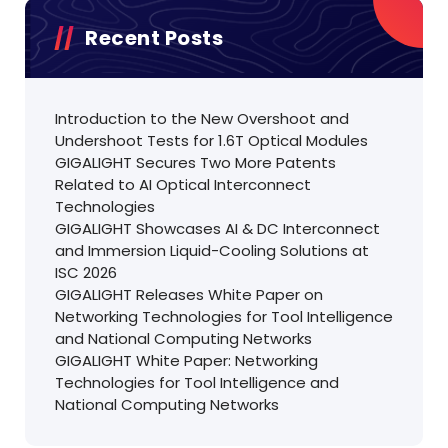
Recent Posts
Introduction to the New Overshoot and
Undershoot Tests for 1.6T Optical Modules
GIGALIGHT Secures Two More Patents
Related to AI Optical Interconnect
Technologies
GIGALIGHT Showcases AI & DC Interconnect
and Immersion Liquid-Cooling Solutions at
ISC 2026
GIGALIGHT Releases White Paper on
Networking Technologies for Tool Intelligence
and National Computing Networks
GIGALIGHT White Paper: Networking
Technologies for Tool Intelligence and
National Computing Networks