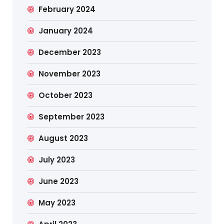
February 2024
January 2024
December 2023
November 2023
October 2023
September 2023
August 2023
July 2023
June 2023
May 2023