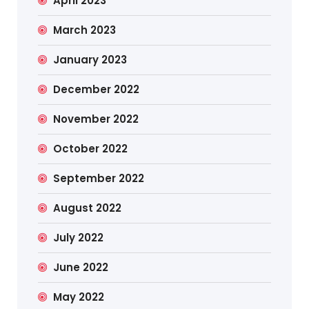
April 2023
March 2023
January 2023
December 2022
November 2022
October 2022
September 2022
August 2022
July 2022
June 2022
May 2022