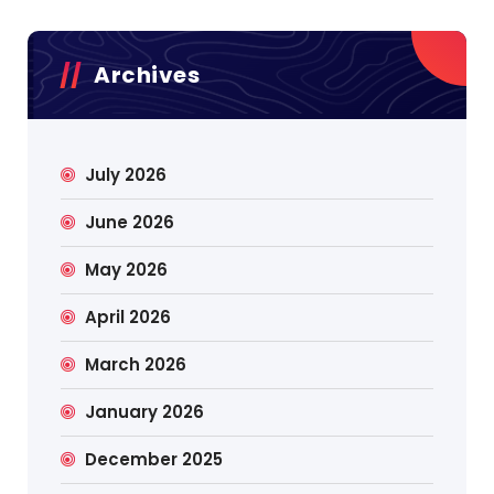
Archives
July 2026
June 2026
May 2026
April 2026
March 2026
January 2026
December 2025