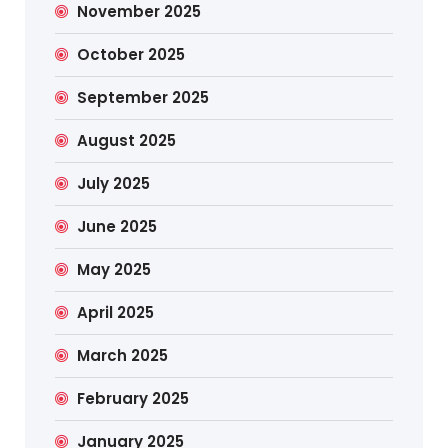
November 2025
October 2025
September 2025
August 2025
July 2025
June 2025
May 2025
April 2025
March 2025
February 2025
January 2025