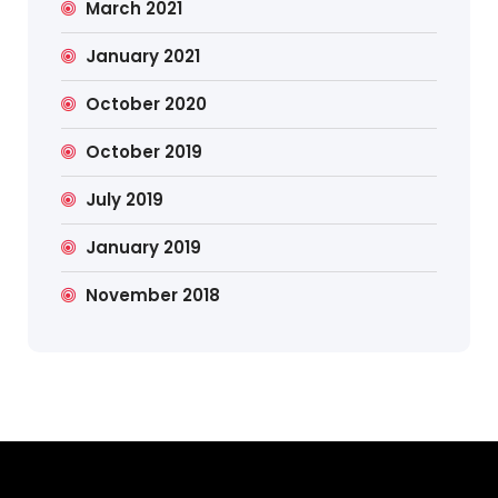
March 2021
January 2021
October 2020
October 2019
July 2019
January 2019
November 2018