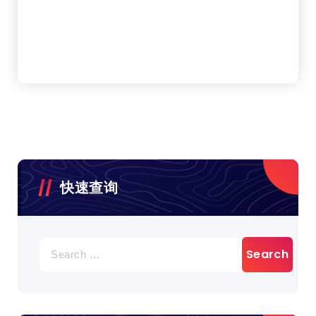
快速查询
Search
for: