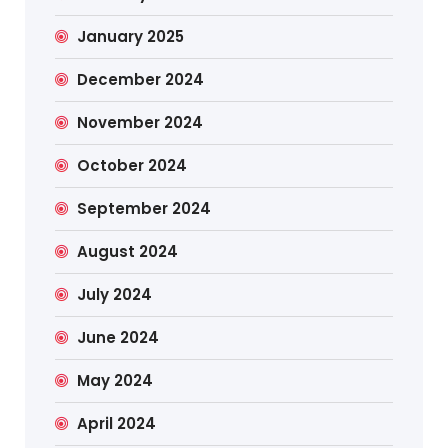
January 2025
December 2024
November 2024
October 2024
September 2024
August 2024
July 2024
June 2024
May 2024
April 2024