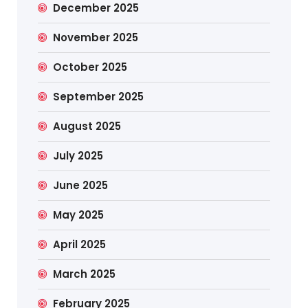
December 2025
November 2025
October 2025
September 2025
August 2025
July 2025
June 2025
May 2025
April 2025
March 2025
February 2025