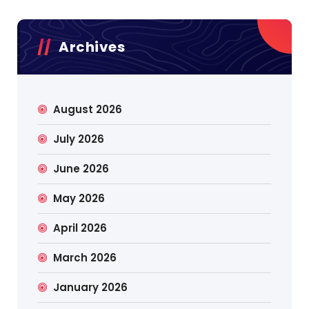
Archives
August 2026
July 2026
June 2026
May 2026
April 2026
March 2026
January 2026