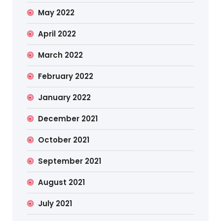
May 2022
April 2022
March 2022
February 2022
January 2022
December 2021
October 2021
September 2021
August 2021
July 2021