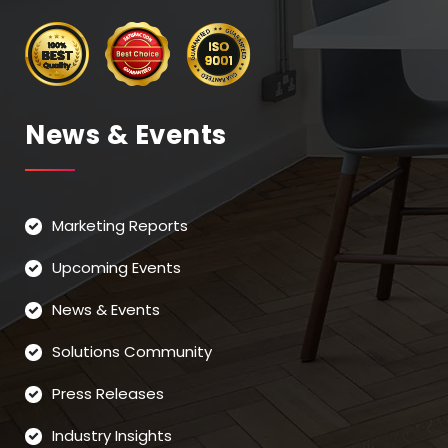
News & Events
Marketing Reports
Upcoming Events
News & Events
Solutions Community
Press Releases
Industry Insights