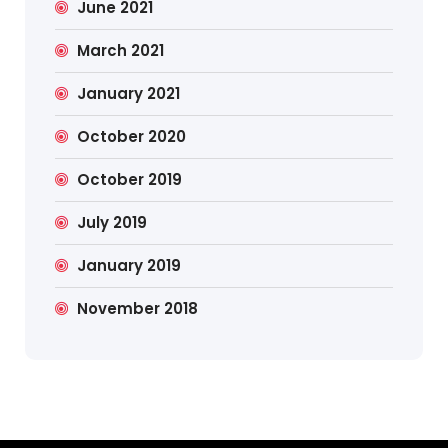
June 2021
March 2021
January 2021
October 2020
October 2019
July 2019
January 2019
November 2018