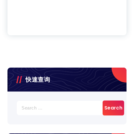
快速查询
Search
for: