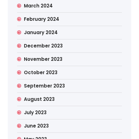
March 2024
February 2024
January 2024
December 2023
November 2023
October 2023
September 2023
August 2023
July 2023
June 2023