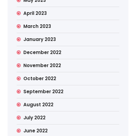
May 2023
April 2023
March 2023
January 2023
December 2022
November 2022
October 2022
September 2022
August 2022
July 2022
June 2022