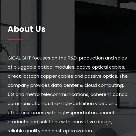
About Us
GIGALIGHT focuses on the R&D, production and sales
of pluggable optical modules, active optical cables,
direct-attach copper cables and passive optics. The
company provides data center & cloud computing,
5G and metro telecommunications, coherent optical
communications, ultra-high-definition video and
other customers with high-speed interconnect
products and solutions with innovative design,
reliable quality and cost optimization.