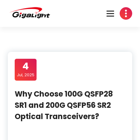
Skip
to
content
Open Optical Network Device Explorer
4
Jul, 2025
Why Choose 100G QSFP28
SR1 and 200G QSFP56 SR2
Optical Transceivers?