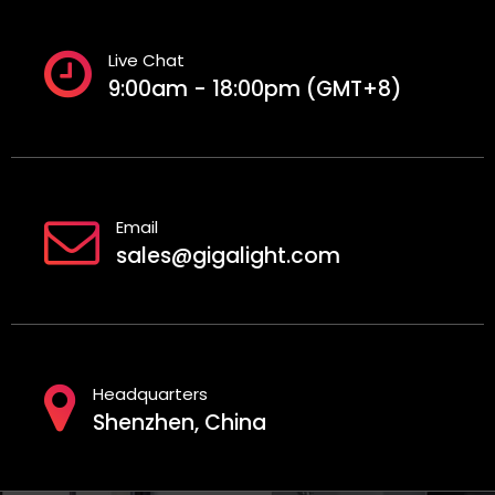
Live Chat
9:00am - 18:00pm (GMT+8)
Email
sales@gigalight.com
Headquarters
Shenzhen, China