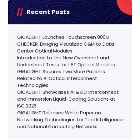
Recent Posts
GIGALIGHT Launches Touchscreen 800G
CHECKER, Bringing Visualized O&M to Data
Center Optical Modules
Introduction to the New Overshoot and
Undershoot Tests for 1.6T Optical Modules
GIGALIGHT Secures Two More Patents
Related to AI Optical Interconnect
Technologies
GIGALIGHT Showcases AI & DC Interconnect
and Immersion Liquid-Cooling Solutions at
ISC 2026
GIGALIGHT Releases White Paper on
Networking Technologies for Tool Intelligence
and National Computing Networks