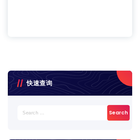
快速查询
Search
for: