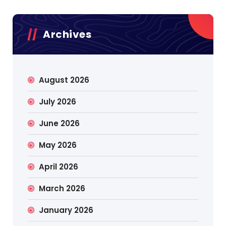
Archives
August 2026
July 2026
June 2026
May 2026
April 2026
March 2026
January 2026