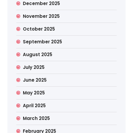
December 2025
November 2025
October 2025
September 2025
August 2025
July 2025
June 2025
May 2025
April 2025
March 2025
February 2025