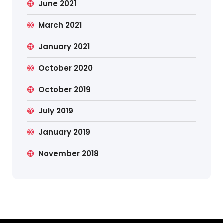
June 2021
March 2021
January 2021
October 2020
October 2019
July 2019
January 2019
November 2018