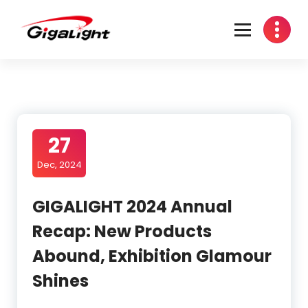
Skip
to
content
Open Optical Network Device Explorer
27
Dec, 2024
GIGALIGHT 2024 Annual
Recap: New Products
Abound, Exhibition Glamour
Shines