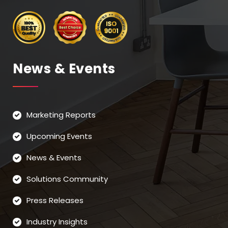
News & Events
Marketing Reports
Upcoming Events
News & Events
Solutions Community
Press Releases
Industry Insights