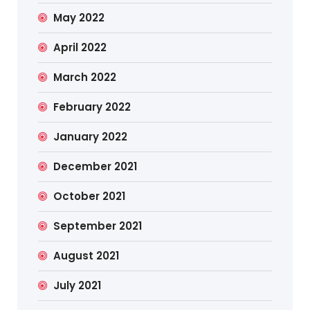
May 2022
April 2022
March 2022
February 2022
January 2022
December 2021
October 2021
September 2021
August 2021
July 2021