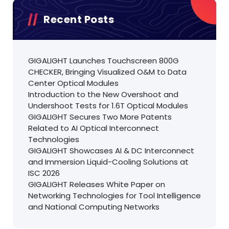
Recent Posts
GIGALIGHT Launches Touchscreen 800G
CHECKER, Bringing Visualized O&M to Data
Center Optical Modules
Introduction to the New Overshoot and
Undershoot Tests for 1.6T Optical Modules
GIGALIGHT Secures Two More Patents
Related to AI Optical Interconnect
Technologies
GIGALIGHT Showcases AI & DC Interconnect
and Immersion Liquid-Cooling Solutions at
ISC 2026
GIGALIGHT Releases White Paper on
Networking Technologies for Tool Intelligence
and National Computing Networks