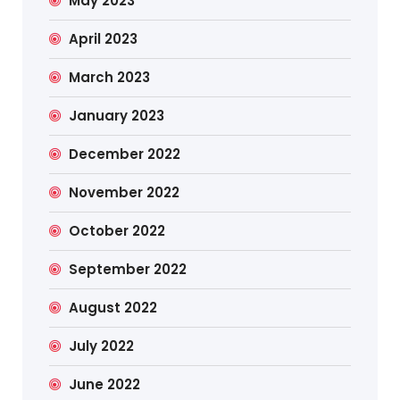
May 2023
April 2023
March 2023
January 2023
December 2022
November 2022
October 2022
September 2022
August 2022
July 2022
June 2022