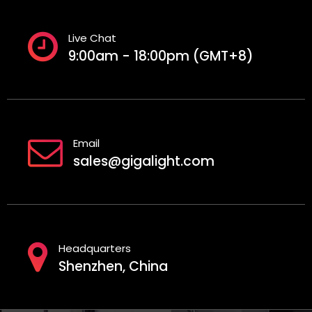
Live Chat
9:00am - 18:00pm (GMT+8)
Email
sales@gigalight.com
Headquarters
Shenzhen, China