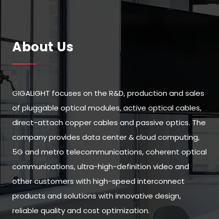
About Us
GIGALIGHT focuses on the R&D, production and sales
of pluggable optical modules, active optical cables,
direct-attach copper cables and passive optics. The
company provides data center & cloud computing,
5G and metro telecommunications, coherent optical
communications, ultra-high-definition video and
other customers with high-speed interconnect
products and solutions with innovative design,
reliable quality and cost optimization.