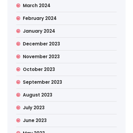
March 2024
February 2024
January 2024
December 2023
November 2023
October 2023
September 2023
August 2023
July 2023
June 2023