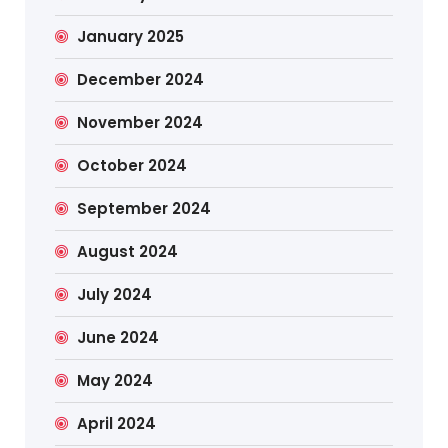
January 2025
December 2024
November 2024
October 2024
September 2024
August 2024
July 2024
June 2024
May 2024
April 2024