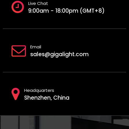
Live Chat
9:00am - 18:00pm (GMT+8)
Email
sales@gigalight.com
Headquarters
Shenzhen, China