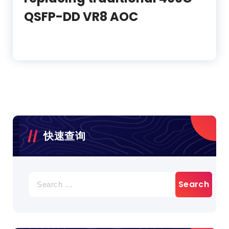
QSFP-DD VR8 AOC
快速查询
Search
for: