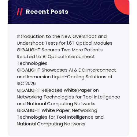
Recent Posts
Introduction to the New Overshoot and
Undershoot Tests for 1.6T Optical Modules
GIGALIGHT Secures Two More Patents
Related to AI Optical Interconnect
Technologies
GIGALIGHT Showcases AI & DC Interconnect
and Immersion Liquid-Cooling Solutions at
ISC 2026
GIGALIGHT Releases White Paper on
Networking Technologies for Tool Intelligence
and National Computing Networks
GIGALIGHT White Paper: Networking
Technologies for Tool Intelligence and
National Computing Networks