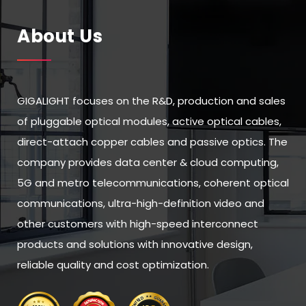
About Us
GIGALIGHT focuses on the R&D, production and sales
of pluggable optical modules, active optical cables,
direct-attach copper cables and passive optics. The
company provides data center & cloud computing,
5G and metro telecommunications, coherent optical
communications, ultra-high-definition video and
other customers with high-speed interconnect
products and solutions with innovative design,
reliable quality and cost optimization.