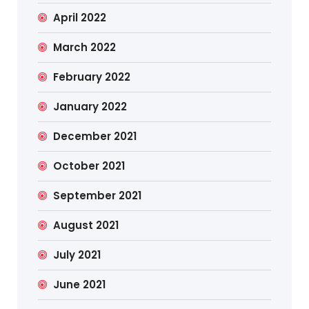
April 2022
March 2022
February 2022
January 2022
December 2021
October 2021
September 2021
August 2021
July 2021
June 2021