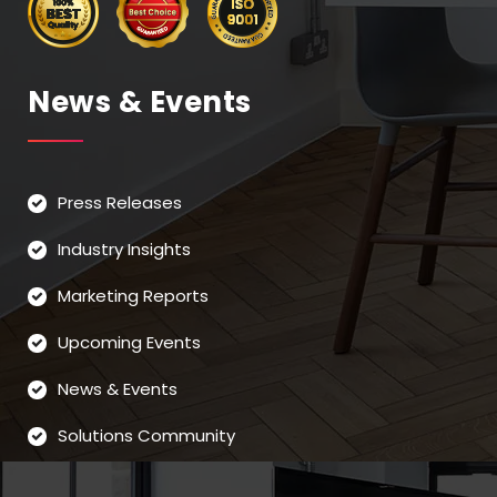
News & Events
Press Releases
Industry Insights
Marketing Reports
Upcoming Events
News & Events
Solutions Community