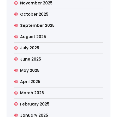
November 2025
October 2025
September 2025
August 2025
July 2025
June 2025
May 2025
April 2025
March 2025
February 2025
January 2025