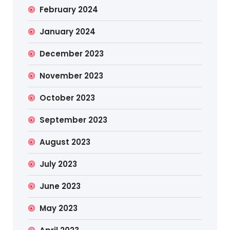
February 2024
January 2024
December 2023
November 2023
October 2023
September 2023
August 2023
July 2023
June 2023
May 2023