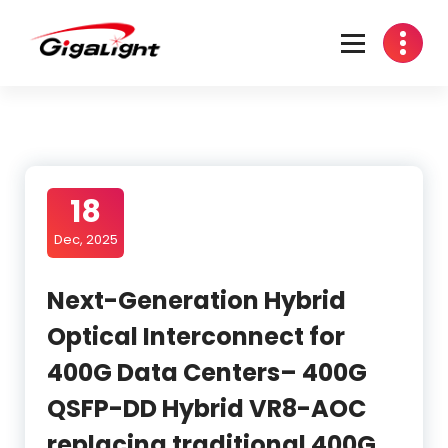
Skip
to
content
Open Optical Network Device Explorer
18
Dec, 2025
Next-Generation Hybrid
Optical Interconnect for
400G Data Centers– 400G
QSFP-DD Hybrid VR8-AOC
replacing traditional 400G