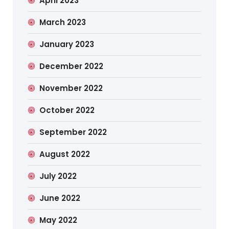
April 2023
March 2023
January 2023
December 2022
November 2022
October 2022
September 2022
August 2022
July 2022
June 2022
May 2022