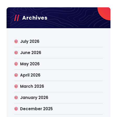
Archives
July 2026
June 2026
May 2026
April 2026
March 2026
January 2026
December 2025