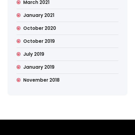
March 2021
January 2021
October 2020
October 2019
July 2019
January 2019
November 2018