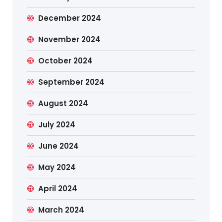
December 2024
November 2024
October 2024
September 2024
August 2024
July 2024
June 2024
May 2024
April 2024
March 2024