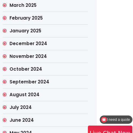
March 2025
February 2025
January 2025
December 2024
November 2024
October 2024
September 2024
August 2024
July 2024
June 2024
How to contact the sales?
May 2024