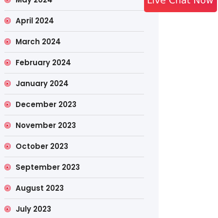
April 2024
March 2024
February 2024
January 2024
December 2023
November 2023
October 2023
September 2023
August 2023
July 2023