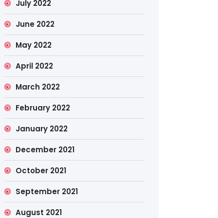
July 2022
June 2022
May 2022
April 2022
March 2022
February 2022
January 2022
December 2021
October 2021
September 2021
August 2021