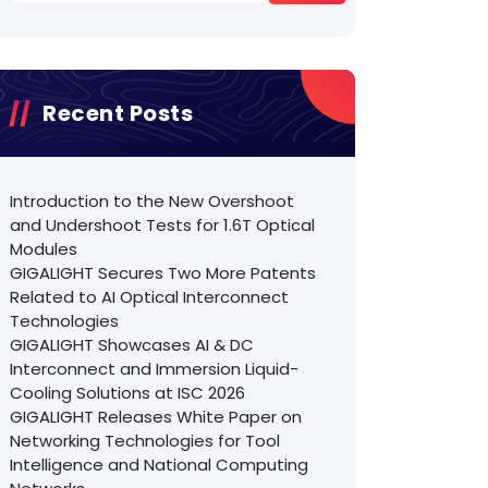
Recent Posts
Introduction to the New Overshoot
and Undershoot Tests for 1.6T Optical
Modules
GIGALIGHT Secures Two More Patents
Related to AI Optical Interconnect
Technologies
GIGALIGHT Showcases AI & DC
Interconnect and Immersion Liquid-
Cooling Solutions at ISC 2026
GIGALIGHT Releases White Paper on
Networking Technologies for Tool
Intelligence and National Computing