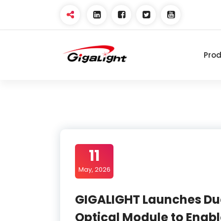
Skip
to
content
Pro
Open Optical Network
Device Explorer
11
May, 2026
GIGALIGHT Launches Du
Optical Module to Enabl