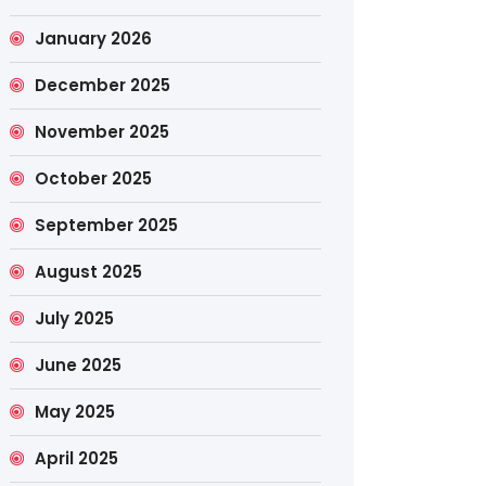
January 2026
December 2025
November 2025
October 2025
September 2025
August 2025
July 2025
June 2025
May 2025
April 2025