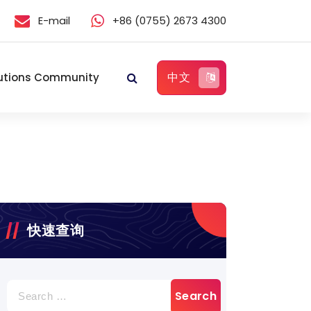
E-mail
+86 (0755) 2673 4300
中文
utions Community
快速查询
Search
for: