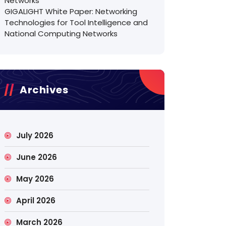
Networks
GIGALIGHT White Paper: Networking
Technologies for Tool Intelligence and
National Computing Networks
Archives
July 2026
June 2026
May 2026
April 2026
March 2026