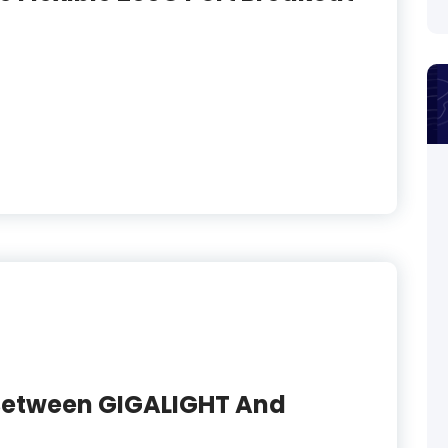
 Between GIGALIGHT And