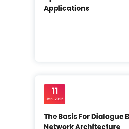
Applications
11
Jan, 2025
The Basis For Dialogue
Network Architecture