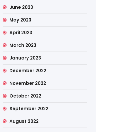
June 2023
May 2023
April 2023
March 2023
January 2023
December 2022
November 2022
October 2022
September 2022
August 2022