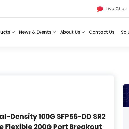
Live Chat
ducts
News & Events
About Us
Contact Us
Sol
al-Density 100G SFP56-DD SR2
e Flexible 200G Port Breakout