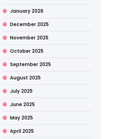
January 2026
December 2025
November 2025
October 2025
September 2025
August 2025
July 2025
June 2025
May 2025
April 2025