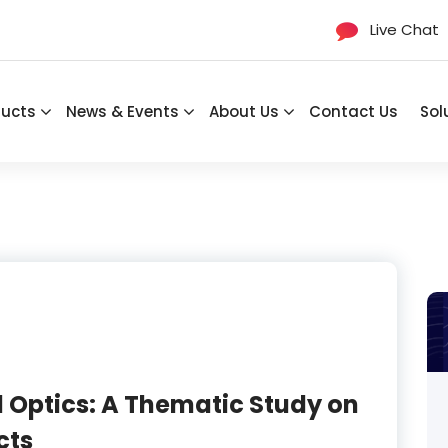
Live Chat
ducts
News & Events
About Us
Contact Us
Sol
 Optics: A Thematic Study on
cts