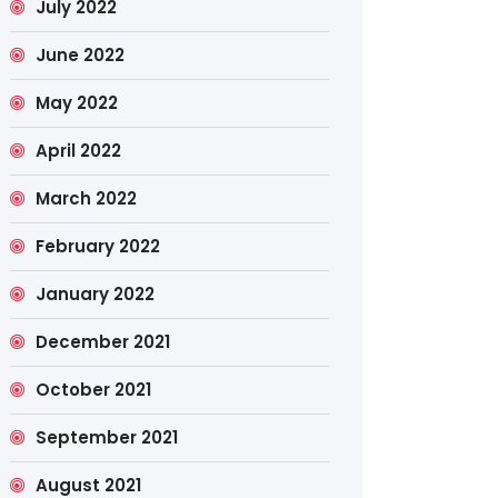
July 2022
June 2022
May 2022
April 2022
March 2022
February 2022
January 2022
December 2021
October 2021
September 2021
August 2021