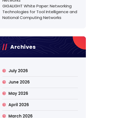
Networks
GIGALIGHT White Paper: Networking
Technologies for Tool Intelligence and
National Computing Networks
Archives
July 2026
June 2026
May 2026
April 2026
March 2026