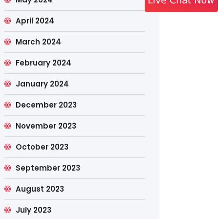
April 2024
March 2024
February 2024
January 2024
December 2023
November 2023
October 2023
September 2023
August 2023
July 2023