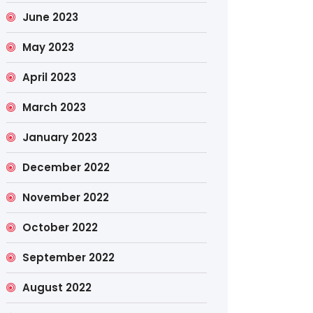
June 2023
May 2023
April 2023
March 2023
January 2023
December 2022
November 2022
October 2022
September 2022
August 2022