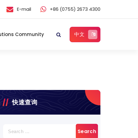
E-mail
+86 (0755) 2673 4300
中文
utions Community
快速查询
Search
for: