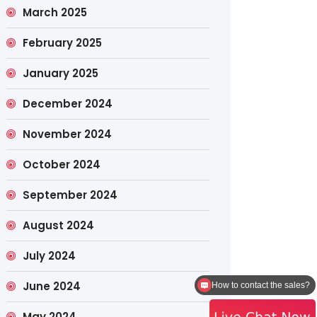
March 2025
February 2025
January 2025
December 2024
November 2024
October 2024
September 2024
August 2024
July 2024
June 2024
How to contact the sales?
May 2024