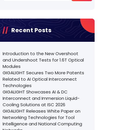
Recent Posts
Introduction to the New Overshoot
and Undershoot Tests for 1.6T Optical
Modules
GIGALIGHT Secures Two More Patents
Related to AI Optical Interconnect
Technologies
GIGALIGHT Showcases AI & DC
Interconnect and Immersion Liquid-
Cooling Solutions at ISC 2026
GIGALIGHT Releases White Paper on
Networking Technologies for Tool
Intelligence and National Computing