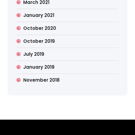
March 2021
January 2021
October 2020
October 2019
July 2019
January 2019
November 2018