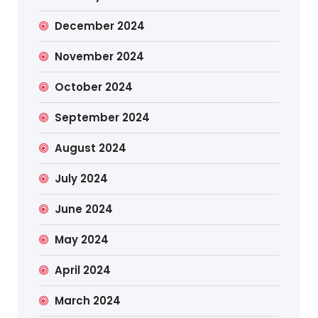
December 2024
November 2024
October 2024
September 2024
August 2024
July 2024
June 2024
May 2024
April 2024
March 2024