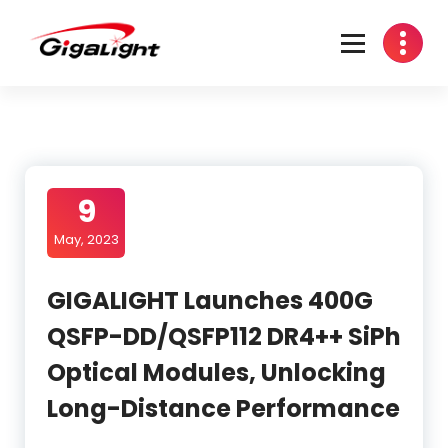
Skip
to
content
Open Optical Network Device Explorer
9
May, 2023
GIGALIGHT Launches 400G
QSFP-DD/QSFP112 DR4++ SiPh
Optical Modules, Unlocking
Long-Distance Performance