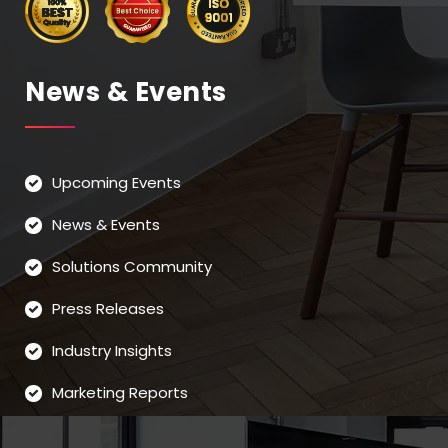
News & Events
Upcoming Events
News & Events
Solutions Community
Press Releases
Industry Insights
Marketing Reports