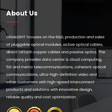
About Us
GIGALIGHT focuses on the R&D, production and sales
of pluggable optical modules, active optical cables,
direct-attach copper cables and passive optics. The
company provides data center & cloud computing,
5G and metro telecommunications, coherent optical
communications, ultra-high-definition video and
other customers with high-speed interconnect
products and solutions with innovative design,
reliable quality and cost optimization.