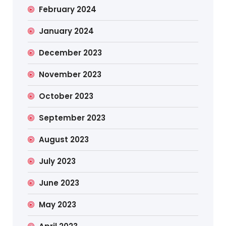
February 2024
January 2024
December 2023
November 2023
October 2023
September 2023
August 2023
July 2023
June 2023
May 2023