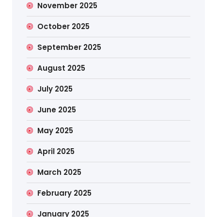
November 2025
October 2025
September 2025
August 2025
July 2025
June 2025
May 2025
April 2025
March 2025
February 2025
January 2025