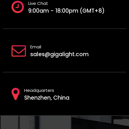
Live Chat
9:00am - 18:00pm (GMT+8)
Email
sales@gigalight.com
Headquarters
Shenzhen, China