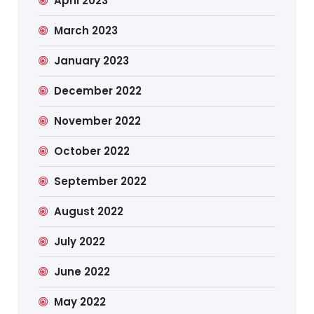
April 2023
March 2023
January 2023
December 2022
November 2022
October 2022
September 2022
August 2022
July 2022
June 2022
May 2022