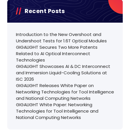
Recent Posts
Introduction to the New Overshoot and
Undershoot Tests for 1.6T Optical Modules
GIGALIGHT Secures Two More Patents
Related to AI Optical Interconnect
Technologies
GIGALIGHT Showcases AI & DC Interconnect
and Immersion Liquid-Cooling Solutions at
ISC 2026
GIGALIGHT Releases White Paper on
Networking Technologies for Tool Intelligence
and National Computing Networks
GIGALIGHT White Paper: Networking
Technologies for Tool Intelligence and
National Computing Networks