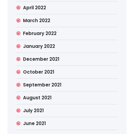
April 2022
March 2022
February 2022
January 2022
December 2021
October 2021
September 2021
August 2021
July 2021
June 2021