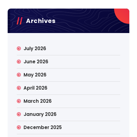
Archives
July 2026
June 2026
May 2026
April 2026
March 2026
January 2026
December 2025