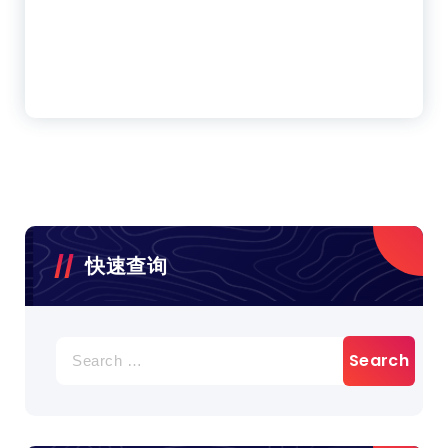
快速查询
Search
for: