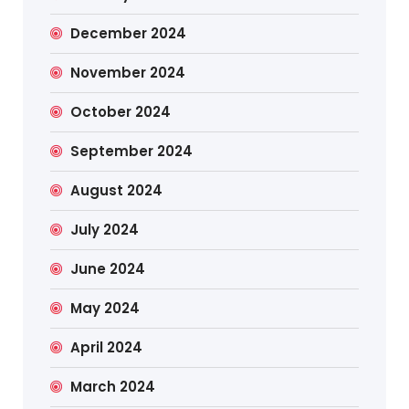
December 2024
November 2024
October 2024
September 2024
August 2024
July 2024
June 2024
May 2024
April 2024
March 2024