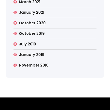
March 2021
January 2021
October 2020
October 2019
July 2019
January 2019
November 2018