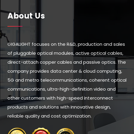
About Us
GIGALIGHT focuses on the R&D, production and sales
of pluggable optical modules, active optical cables,
direct-attach copper cables and passive optics. The
company provides data center & cloud computing,
5G and metro telecommunications, coherent optical
communications, ultra-high-definition video and
other customers with high-speed interconnect
products and solutions with innovative design,
reliable quality and cost optimization.