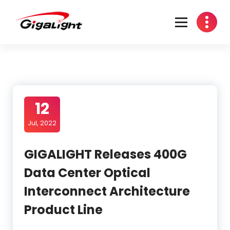
Open Optical Network Device Explorer
12
Jul, 2022
GIGALIGHT Releases 400G
Data Center Optical
Interconnect Architecture
Product Line