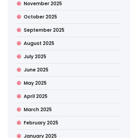
November 2025
October 2025
September 2025
August 2025
July 2025
June 2025
May 2025
April 2025
March 2025
February 2025
January 2025