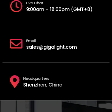
Live Chat
9:00am - 18:00pm (GMT+8)
Email
sales@gigalight.com
Headquarters
Shenzhen, China