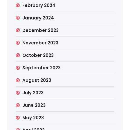
February 2024
January 2024
December 2023
November 2023
October 2023
September 2023
August 2023
July 2023
June 2023
May 2023