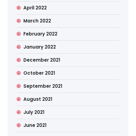
April 2022
March 2022
February 2022
January 2022
December 2021
October 2021
September 2021
August 2021
July 2021
June 2021