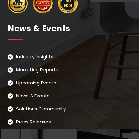
News & Events
Industry Insights
Marketing Reports
Upcoming Events
News & Events
Solutions Community
Press Releases