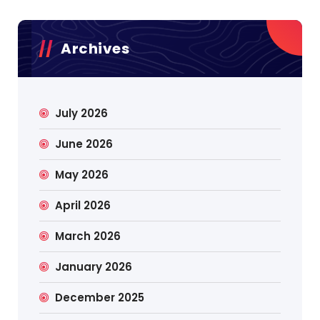
Archives
July 2026
June 2026
May 2026
April 2026
March 2026
January 2026
December 2025