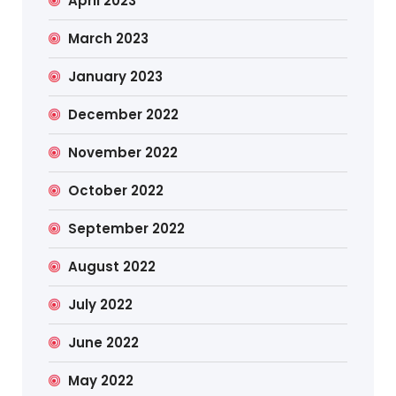
April 2023
March 2023
January 2023
December 2022
November 2022
October 2022
September 2022
August 2022
July 2022
June 2022
May 2022