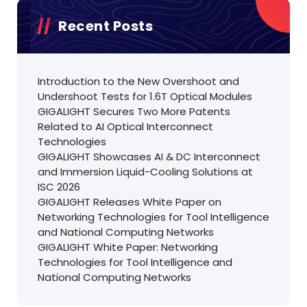
Recent Posts
Introduction to the New Overshoot and
Undershoot Tests for 1.6T Optical Modules
GIGALIGHT Secures Two More Patents
Related to AI Optical Interconnect
Technologies
GIGALIGHT Showcases AI & DC Interconnect
and Immersion Liquid-Cooling Solutions at
ISC 2026
GIGALIGHT Releases White Paper on
Networking Technologies for Tool Intelligence
and National Computing Networks
GIGALIGHT White Paper: Networking
Technologies for Tool Intelligence and
National Computing Networks