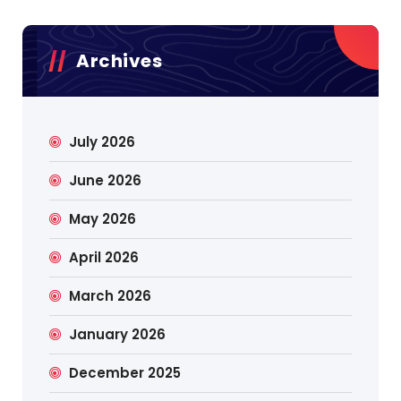
Archives
July 2026
June 2026
May 2026
April 2026
March 2026
January 2026
December 2025