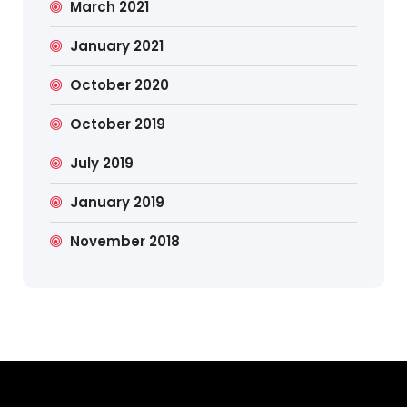
March 2021
January 2021
October 2020
October 2019
July 2019
January 2019
November 2018