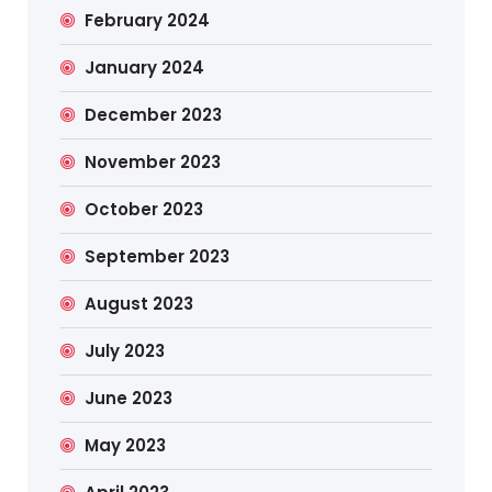
February 2024
January 2024
December 2023
November 2023
October 2023
September 2023
August 2023
July 2023
June 2023
May 2023