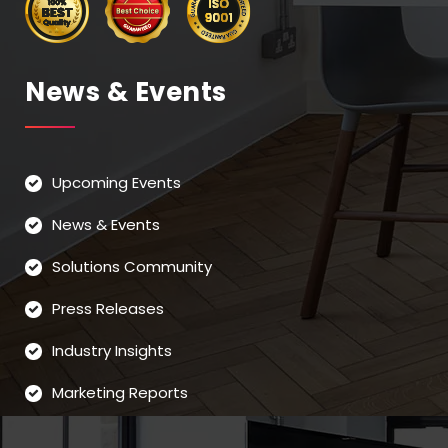
News & Events
Upcoming Events
News & Events
Solutions Community
Press Releases
Industry Insights
Marketing Reports