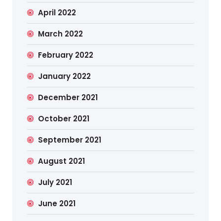
April 2022
March 2022
February 2022
January 2022
December 2021
October 2021
September 2021
August 2021
July 2021
June 2021