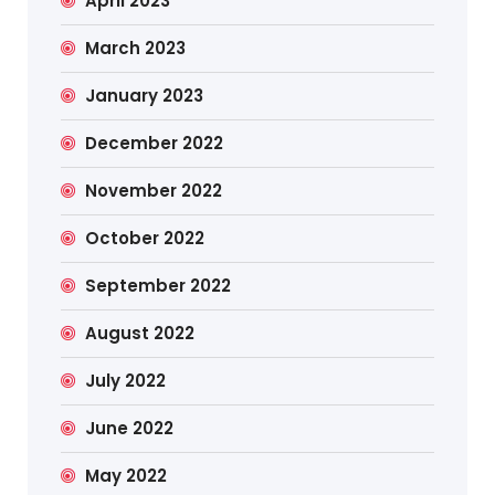
April 2023
March 2023
January 2023
December 2022
November 2022
October 2022
September 2022
August 2022
July 2022
June 2022
May 2022