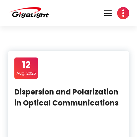
Skip
to
content
Open Optical Network Device Explorer
12
Aug, 2025
Dispersion and Polarization
in Optical Communications