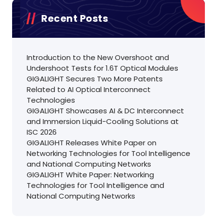
Recent Posts
Introduction to the New Overshoot and
Undershoot Tests for 1.6T Optical Modules
GIGALIGHT Secures Two More Patents
Related to AI Optical Interconnect
Technologies
GIGALIGHT Showcases AI & DC Interconnect
and Immersion Liquid-Cooling Solutions at
ISC 2026
GIGALIGHT Releases White Paper on
Networking Technologies for Tool Intelligence
and National Computing Networks
GIGALIGHT White Paper: Networking
Technologies for Tool Intelligence and
National Computing Networks