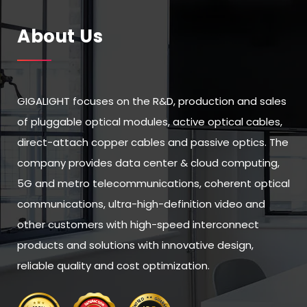
About Us
GIGALIGHT focuses on the R&D, production and sales
of pluggable optical modules, active optical cables,
direct-attach copper cables and passive optics. The
company provides data center & cloud computing,
5G and metro telecommunications, coherent optical
communications, ultra-high-definition video and
other customers with high-speed interconnect
products and solutions with innovative design,
reliable quality and cost optimization.