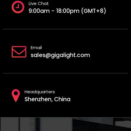
Live Chat
9:00am - 18:00pm (GMT+8)
Email
sales@gigalight.com
Headquarters
Shenzhen, China