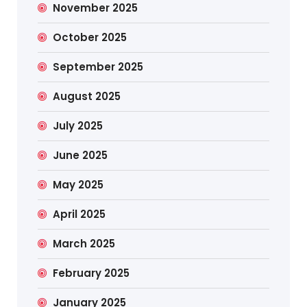
November 2025
October 2025
September 2025
August 2025
July 2025
June 2025
May 2025
April 2025
March 2025
February 2025
January 2025