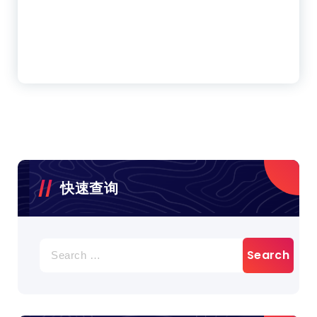
快速查询
Search
for: