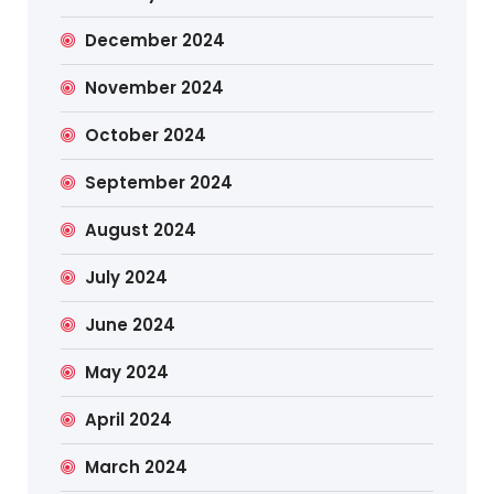
December 2024
November 2024
October 2024
September 2024
August 2024
July 2024
June 2024
May 2024
April 2024
March 2024