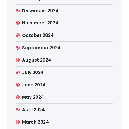
December 2024
November 2024
October 2024
September 2024
August 2024
July 2024
June 2024
May 2024
April 2024
March 2024