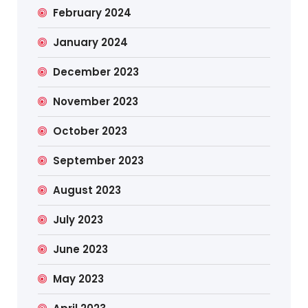
February 2024
January 2024
December 2023
November 2023
October 2023
September 2023
August 2023
July 2023
June 2023
May 2023