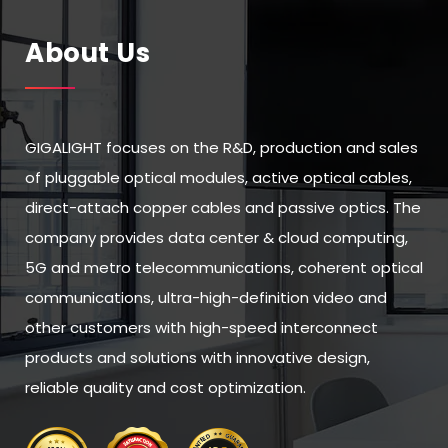
About Us
GIGALIGHT focuses on the R&D, production and sales
of pluggable optical modules, active optical cables,
direct-attach copper cables and passive optics. The
company provides data center & cloud computing,
5G and metro telecommunications, coherent optical
communications, ultra-high-definition video and
other customers with high-speed interconnect
products and solutions with innovative design,
reliable quality and cost optimization.