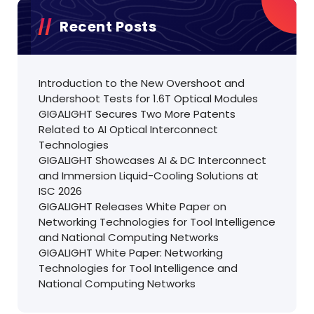
Recent Posts
Introduction to the New Overshoot and
Undershoot Tests for 1.6T Optical Modules
GIGALIGHT Secures Two More Patents
Related to AI Optical Interconnect
Technologies
GIGALIGHT Showcases AI & DC Interconnect
and Immersion Liquid-Cooling Solutions at
ISC 2026
GIGALIGHT Releases White Paper on
Networking Technologies for Tool Intelligence
and National Computing Networks
GIGALIGHT White Paper: Networking
Technologies for Tool Intelligence and
National Computing Networks