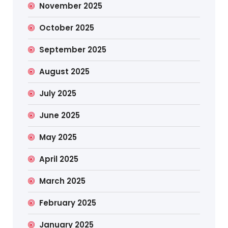
November 2025
October 2025
September 2025
August 2025
July 2025
June 2025
May 2025
April 2025
March 2025
February 2025
January 2025