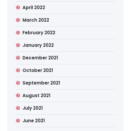
April 2022
March 2022
February 2022
January 2022
December 2021
October 2021
September 2021
August 2021
July 2021
June 2021