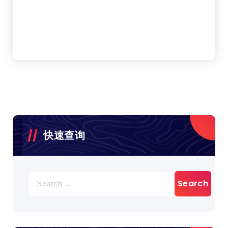
快速查询
Search
for: