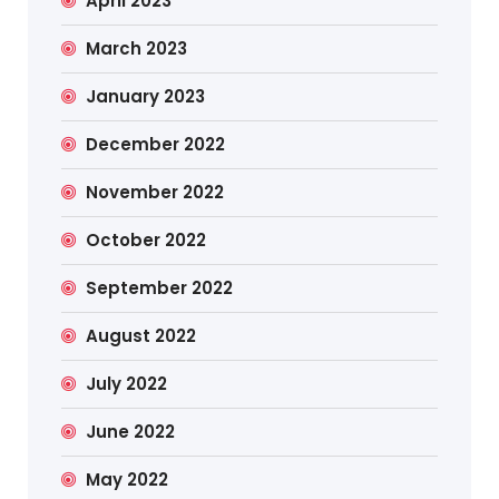
April 2023
March 2023
January 2023
December 2022
November 2022
October 2022
September 2022
August 2022
July 2022
June 2022
May 2022