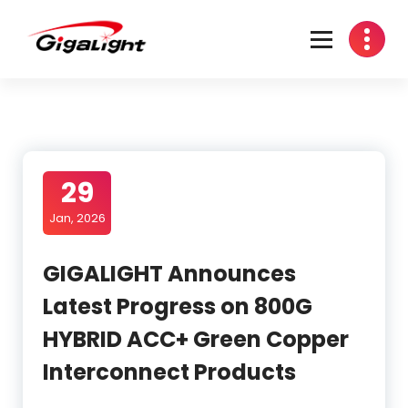
Skip
to
content
Open Optical Network Device Explorer
29
Jan, 2026
GIGALIGHT Announces
Latest Progress on 800G
HYBRID ACC+ Green Copper
Interconnect Products