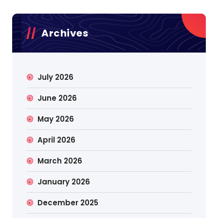
Archives
July 2026
June 2026
May 2026
April 2026
March 2026
January 2026
December 2025