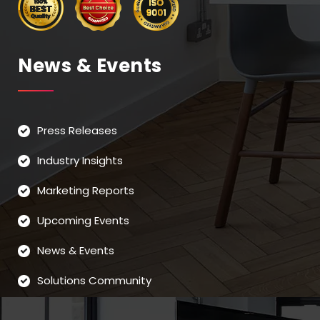
News & Events
Press Releases
Industry Insights
Marketing Reports
Upcoming Events
News & Events
Solutions Community