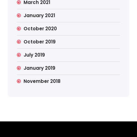
March 2021
January 2021
October 2020
October 2019
July 2019
January 2019
November 2018