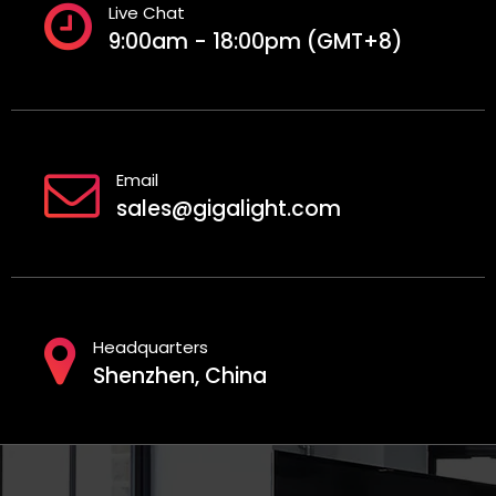
Live Chat
9:00am - 18:00pm (GMT+8)
Email
sales@gigalight.com
Headquarters
Shenzhen, China