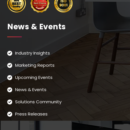
News & Events
Industry Insights
Marketing Reports
Upcoming Events
News & Events
Solutions Community
Press Releases