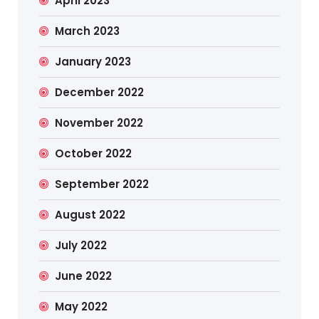
April 2023
March 2023
January 2023
December 2022
November 2022
October 2022
September 2022
August 2022
July 2022
June 2022
May 2022