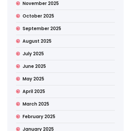
November 2025
October 2025
September 2025
August 2025
July 2025
June 2025
May 2025
April 2025
March 2025
February 2025
January 2025