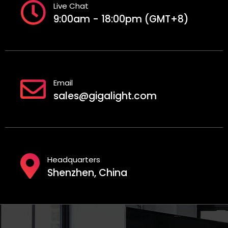
Live Chat
9:00am - 18:00pm (GMT+8)
Email
sales@gigalight.com
Headquarters
Shenzhen, China