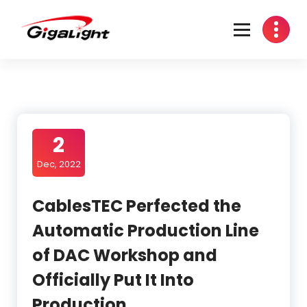
Open Optical Network Device Explorer
2
Dec, 2022
CablesTEC Perfected the
Automatic Production Line
of DAC Workshop and
Officially Put It Into
Production