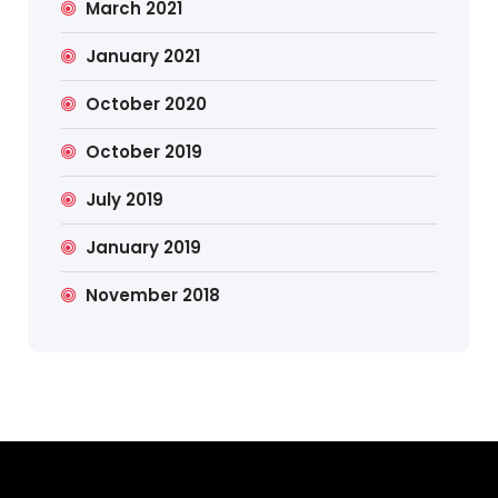
March 2021
January 2021
October 2020
October 2019
July 2019
January 2019
November 2018