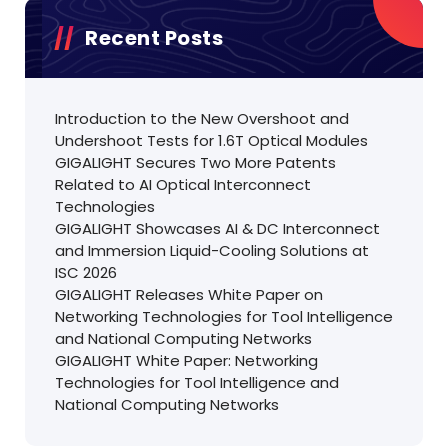
Recent Posts
Introduction to the New Overshoot and
Undershoot Tests for 1.6T Optical Modules
GIGALIGHT Secures Two More Patents
Related to AI Optical Interconnect
Technologies
GIGALIGHT Showcases AI & DC Interconnect
and Immersion Liquid-Cooling Solutions at
ISC 2026
GIGALIGHT Releases White Paper on
Networking Technologies for Tool Intelligence
and National Computing Networks
GIGALIGHT White Paper: Networking
Technologies for Tool Intelligence and
National Computing Networks