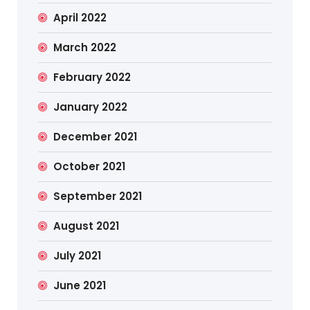
April 2022
March 2022
February 2022
January 2022
December 2021
October 2021
September 2021
August 2021
July 2021
June 2021