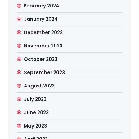
February 2024
January 2024
December 2023
November 2023
October 2023
September 2023
August 2023
July 2023
June 2023
May 2023