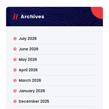
Archives
July 2026
June 2026
May 2026
April 2026
March 2026
January 2026
December 2025