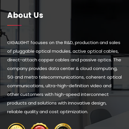
About Us
GIGALIGHT focuses on the R&D, production and sales
of pluggable optical modules, active optical cables,
direct-attach copper cables and passive optics. The
company provides data center & cloud computing,
5G and metro telecommunications, coherent optical
communications, ultra-high-definition video and
other customers with high-speed interconnect
products and solutions with innovative design,
reliable quality and cost optimization.