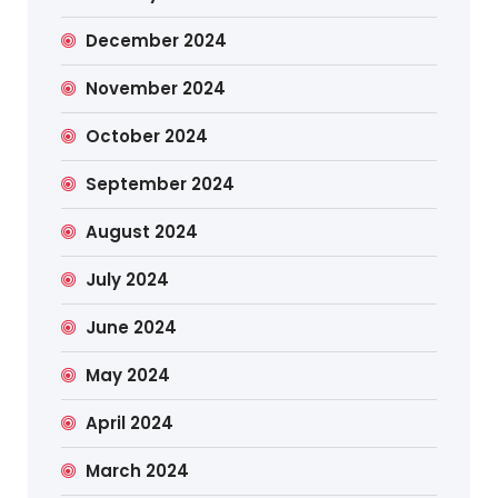
December 2024
November 2024
October 2024
September 2024
August 2024
July 2024
June 2024
May 2024
April 2024
March 2024