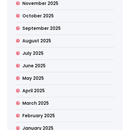
November 2025
October 2025
September 2025
August 2025
July 2025
June 2025
May 2025
April 2025
March 2025
February 2025
January 2025