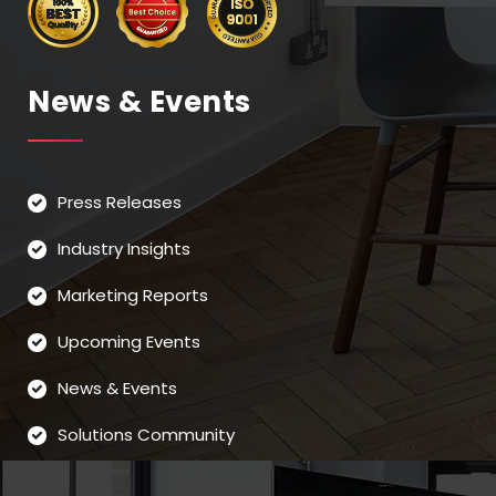
News & Events
Press Releases
Industry Insights
Marketing Reports
Upcoming Events
News & Events
Solutions Community