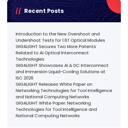
Recent Posts
Introduction to the New Overshoot and
Undershoot Tests for 1.6T Optical Modules
GIGALIGHT Secures Two More Patents
Related to AI Optical Interconnect
Technologies
GIGALIGHT Showcases AI & DC Interconnect
and Immersion Liquid-Cooling Solutions at
ISC 2026
GIGALIGHT Releases White Paper on
Networking Technologies for Tool Intelligence
and National Computing Networks
GIGALIGHT White Paper: Networking
Technologies for Tool Intelligence and
National Computing Networks