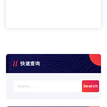
快速查询
Search
for: