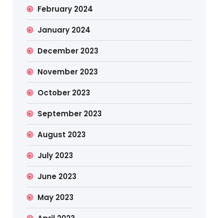
February 2024
January 2024
December 2023
November 2023
October 2023
September 2023
August 2023
July 2023
June 2023
May 2023