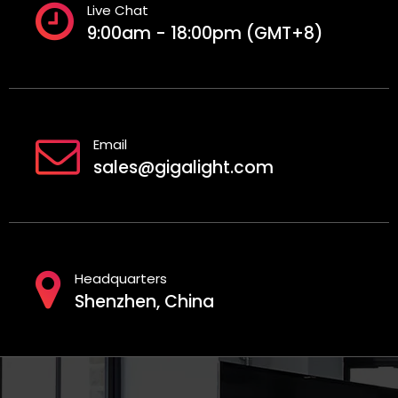
Live Chat
9:00am - 18:00pm (GMT+8)
Email
sales@gigalight.com
Headquarters
Shenzhen, China