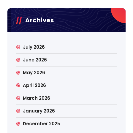
Archives
July 2026
June 2026
May 2026
April 2026
March 2026
January 2026
December 2025