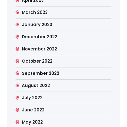
April 2023
March 2023
January 2023
December 2022
November 2022
October 2022
September 2022
August 2022
July 2022
June 2022
May 2022