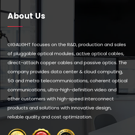
About Us
GIGALIGHT focuses on the R&D, production and sales
of pluggable optical modules, active optical cables,
direct-attach copper cables and passive optics. The
company provides data center & cloud computing,
5G and metro telecommunications, coherent optical
communications, ultra-high-definition video and
other customers with high-speed interconnect
products and solutions with innovative design,
reliable quality and cost optimization.