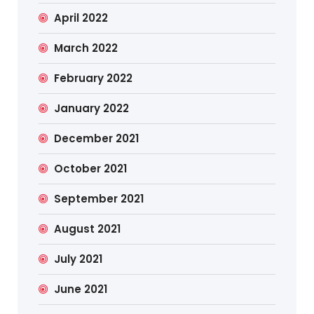
April 2022
March 2022
February 2022
January 2022
December 2021
October 2021
September 2021
August 2021
July 2021
June 2021