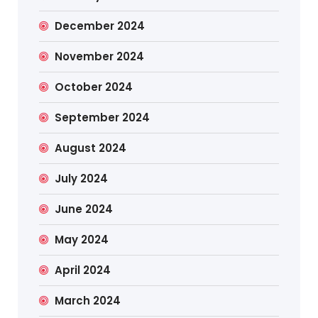
December 2024
November 2024
October 2024
September 2024
August 2024
July 2024
June 2024
May 2024
April 2024
March 2024