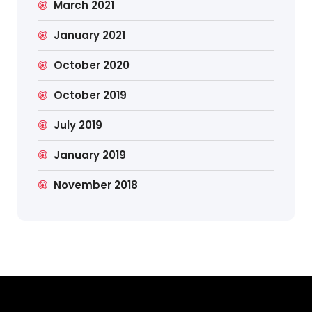
March 2021
January 2021
October 2020
October 2019
July 2019
January 2019
November 2018