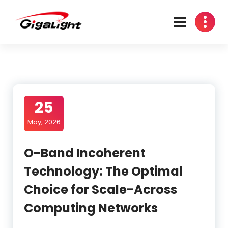
Skip
to
content
Open Optical Network Device Explorer
25
May, 2026
O-Band Incoherent
Technology: The Optimal
Choice for Scale-Across
Computing Networks