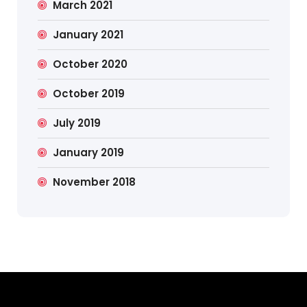
March 2021
January 2021
October 2020
October 2019
July 2019
January 2019
November 2018