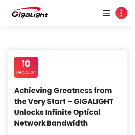
Skip
to
content
Open Optical Network Device Explorer
10
Dec, 2024
Achieving Greatness from
the Very Start – GIGALIGHT
Unlocks Infinite Optical
Network Bandwidth