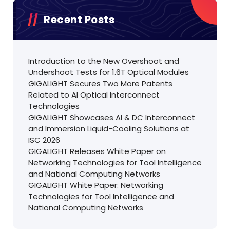
Recent Posts
Introduction to the New Overshoot and
Undershoot Tests for 1.6T Optical Modules
GIGALIGHT Secures Two More Patents
Related to AI Optical Interconnect
Technologies
GIGALIGHT Showcases AI & DC Interconnect
and Immersion Liquid-Cooling Solutions at
ISC 2026
GIGALIGHT Releases White Paper on
Networking Technologies for Tool Intelligence
and National Computing Networks
GIGALIGHT White Paper: Networking
Technologies for Tool Intelligence and
National Computing Networks