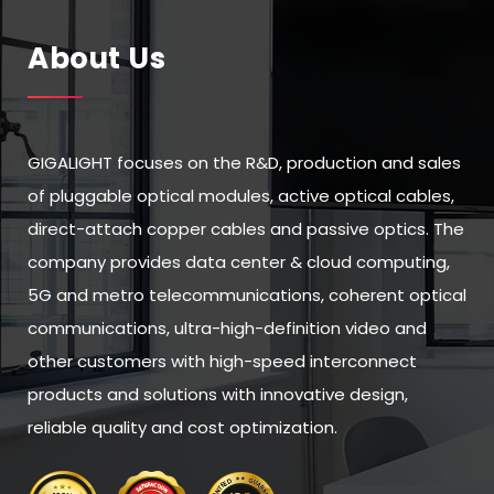
About Us
GIGALIGHT focuses on the R&D, production and sales
of pluggable optical modules, active optical cables,
direct-attach copper cables and passive optics. The
company provides data center & cloud computing,
5G and metro telecommunications, coherent optical
communications, ultra-high-definition video and
other customers with high-speed interconnect
products and solutions with innovative design,
reliable quality and cost optimization.