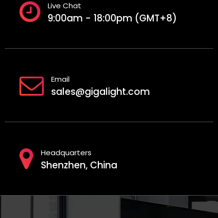
Live Chat
9:00am - 18:00pm (GMT+8)
Email
sales@gigalight.com
Headquarters
Shenzhen, China