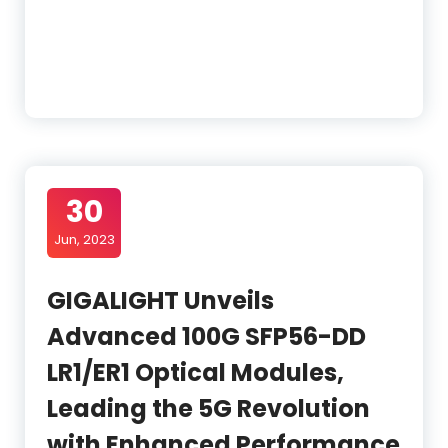
30
Jun, 2023
GIGALIGHT Unveils
Advanced 100G SFP56-DD
LR1/ER1 Optical Modules,
Leading the 5G Revolution
with Enhanced Performance