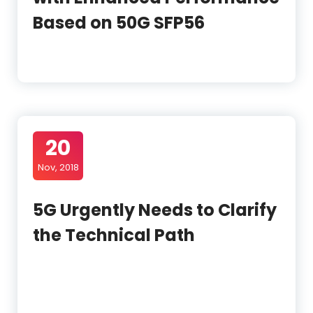
Based on 50G SFP56
20
Nov, 2018
5G Urgently Needs to Clarify
the Technical Path