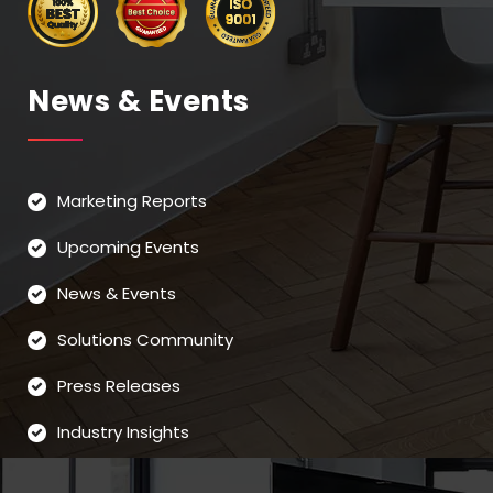
News & Events
Marketing Reports
Upcoming Events
News & Events
Solutions Community
Press Releases
Industry Insights