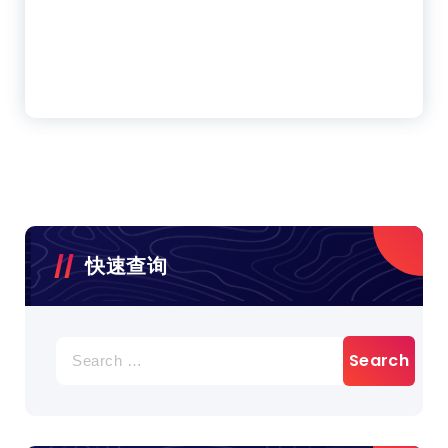
快速查询
Search
for: