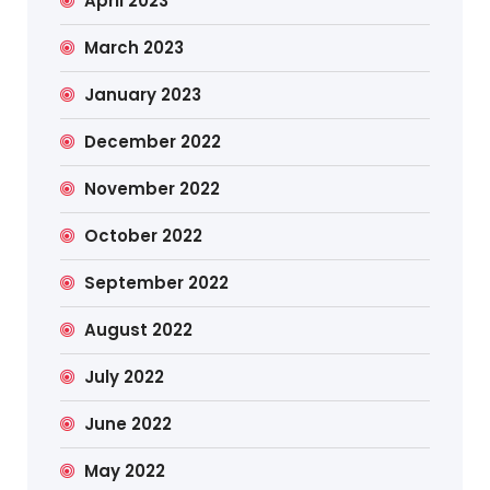
April 2023
March 2023
January 2023
December 2022
November 2022
October 2022
September 2022
August 2022
July 2022
June 2022
May 2022