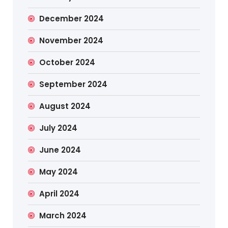
December 2024
November 2024
October 2024
September 2024
August 2024
July 2024
June 2024
May 2024
April 2024
March 2024