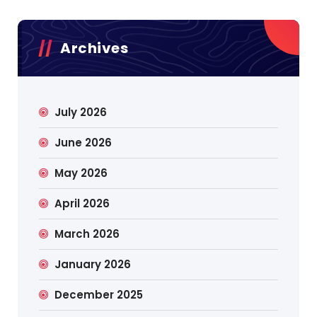
Archives
July 2026
June 2026
May 2026
April 2026
March 2026
January 2026
December 2025