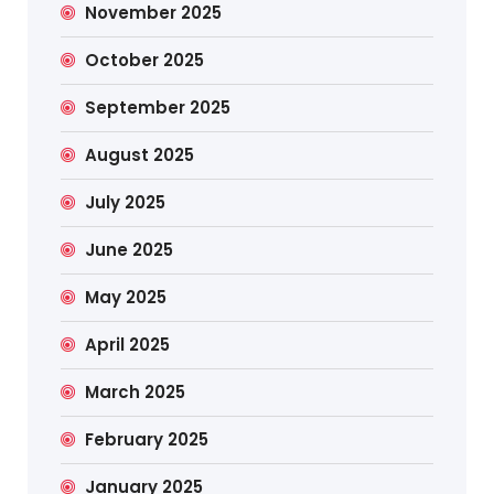
November 2025
October 2025
September 2025
August 2025
July 2025
June 2025
May 2025
April 2025
March 2025
February 2025
January 2025