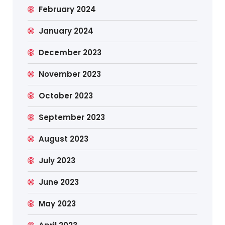
February 2024
January 2024
December 2023
November 2023
October 2023
September 2023
August 2023
July 2023
June 2023
May 2023