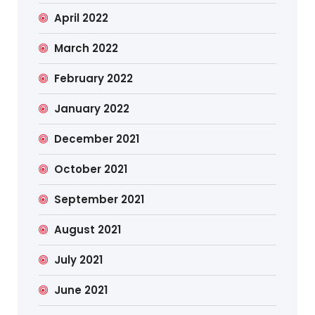
April 2022
March 2022
February 2022
January 2022
December 2021
October 2021
September 2021
August 2021
July 2021
June 2021