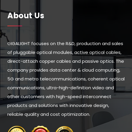
About Us
GIGALIGHT focuses on the R&D, production and sales
of pluggable optical modules, active optical cables,
direct-attach copper cables and passive optics. The
company provides data center & cloud computing,
5G and metro telecommunications, coherent optical
communications, ultra-high-definition video and
other customers with high-speed interconnect
products and solutions with innovative design,
reliable quality and cost optimization.