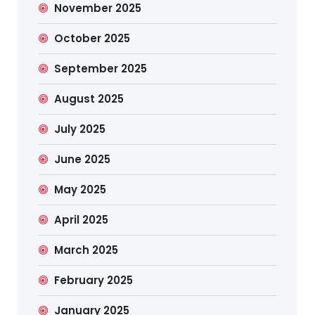
November 2025
October 2025
September 2025
August 2025
July 2025
June 2025
May 2025
April 2025
March 2025
February 2025
January 2025