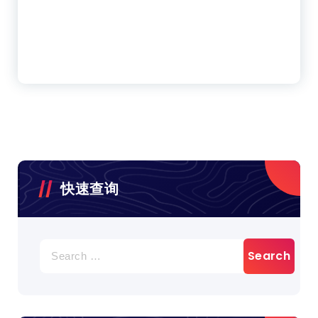
快速查询
Search
for: