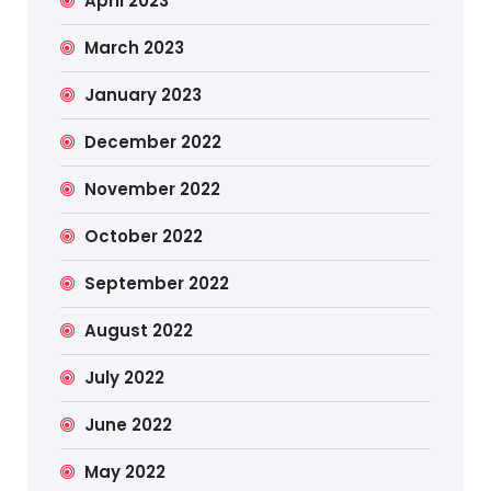
April 2023
March 2023
January 2023
December 2022
November 2022
October 2022
September 2022
August 2022
July 2022
June 2022
May 2022