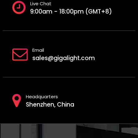
Live Chat
9:00am - 18:00pm (GMT+8)
Email
sales@gigalight.com
Headquarters
Shenzhen, China