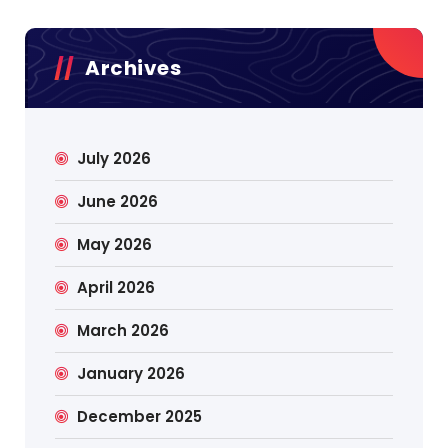
Archives
July 2026
June 2026
May 2026
April 2026
March 2026
January 2026
December 2025