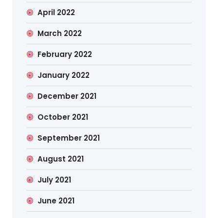
April 2022
March 2022
February 2022
January 2022
December 2021
October 2021
September 2021
August 2021
July 2021
June 2021