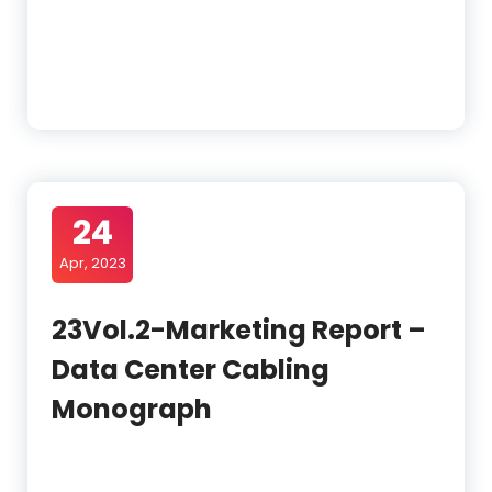
24
Apr, 2023
23Vol.2-Marketing Report –
Data Center Cabling
Monograph