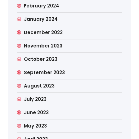
February 2024
January 2024
December 2023
November 2023
October 2023
September 2023
August 2023
July 2023
June 2023
May 2023