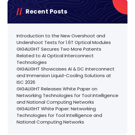
Recent Posts
Introduction to the New Overshoot and
Undershoot Tests for 1.6T Optical Modules
GIGALIGHT Secures Two More Patents
Related to AI Optical Interconnect
Technologies
GIGALIGHT Showcases AI & DC Interconnect
and Immersion Liquid-Cooling Solutions at
ISC 2026
GIGALIGHT Releases White Paper on
Networking Technologies for Tool Intelligence
and National Computing Networks
GIGALIGHT White Paper: Networking
Technologies for Tool Intelligence and
National Computing Networks