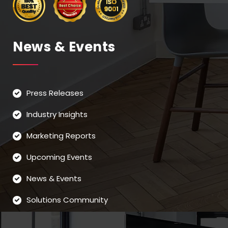
News & Events
Press Releases
Industry Insights
Marketing Reports
Upcoming Events
News & Events
Solutions Community