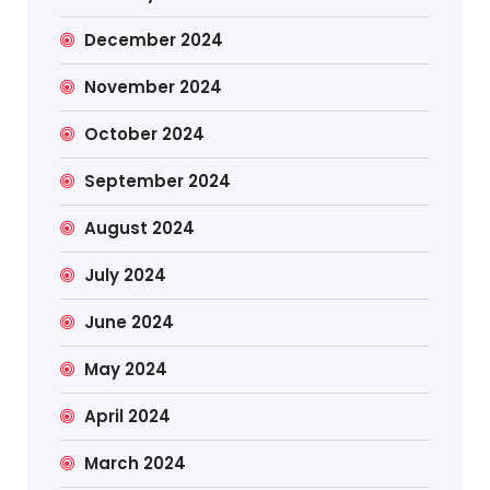
December 2024
November 2024
October 2024
September 2024
August 2024
July 2024
June 2024
May 2024
April 2024
March 2024