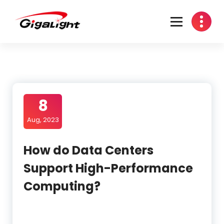
Skip
to
content
Open Optical Network Device Explorer
8
Aug, 2023
How do Data Centers
Support High-Performance
Computing?