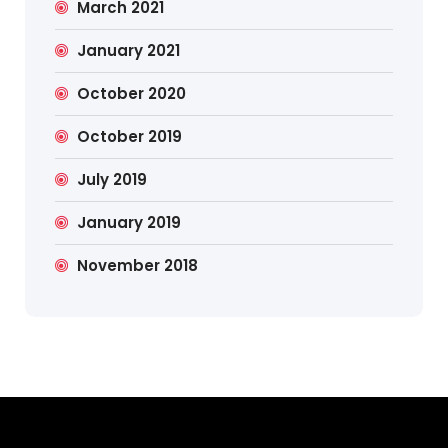
March 2021
January 2021
October 2020
October 2019
July 2019
January 2019
November 2018