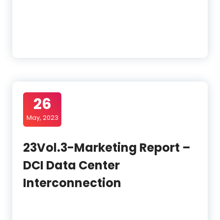
26
May, 2023
23Vol.3-Marketing Report –
DCI Data Center
Interconnection